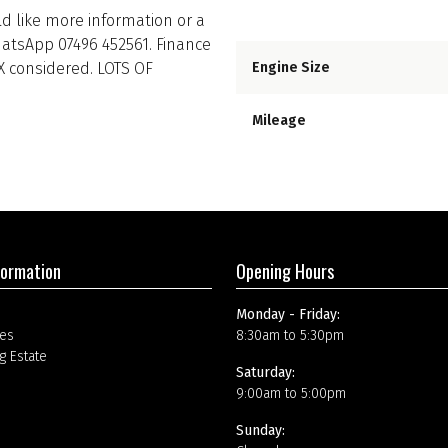
uld like more information or a
hatsApp 07496 452561. Finance
PX considered. LOTS OF
Engine Size
Mileage
formation
Opening Hours
Monday - Friday:
es
8:30am to 5:30pm
g Estate
Saturday:
9:00am to 5:00pm
Sunday: