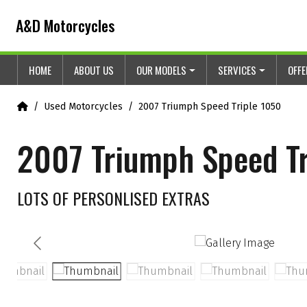
Skip to content
Skip to footer
A&D Motorcycles
HOME
ABOUT US
OUR MODELS
SERVICES
OFF
Home
Used Motorcycles
2007 Triumph Speed Triple 1050
2007 Triumph Speed Tr
LOTS OF PERSONLISED EXTRAS