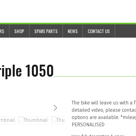
ERS
SHOP
SPARE PARTS
NEWS
CONTACT US
iple 1050
The bike will leave us with a 
detailed video, please conta
options are available. *milea
PERSONALISED