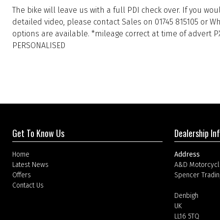
The bike will leave us with a full PDI check over. If you wo
detailed video, please contact Sales on 01745 815105 or W
options are available. *mileage correct at time of advert 
PERSONALISED
Get To Know Us
Dealership In
Home
Address
Latest News
A&D Motorcycl
Offers
Spencer Tradin
Contact Us
Denbigh
UK
LL16 5TQ