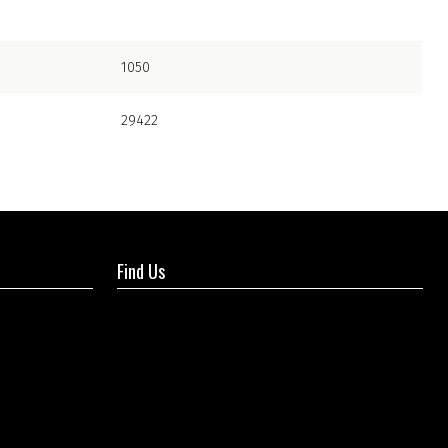
1050
29422
Find Us