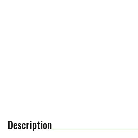
Description