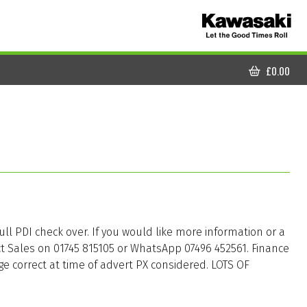
£
0.00
CART
full PDI check over. If you would like more information or a
ct Sales on 01745 815105 or WhatsApp 07496 452561. Finance
ge correct at time of advert PX considered. LOTS OF