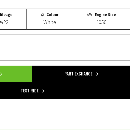
ileage
Colour
Engine Size
9422
White
1050
PART EXCHANGE
TEST RIDE