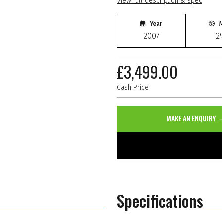
View full description & spec
Year
M
2007
2
£3,499.00
Cash Price
MAKE AN ENQUIRY
Specifications