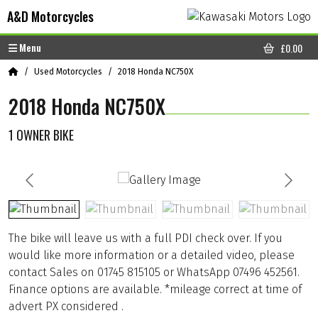
Skip to content
Skip to footer
A&D Motorcycles
Menu
£
0.00
CART
Home
Used Motorcycles
2018 Honda NC750X
2018 Honda NC750X
1 OWNER BIKE
The bike will leave us with a full PDI check over. If you
would like more information or a detailed video, please
contact Sales on 01745 815105 or WhatsApp 07496 452561.
Finance options are available. *mileage correct at time of
advert PX considered .