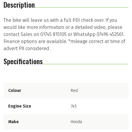
Description
The bike will leave us with a full PDI check over. If you
would like more information or a detailed video, please
contact Sales on 01745 815105 or WhatsApp 07496 452561.
Finance options are available. *mileage correct at time of
advert PX considered .
Specifications
Colour
Red
Engine Size
745
Make
Honda