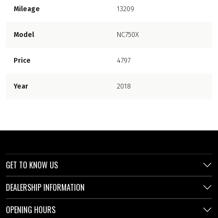
Mileage
13209
Model
NC750X
Price
4797
Year
2018
GET TO KNOW US
DEALERSHIP INFORMATION
OPENING HOURS