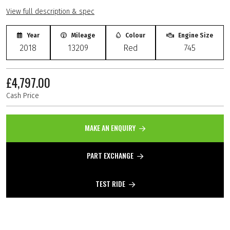
View full description & spec
Year
Mileage
Colour
Engine Size
2018
13209
Red
745
£4,797.00
Cash Price
MAKE AN ENQUIRY
PART EXCHANGE
TEST RIDE