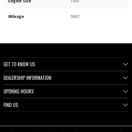
Engine Size
1160
Mileage
5807
GET TO KNOW US
DEALERSHIP INFORMATION
OPENING HOURS
FIND US