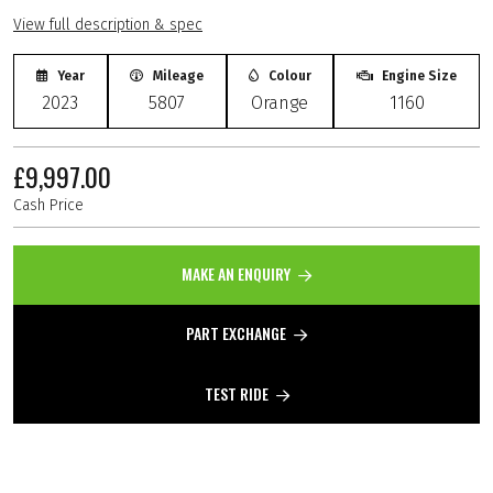
View full description & spec
Year
Mileage
Colour
Engine Size
2023
5807
Orange
1160
£9,997.00
Cash Price
MAKE AN ENQUIRY
PART EXCHANGE
TEST RIDE