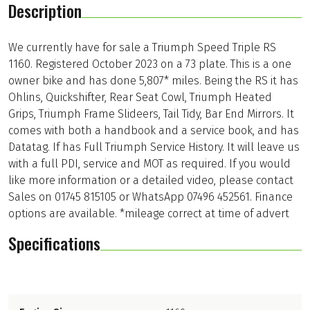
Description
We currently have for sale a Triumph Speed Triple RS
1160. Registered October 2023 on a 73 plate. This is a one
owner bike and has done 5,807* miles. Being the RS it has
Ohlins, Quickshifter, Rear Seat Cowl, Triumph Heated
Grips, Triumph Frame Slideers, Tail Tidy, Bar End Mirrors. It
comes with both a handbook and a service book, and has
Datatag. If has Full Triumph Service History. It will leave us
with a full PDI, service and MOT as required. If you would
like more information or a detailed video, please contact
Sales on 01745 815105 or WhatsApp 07496 452561. Finance
options are available. *mileage correct at time of advert
Specifications