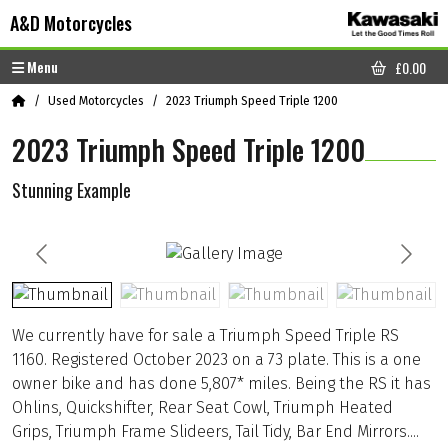
Skip to content
Skip to footer
A&D Motorcycles
Menu
£
0.00
CART
Home
Used Motorcycles
2023 Triumph Speed Triple 1200
2023 Triumph Speed Triple 1200
Stunning Example
We currently have for sale a Triumph Speed Triple RS
1160. Registered October 2023 on a 73 plate. This is a one
owner bike and has done 5,807* miles. Being the RS it has
Ohlins, Quickshifter, Rear Seat Cowl, Triumph Heated
Grips, Triumph Frame Slideers, Tail Tidy, Bar End Mirrors....