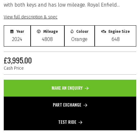
with both keys and has low mileage. Royal Enfield...
View full description & spec
Year
Mileage
Colour
Engine Size
2024
4808
Orange
648
£3,995.00
Cash Price
MAKE AN ENQUIRY
PART EXCHANGE
TEST RIDE