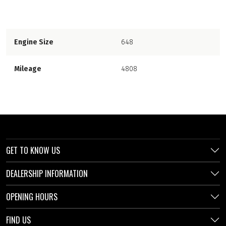
Engine Size
648
Mileage
4808
GET TO KNOW US
DEALERSHIP INFORMATION
OPENING HOURS
FIND US