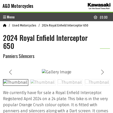
Skip to content
Skip to footer
A&D Motorcycles
Menu
£
0.00
CART
Home
Used Motorcycles
2024 Royal Enfield Interceptor 650
2024 Royal Enfield Interceptor
650
Panniers Silencers
We currently have for sale a Royal Enfield Interceptor.
Registered April 2024 on a 24 plate. This bike is in the very
popular Orange Crush colour option. It is fitted with
panniers and silencers along with a Dart screen. It comes