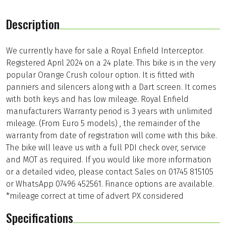
Description
We currently have for sale a Royal Enfield Interceptor.
Registered April 2024 on a 24 plate. This bike is in the very
popular Orange Crush colour option. It is fitted with
panniers and silencers along with a Dart screen. It comes
with both keys and has low mileage. Royal Enfield
manufacturers Warranty period is 3 years with unlimited
mileage. (From Euro 5 models) , the remainder of the
warranty from date of registration will come with this bike.
The bike will leave us with a full PDI check over, service
and MOT as required. If you would like more information
or a detailed video, please contact Sales on 01745 815105
or WhatsApp 07496 452561. Finance options are available.
*mileage correct at time of advert PX considered
Specifications