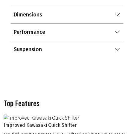
Dimensions
Performance
Suspension
Top Features
Improved Kawasaki Quick Shifter