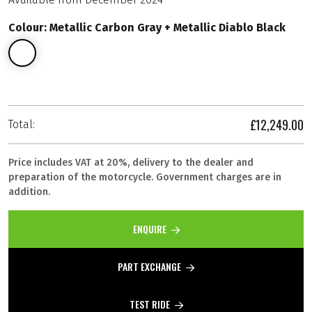
Colour: Metallic Carbon Gray + Metallic Diablo Black
£12,249.00
Total:
Price includes VAT at 20%, delivery to the dealer and
preparation of the motorcycle. Government charges are in
addition.
ENQUIRE
PART EXCHANGE
TEST RIDE