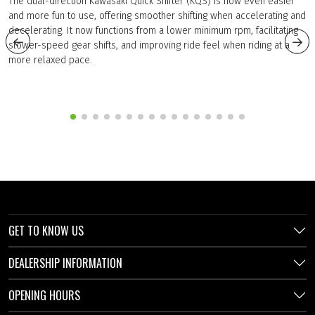
The dual-direction Kawasaki Quick Shifter (KQS) is now even easier
and more fun to use, offering smoother shifting when accelerating and
decelerating. It now functions from a lower minimum rpm, facilitating
slower-speed gear shifts, and improving ride feel when riding at a
more relaxed pace.
GET TO KNOW US
DEALERSHIP INFORMATION
OPENING HOURS