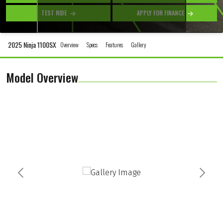
TEST RIDE
APPLY FOR FINANCE
2025 Ninja 1100SX
Overview
Specs
Features
Gallery
Model Overview