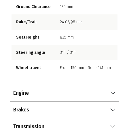
Ground Clearance
135 mm
Rake/Trail
24.0°/98 mm
Seat Height
835 mm
Steering angle
31° / 31°
Wheel travel
Front: 150 mm | Rear: 141 mm
Engine
Brakes
Transmission