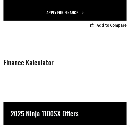
APPLY FOR FINANCE
Add to Compare
Finance Kalculator
2025 Ninja 1100SX Offers