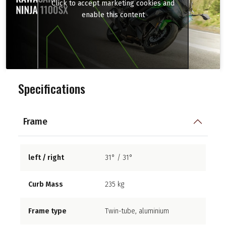
Click to accept marketing cookies and
enable this content
Specifications
Frame
left / right
31° / 31°
Curb Mass
235 kg
Frame type
Twin-tube, aluminium