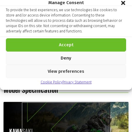
Manage Consent
To provide the best experiences, we use technologies like cookies to
store and/or access device information. Consenting to these
technologies will allow us to process data such as browsing behavior or
unique IDs on this site. Not consenting or withdrawing consent, may
adversely affect certain features and functions.
Accept
Deny
View preferences
Cookie Policy
Privacy Statement
Model Specification