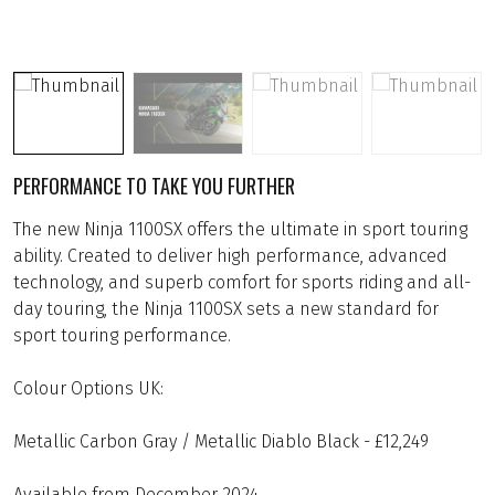
PERFORMANCE TO TAKE YOU FURTHER
The new Ninja 1100SX offers the ultimate in sport touring
ability. Created to deliver high performance, advanced
technology, and superb comfort for sports riding and all-
day touring, the Ninja 1100SX sets a new standard for
sport touring performance.
Colour Options UK:
Metallic Carbon Gray / Metallic Diablo Black - £12,249
Available from December 2024