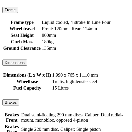
Frame
Frame type
Liquid-cooled, 4-stroke In-Line Four
Wheel travel
Front: 120mm | Rear: 124mm
Seat Height
800mm
Curb Mass
189kg
Ground Clearance
135mm
Dimensions
Dimensions (L x W x H)
1,990 x 765 x 1,110 mm
Wheelbase
Trellis, high-tensile steel
Fuel Capacity
15 Litres
Brakes
Brakes
Dual semi-floating 290 mm discs. Caliper: Dual radial-
Front
mount, monobloc, opposed 4-piston
Brakes
Single 220 mm disc. Caliper: Single-piston
Rear