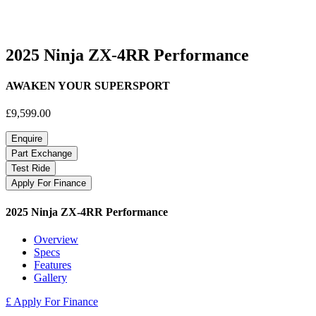
2025 Ninja ZX-4RR Performance
AWAKEN YOUR SUPERSPORT
£9,599.00
Enquire
Part Exchange
Test Ride
Apply For Finance
2025 Ninja ZX-4RR Performance
Overview
Specs
Features
Gallery
£ Apply For Finance