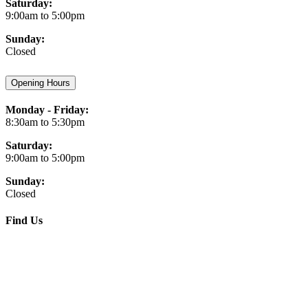
Saturday:
9:00am to 5:00pm
Sunday:
Closed
Opening Hours
Monday - Friday:
8:30am to 5:30pm
Saturday:
9:00am to 5:00pm
Sunday:
Closed
Find Us