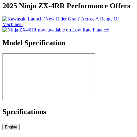
2025 Ninja ZX-4RR Performance Offers
Model Specification
Specifications
Engine