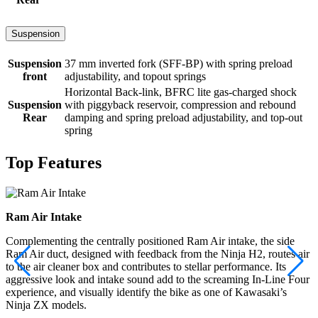
Suspension
Suspension
37 mm inverted fork (SFF-BP) with spring preload
front
adjustability, and topout springs
Horizontal Back-link, BFRC lite gas-charged shock
Suspension
with piggyback reservoir, compression and rebound
Rear
damping and spring preload adjustability, and top-out
spring
Top Features
Ram Air Intake
Complementing the centrally positioned Ram Air intake, the side
Ram Air duct, designed with feedback from the Ninja H2, routes air
to the air cleaner box and contributes to stellar performance. Its
aggressive look and intake sound add to the screaming In-Line Four
experience, and visually identify the bike as one of Kawasaki’s
Ninja ZX models.