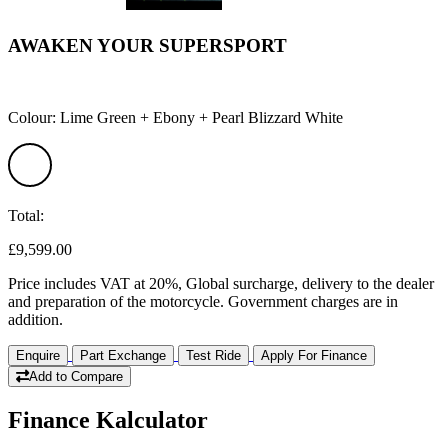
AWAKEN YOUR SUPERSPORT
Colour: Lime Green + Ebony + Pearl Blizzard White
Total:
£9,599.00
Price includes VAT at 20%, Global surcharge, delivery to the dealer
and preparation of the motorcycle. Government charges are in
addition.
Enquire
Part Exchange
Test Ride
Apply For Finance
Add to Compare
Finance Kalculator