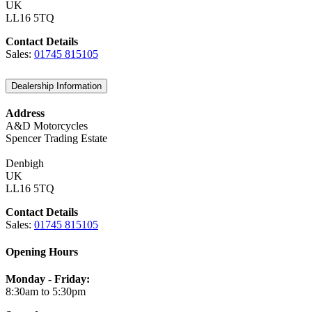
UK
LL16 5TQ
Contact Details
Sales:
01745 815105
Dealership Information
Address
A&D Motorcycles
Spencer Trading Estate
Denbigh
UK
LL16 5TQ
Contact Details
Sales:
01745 815105
Opening Hours
Monday - Friday:
8:30am to 5:30pm