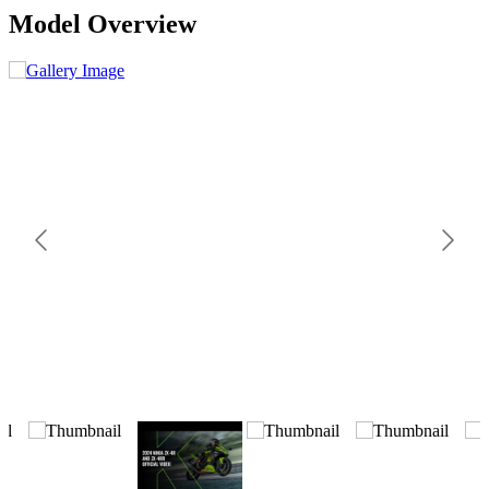
Model Overview