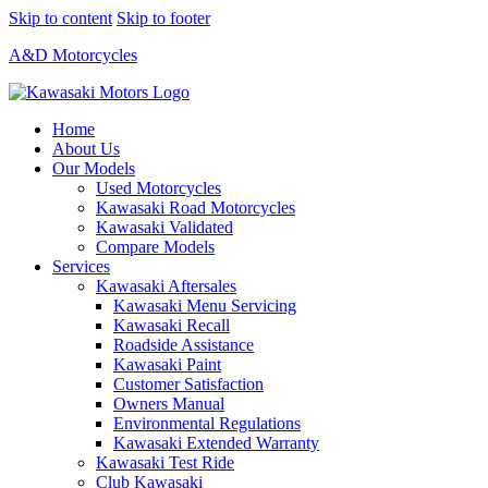
Skip to content
Skip to footer
A&D Motorcycles
Home
About Us
Our Models
Used Motorcycles
Kawasaki Road Motorcycles
Kawasaki Validated
Compare Models
Services
Kawasaki Aftersales
Kawasaki Menu Servicing
Kawasaki Recall
Roadside Assistance
Kawasaki Paint
Customer Satisfaction
Owners Manual
Environmental Regulations
Kawasaki Extended Warranty
Kawasaki Test Ride
Club Kawasaki