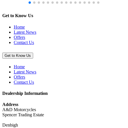
Get to Know Us
Home
Latest News
Offers
Contact Us
Get to Know Us
Home
Latest News
Offers
Contact Us
Dealership Information
Address
A&D Motorcycles
Spencer Trading Estate
Denbigh