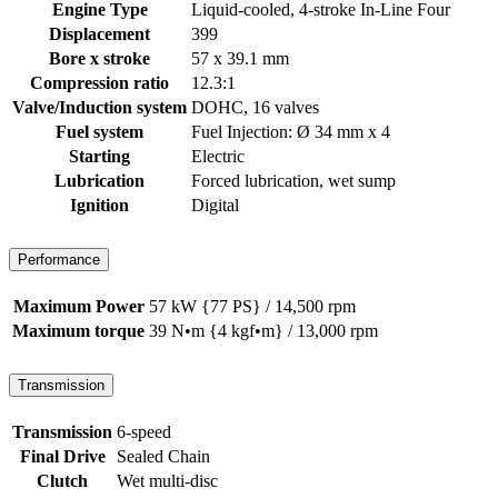
Engine Type
Liquid-cooled, 4-stroke In-Line Four
Displacement
399
Bore x stroke
57 x 39.1 mm
Compression ratio
12.3:1
Valve/Induction system
DOHC, 16 valves
Fuel system
Fuel Injection: Ø 34 mm x 4
Starting
Electric
Lubrication
Forced lubrication, wet sump
Ignition
Digital
Performance
Maximum Power
57 kW {77 PS} / 14,500 rpm
Maximum torque
39 N•m {4 kgf•m} / 13,000 rpm
Transmission
Transmission
6-speed
Final Drive
Sealed Chain
Clutch
Wet multi-disc