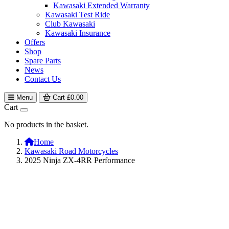
Kawasaki Extended Warranty
Kawasaki Test Ride
Club Kawasaki
Kawasaki Insurance
Offers
Shop
Spare Parts
News
Contact Us
Menu
Cart
£
0.00
Cart
No products in the basket.
Home
Kawasaki Road Motorcycles
2025 Ninja ZX-4RR Performance