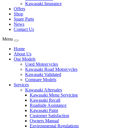
Kawasaki Insurance
Offers
Shop
Spare Parts
News
Contact Us
Menu
Home
About Us
Our Models
Used Motorcycles
Kawasaki Road Motorcycles
Kawasaki Validated
Compare Models
Services
Kawasaki Aftersales
Kawasaki Menu Servicing
Kawasaki Recall
Roadside Assistance
Kawasaki Paint
Customer Satisfaction
Owners Manual
Environmental Regulations