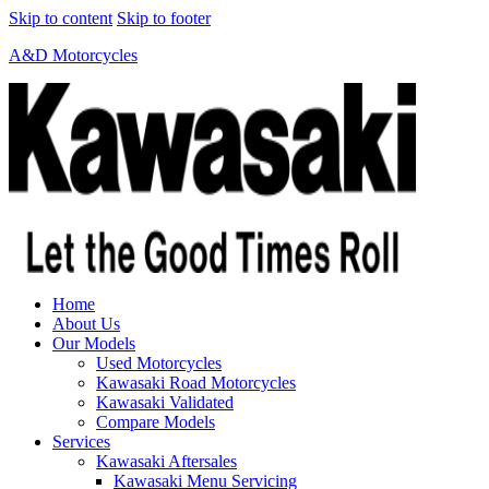
Skip to content
Skip to footer
A&D Motorcycles
Home
About Us
Our Models
Used Motorcycles
Kawasaki Road Motorcycles
Kawasaki Validated
Compare Models
Services
Kawasaki Aftersales
Kawasaki Menu Servicing