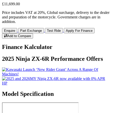
£11,699.00
Price includes VAT at 20%, Global surcharge, delivery to the dealer
and preparation of the motorcycle. Government charges are in
addition.
Enquire
Part Exchange
Test Ride
Apply For Finance
Add to Compare
Finance Kalculator
2025 Ninja ZX-6R Performance Offers
Model Specification