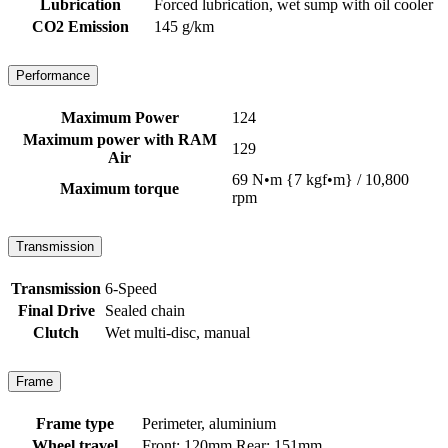
Lubrication
Forced lubrication, wet sump with oil cooler
CO2 Emission
145 g/km
Performance
Maximum Power
124
Maximum power with RAM
129
Air
69 N•m {7 kgf•m} / 10,800
Maximum torque
rpm
Transmission
Transmission
6-Speed
Final Drive
Sealed chain
Clutch
Wet multi-disc, manual
Frame
Frame type
Perimeter, aluminium
Wheel travel
Front: 120mm Rear: 151mm