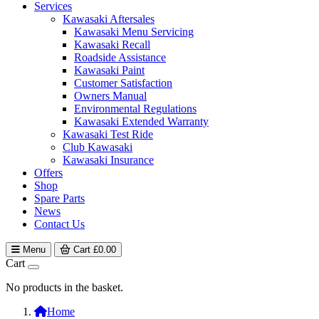
Services
Kawasaki Aftersales
Kawasaki Menu Servicing
Kawasaki Recall
Roadside Assistance
Kawasaki Paint
Customer Satisfaction
Owners Manual
Environmental Regulations
Kawasaki Extended Warranty
Kawasaki Test Ride
Club Kawasaki
Kawasaki Insurance
Offers
Shop
Spare Parts
News
Contact Us
Menu
Cart
£
0.00
Cart
No products in the basket.
Home