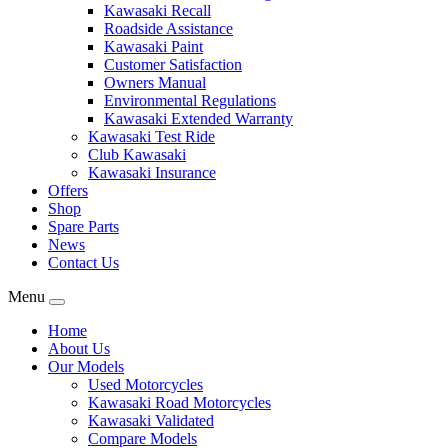
Kawasaki Recall
Roadside Assistance
Kawasaki Paint
Customer Satisfaction
Owners Manual
Environmental Regulations
Kawasaki Extended Warranty
Kawasaki Test Ride
Club Kawasaki
Kawasaki Insurance
Offers
Shop
Spare Parts
News
Contact Us
Menu
Home
About Us
Our Models
Used Motorcycles
Kawasaki Road Motorcycles
Kawasaki Validated
Compare Models