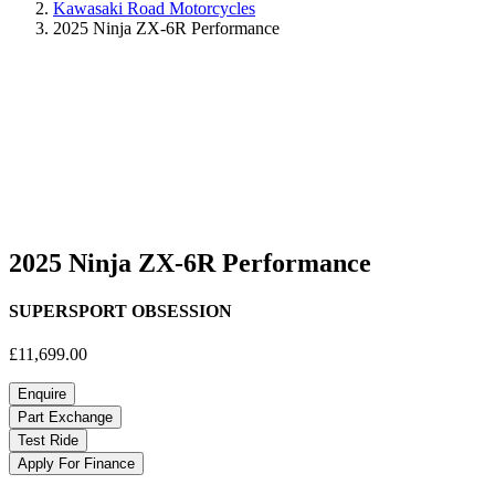
Kawasaki Road Motorcycles
2025 Ninja ZX-6R Performance
2025 Ninja ZX-6R Performance
SUPERSPORT OBSESSION
£11,699.00
Enquire
Part Exchange
Test Ride
Apply For Finance