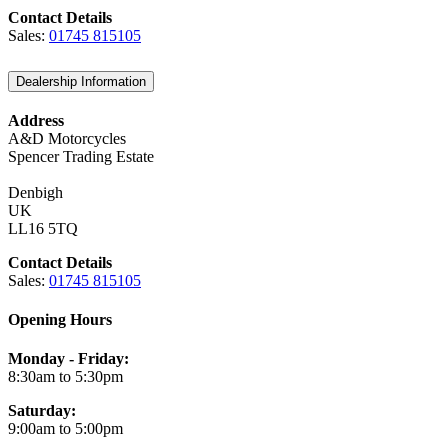
Contact Details
Sales:
01745 815105
Dealership Information
Address
A&D Motorcycles
Spencer Trading Estate
Denbigh
UK
LL16 5TQ
Contact Details
Sales:
01745 815105
Opening Hours
Monday - Friday:
8:30am to 5:30pm
Saturday:
9:00am to 5:00pm