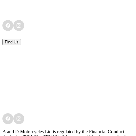
Find Us
A and D Motorcycles Ltd is regulated by the Financial Conduct