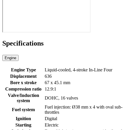
Specifications
Engine
Engine Type
Liquid-cooled, 4-stroke In-Line Four
Displacement
636
Bore x stroke
67 x 45.1 mm
Compression ratio
12.9:1
Valve/Induction
DOHC, 16 valves
system
Fuel injection: Ø38 mm x 4 with oval sub-
Fuel system
throttles
Ignition
Digital
Starting
Electric