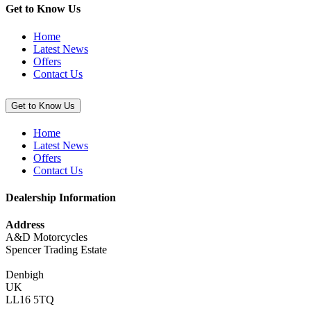
Get to Know Us
Home
Latest News
Offers
Contact Us
Get to Know Us
Home
Latest News
Offers
Contact Us
Dealership Information
Address
A&D Motorcycles
Spencer Trading Estate
Denbigh
UK
LL16 5TQ