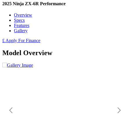
2025 Ninja ZX-6R Performance
Overview
Specs
Features
Gallery
£ Apply For Finance
Model Overview