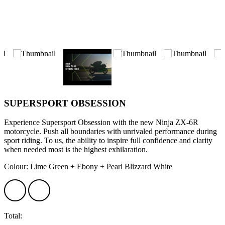
SUPERSPORT OBSESSION
Experience Supersport Obsession with the new Ninja ZX-6R
motorcycle. Push all boundaries with unrivaled performance during
sport riding. To us, the ability to inspire full confidence and clarity
when needed most is the highest exhilaration.
Colour: Lime Green + Ebony + Pearl Blizzard White
Total: