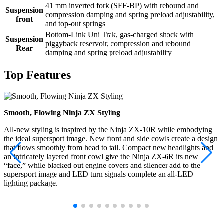
41 mm inverted fork (SFF-BP) with rebound and
Suspension
compression damping and spring preload adjustability,
front
and top-out springs
Bottom-Link Uni Trak, gas-charged shock with
Suspension
piggyback reservoir, compression and rebound
Rear
damping and spring preload adjustability
Top Features
Smooth, Flowing Ninja ZX Styling
All-new styling is inspired by the Ninja ZX-10R while embodying
the ideal supersport image. New front and side cowls create a design
that flows smoothly from head to tail. Compact new headlights and
an intricately layered front cowl give the Ninja ZX-6R its new
“face,” while blacked out engine covers and silencer add to the
supersport image and LED turn signals complete an all-LED
lighting package.