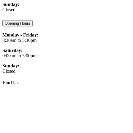
Sunday:
Closed
Opening Hours
Monday - Friday:
8:30am to 5:30pm
Saturday:
9:00am to 5:00pm
Sunday:
Closed
Find Us