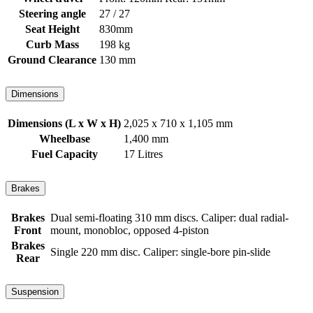
Steering angle
27 / 27
Seat Height
830mm
Curb Mass
198 kg
Ground Clearance
130 mm
Dimensions
Dimensions (L x W x H)
2,025 x 710 x 1,105 mm
Wheelbase
1,400 mm
Fuel Capacity
17 Litres
Brakes
Brakes
Dual semi-floating 310 mm discs. Caliper: dual radial-
Front
mount, monobloc, opposed 4-piston
Brakes
Single 220 mm disc. Caliper: single-bore pin-slide
Rear
Suspension