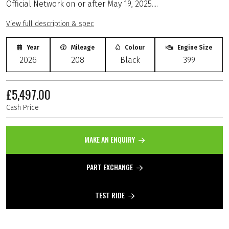
Official Network on or after May 19, 2025....
View full description & spec
Year
Mileage
Colour
Engine Size
2026
208
Black
399
£5,497.00
Cash Price
MAKE AN ENQUIRY
PART EXCHANGE
TEST RIDE