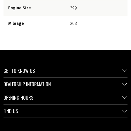
Engine Size
399
Mileage
208
GET TO KNOW US
DEALERSHIP INFORMATION
OPENING HOURS
FIND US