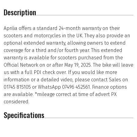
Description
Aprilia offers a standard 24-month warranty on their
scooters and motorcycles in the UK. They also provide an
optional extended warranty, allowing owners to extend
coverage for a third and/or fourth year. This extended
warranty is available for scooters purchased from the
Official Network on or after May 19, 2025. The bike will leave
us with a full PDI check over. If you would like more
information or a detailed video, please contact Sales on
01745 815105 or WhatsApp 07496 452561. Finance options
are available. *mileage correct at time of advert PX
considered.
Specifications