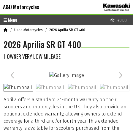
Skip to content
Skip to footer
A&D Motorcycles
Menu
£
0.00
CART
Home
Used Motorcycles
2026 Aprilia SR GT 400
2026 Aprilia SR GT 400
1 OWNER VERY LOW MILEAGE
Aprilia offers a standard 24-month warranty on their
scooters and motorcycles in the UK. They also provide an
optional extended warranty, allowing owners to extend
coverage for a third and/or fourth year. This extended
warranty is available for scooters purchased from the