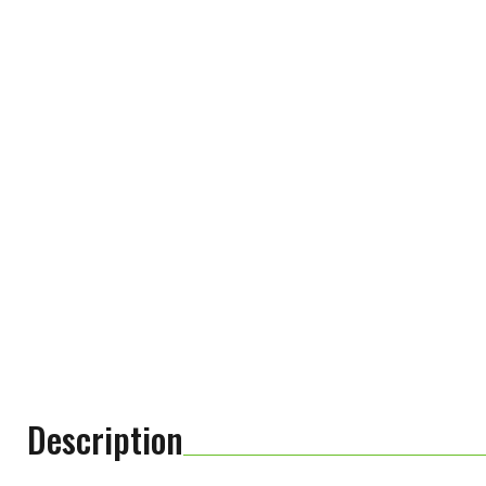
Description