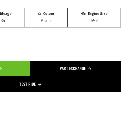
ileage
Colour
Engine Size
134
Black
659
PART EXCHANGE
TEST RIDE