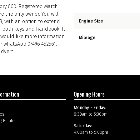
tory 660. Registered March
e the only owner. You will
8, with an option to extend
Engine Size
th both keys and handbook. It
ou would like more information
Mileage
 or whatsApp 07496 452561.
advert
formation
Opening Hours
Monday - Friday:
es
8:30am to 5:30pm
g Estate
Saturday:
9:00am to 5:00pm