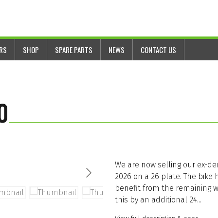
ERS
SHOP
SPARE PARTS
NEWS
CONTACT US
0
We are now selling our ex-de
2026 on a 26 plate. The bike 
benefit from the remaining w
this by an additional 24...