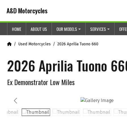
Skip to content
Skip to footer
A&D Motorcycles
HOME
ABOUT US
OUR MODELS
SERVICES
OFF
Home
Used Motorcycles
2026 Aprilia Tuono 660
2026 Aprilia Tuono 66
Ex Demonstrator Low Miles