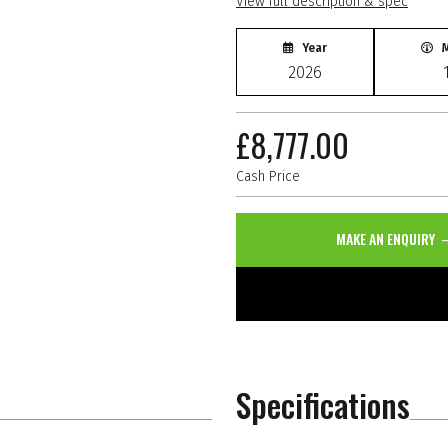
View full description & spec
Year
M
2026
£8,777.00
Cash Price
MAKE AN ENQUIRY
Specifications