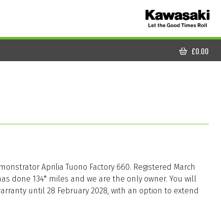
£
0.00
CART
monstrator Aprilia Tuono Factory 660. Registered March
has done 134* miles and we are the only owner. You will
arranty until 28 February 2028, with an option to extend