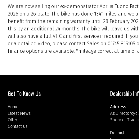
We are now selling our ex-demonstrator Aprilia Tuono Fac
2026 on a 26 plate. The bike has done 134* miles and we ar
benefit from the remaining warranty until 28 February 202
this by an additional 24 months. The bike will leave us wi
will also have a full VHC and first service if required. If y
or a detailed video, please contact Sales on 01745 815105
Finance options are available. *mileage correct at time of 
Get To Know Us
Dealership In
Home
Address
Latest News
A&D Motorcycl
Offers
Spencer Tradin
Contact Us
Denbigh