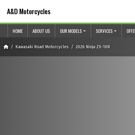
Skip to content
Skip to footer
A&D Motorcycles
HOME
ABOUT US
OUR MODELS
SERVICES
OFF
Home
Kawasaki Road Motorcycles
2026 Ninja ZX-10R