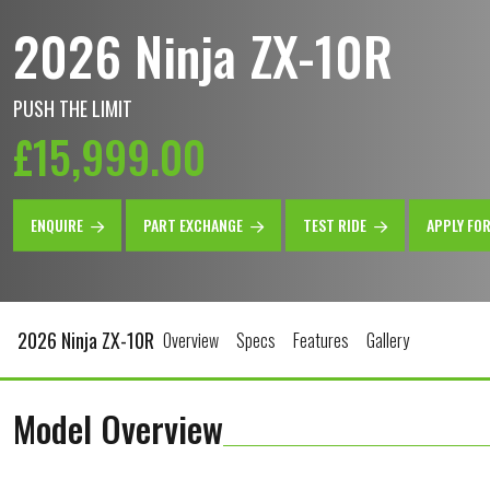
2026 Ninja ZX-10R
PUSH THE LIMIT
£15,999.00
ENQUIRE
PART EXCHANGE
TEST RIDE
APPLY FO
2026 Ninja ZX-10R
Overview
Specs
Features
Gallery
Model Overview