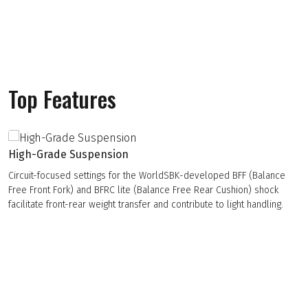
Top Features
High-Grade Suspension
Circuit-focused settings for the WorldSBK-developed BFF (Balance
Free Front Fork) and BFRC lite (Balance Free Rear Cushion) shock
facilitate front-rear weight transfer and contribute to light handling.