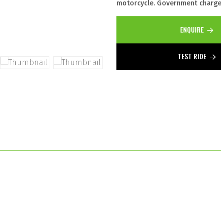
motorcycle. Government charges
ENQUIRE
TEST RIDE