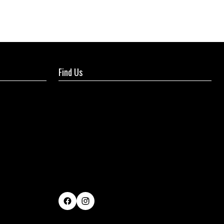
Find Us