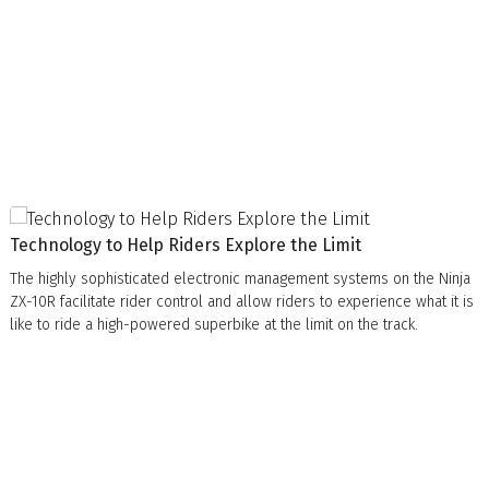
Technology to Help Riders Explore the Limit
The highly sophisticated electronic management systems on the Ninja
ZX-10R facilitate rider control and allow riders to experience what it is
like to ride a high-powered superbike at the limit on the track.