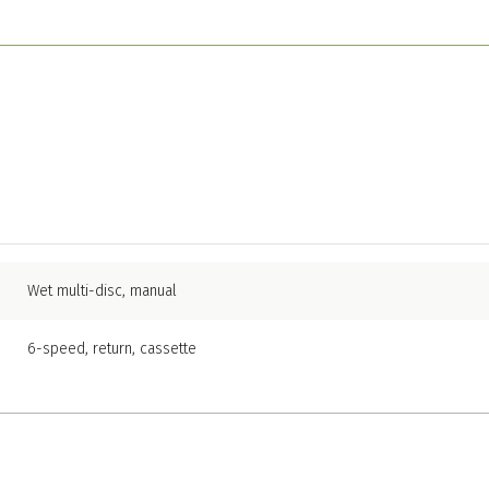
Wet multi-disc, manual
6-speed, return, cassette