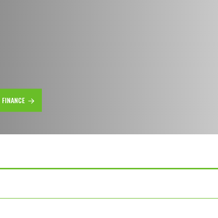
R FINANCE