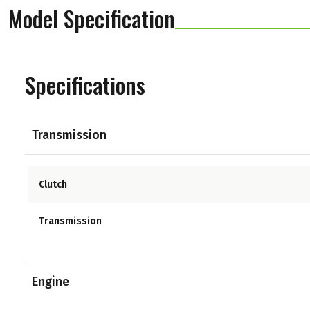
Model Specification
Specifications
Transmission
Clutch
Transmission
Engine