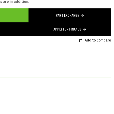
 are in addition.
PART EXCHANGE
APPLY FOR FINANCE
Add to Compare