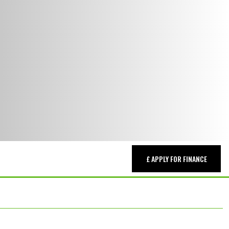
£ APPLY FOR FINANCE