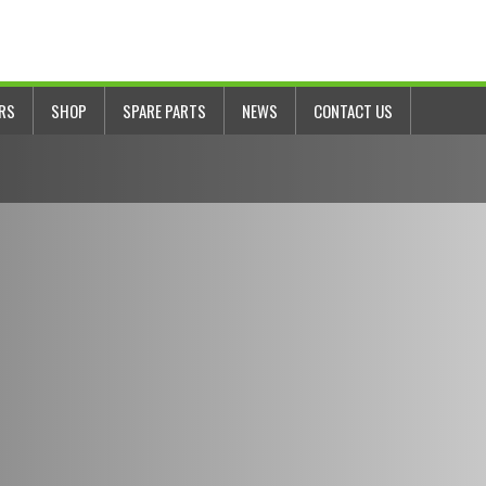
ERS
SHOP
SPARE PARTS
NEWS
CONTACT US