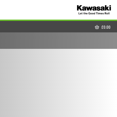
£
0.00
CART