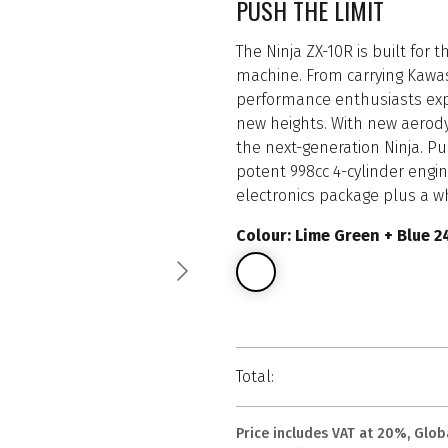
PUSH THE LIMIT
The Ninja ZX-10R is built for
machine. From carrying Kawas
performance enthusiasts expl
new heights. With new aerodyn
the next-generation Ninja. P
potent 998cc 4-cylinder engin
electronics package plus a w
Colour: Lime Green + Blue 2
Total:
Price includes VAT at 20%, Glob