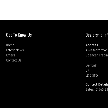
Get To Know Us
Dealership In
Home
Address
Latest News
A&D Motorcycl
Offers
Spencer Tradin
Contact Us
Denbigh
UK
LL16 5TQ
Contact Detail
Sales:
01745 8