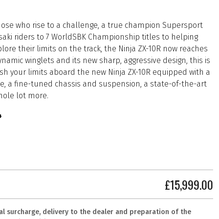
 those who rise to a challenge, a true champion Supersport
aki riders to 7 WorldSBK Championship titles to helping
ore their limits on the track, the Ninja ZX-10R now reaches
amic winglets and its new sharp, aggressive design, this is
ush your limits aboard the new Ninja ZX-10R equipped with a
e, a fine-tuned chassis and suspension, a state-of-the-art
hole lot more.
4
£15,999.00
al surcharge, delivery to the dealer and preparation of the