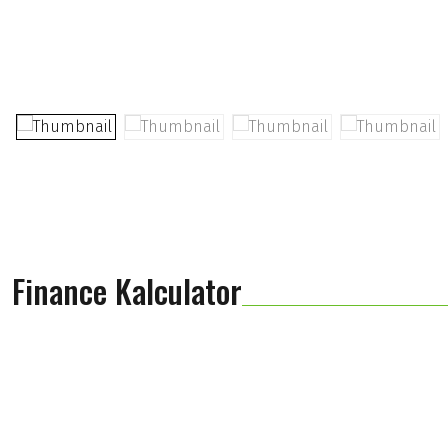
Finance Kalculator