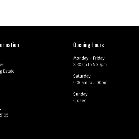
formation
Opening Hours
Monday - Friday:
es
8:30am to 5:30pm
g Estate
Saturday:
9:00am to 5:00pm
Sunday:
Closed
s
15105