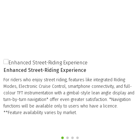
Enhanced Street-Riding Experience
For riders who enjoy street riding, features like integrated Riding
Modes, Electronic Cruise Control, smartphone connectivity, and full-
colour TFT instrumentation with a gimbal-style lean angle display and
turn-by-turn navigation* offer even greater satisfaction. *Navigation
functions will be available only to users who have a licence.
**Feature availability varies by market.