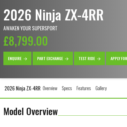
2026 Ninja ZX-4RR
AWAKEN YOUR SUPERSPORT
£8,799.00
ENQUIRE
PART EXCHANGE
TEST RIDE
APPLY FO
2026 Ninja ZX-4RR
Overview
Specs
Features
Gallery
Model Overview