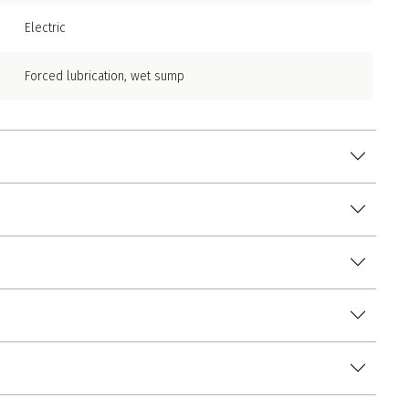
Electric
Forced lubrication, wet sump