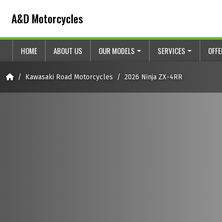
Skip to content
Skip to footer
A&D Motorcycles
HOME
ABOUT US
OUR MODELS
SERVICES
OFF
Home
Kawasaki Road Motorcycles
2026 Ninja ZX-4RR