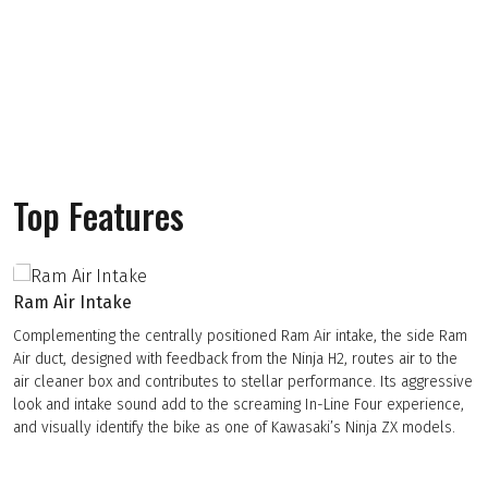
Top Features
Ram Air Intake
Complementing the centrally positioned Ram Air intake, the side Ram
Air duct, designed with feedback from the Ninja H2, routes air to the
air cleaner box and contributes to stellar performance. Its aggressive
look and intake sound add to the screaming In-Line Four experience,
and visually identify the bike as one of Kawasaki’s Ninja ZX models.