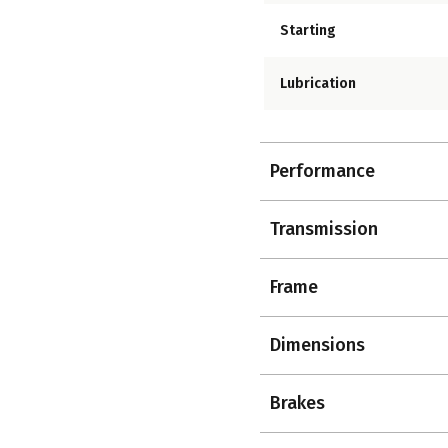
Starting
Lubrication
Performance
Transmission
Frame
Dimensions
Brakes