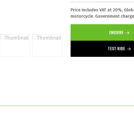
Price includes VAT at 20%, Glob
motorcycle. Government charges
ENQUIRE
TEST RIDE