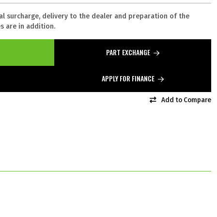
al surcharge, delivery to the dealer and preparation of the
 are in addition.
PART EXCHANGE
APPLY FOR FINANCE
Add to Compare