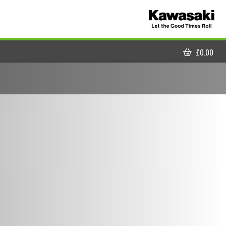
£
0.00
CART