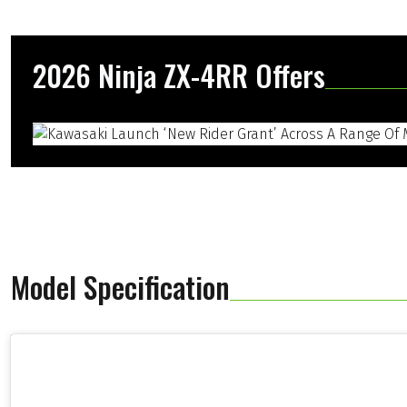
2026 Ninja ZX-4RR Offers
Model Specification