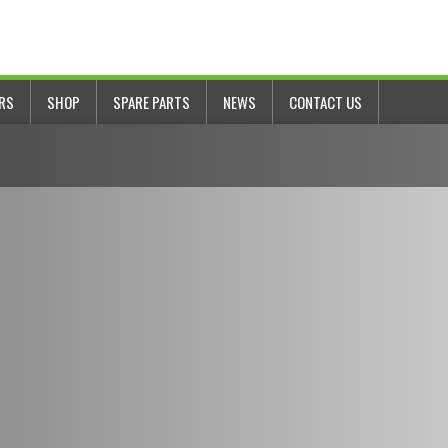
ERS
SHOP
SPARE PARTS
NEWS
CONTACT US