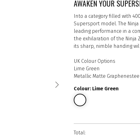
AWAKEN YOUR SUPERS
Into a category filled with 4
Supersport model. The Ninja 
leading performance in a comp
the exhilaration of the Ninja
its sharp, nimble handing wi
UK Colour Options
Lime Green
Metallic Matte Graphenesteel
Colour: Lime Green
Total: