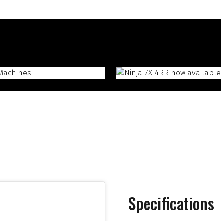
Specifications