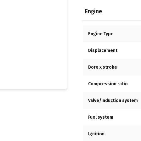
Engine
Engine Type
Displacement
Bore x stroke
Compression ratio
Valve/Induction system
Fuel system
Ignition