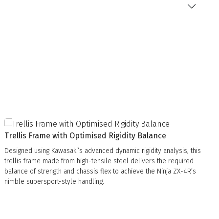
Trellis Frame with Optimised Rigidity Balance
Designed using Kawasaki’s advanced dynamic rigidity analysis, this
trellis frame made from high-tensile steel delivers the required
balance of strength and chassis flex to achieve the Ninja ZX-4R’s
nimble supersport-style handling.