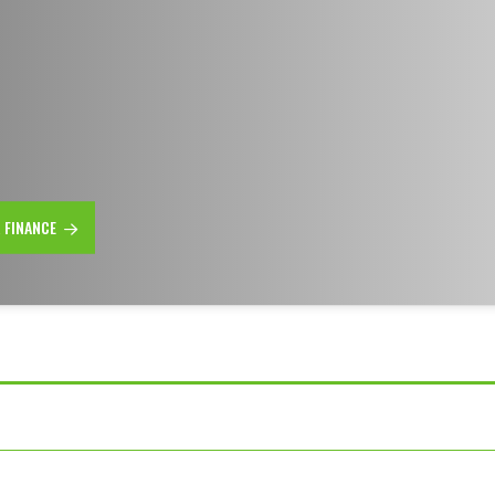
R FINANCE