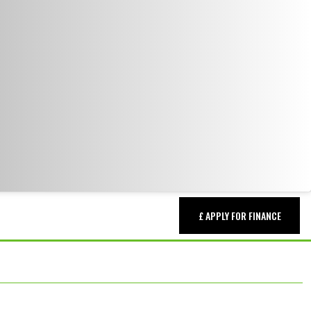
£ APPLY FOR FINANCE