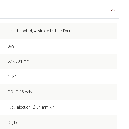
Liquid-cooled, 4-stroke In-Line Four
399
57 x 39.1 mm
12.3:1
DOHC, 16 valves
Fuel Injection: Ø 34 mm x 4
Digital