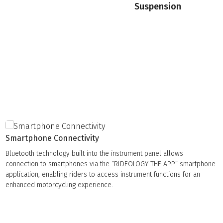
Suspension
Smartphone Connectivity
Bluetooth technology built into the instrument panel allows
connection to smartphones via the “RIDEOLOGY THE APP” smartphone
application, enabling riders to access instrument functions for an
enhanced motorcycling experience.