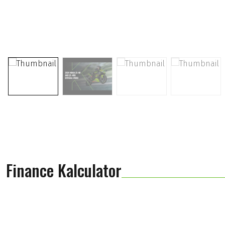
Finance Kalculator