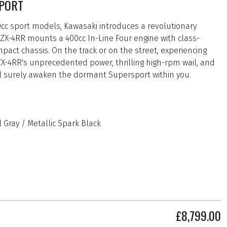
PORT
00cc sport models, Kawasaki introduces a revolutionary
ZX-4RR mounts a 400cc In-Line Four engine with class-
act chassis. On the track or on the street, experiencing
 ZX-4RR's unprecedented power, thrilling high-rpm wail, and
ll surely awaken the dormant Supersport within you.
 Gray / Metallic Spark Black
£8,799.00