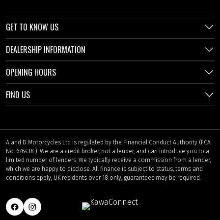
GET TO KNOW US
DEALERSHIP INFORMATION
OPENING HOURS
FIND US
A and D Motorcycles Ltd is regulated by the Financial Conduct Authority (FCA
No. 676438 ). We are a credit broker, not a lender, and can introduce you to a
limited number of lenders. We typically receive a commission from a lender,
which we are happy to disclose. All finance is subject to status, terms and
conditions apply, UK residents over 18 only, guarantees may be required.