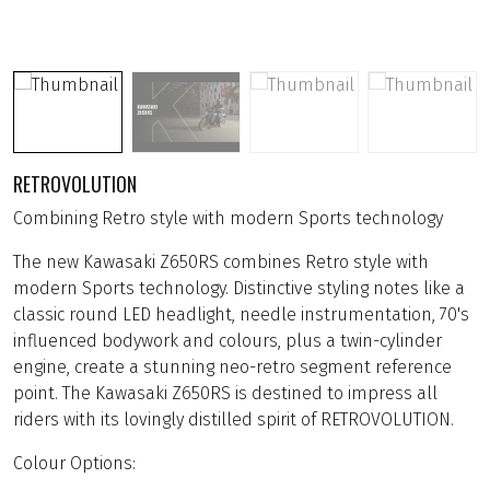
RETROVOLUTION
Combining Retro style with modern Sports technology
The new Kawasaki Z650RS combines Retro style with
modern Sports technology. Distinctive styling notes like a
classic round LED headlight, needle instrumentation, 70's
influenced bodywork and colours, plus a twin-cylinder
engine, create a stunning neo-retro segment reference
point. The Kawasaki Z650RS is destined to impress all
riders with its lovingly distilled spirit of RETROVOLUTION.
Colour Options: