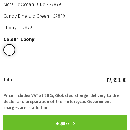
Metallic Ocean Blue - £7899
Candy Emerald Green - £7899
Ebony - £7899
Colour: Ebony
£7,899.00
Total:
Price includes VAT at 20%, Global surcharge, delivery to the
dealer and preparation of the motorcycle. Government
charges are in addition.
ENQUIRE