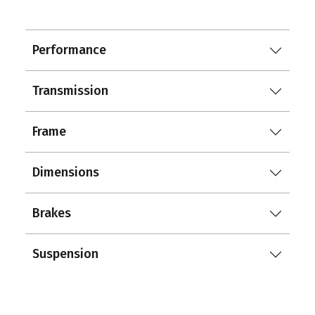
Performance
Transmission
Frame
Dimensions
Brakes
Suspension