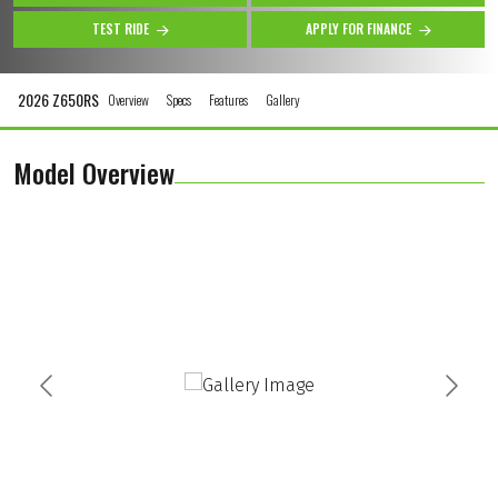
TEST RIDE
APPLY FOR FINANCE
2026 Z650RS
Overview
Specs
Features
Gallery
Model Overview