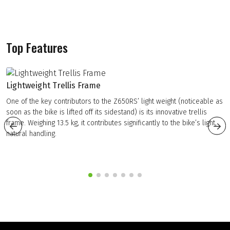
Top Features
Lightweight Trellis Frame
One of the key contributors to the Z650RS’ light weight (noticeable as
soon as the bike is lifted off its sidestand) is its innovative trellis
frame. Weighing 13.5 kg, it contributes significantly to the bike’s light,
natural handling.