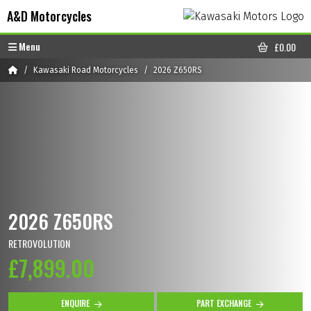
Skip to content
Skip to footer
A&D Motorcycles
Menu
£
0.00
CART
Home
Kawasaki Road Motorcycles
2026 Z650RS
2026 Z650RS
RETROVOLUTION
£7,899.00
ENQUIRE
PART EXCHANGE