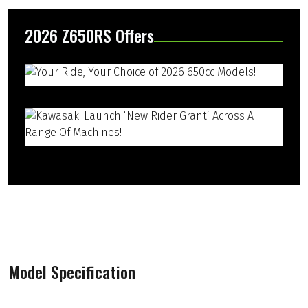
2026 Z650RS Offers
Model Specification