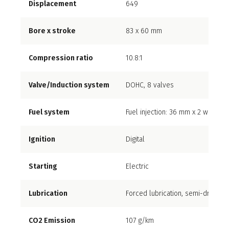
Displacement
649
Bore x stroke
83 x 60 mm
Compression ratio
10.8:1
Valve/Induction system
DOHC, 8 valves
Fuel system
Fuel injection: 36 mm x 2 with dua
Ignition
Digital
Starting
Electric
Lubrication
Forced lubrication, semi-dry sum
CO2 Emission
107 g/km