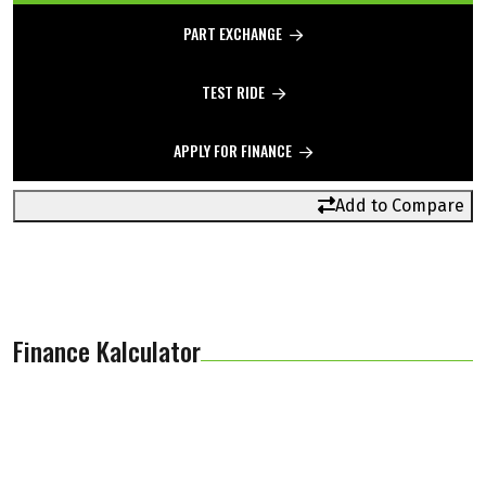
PART EXCHANGE
TEST RIDE
APPLY FOR FINANCE
Add to Compare
Finance Kalculator