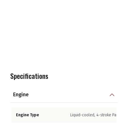
Specifications
Engine
Engine Type
Liquid-cooled, 4-stroke Parallel 