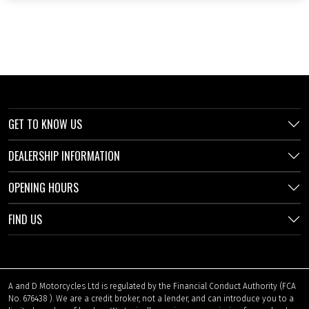
GET TO KNOW US
DEALERSHIP INFORMATION
OPENING HOURS
FIND US
A and D Motorcycles Ltd is regulated by the Financial Conduct Authority (FCA
No. 676438 ). We are a credit broker, not a lender, and can introduce you to a