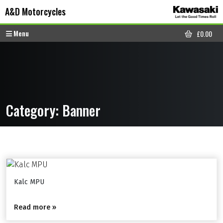
Skip to content
Skip to footer
A&D Motorcycles
Menu
£
0.00
CART
Category:
Banner
Kalc MPU
Read more »