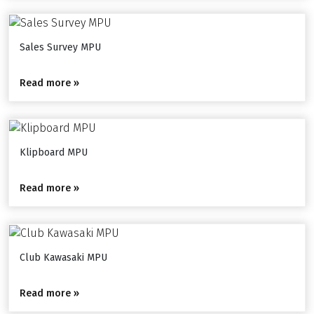
Sales Survey MPU
Read more »
Klipboard MPU
Read more »
Club Kawasaki MPU
Read more »