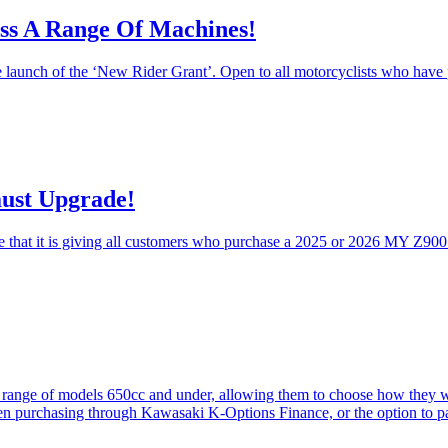
ss A Range Of Machines!
launch of the ‘New Rider Grant’. Open to all motorcyclists who have pa
ust Upgrade!
 that it is giving all customers who purchase a 2025 or 2026 MY Z900
a range of models 650cc and under, allowing them to choose how they w
 purchasing through Kawasaki K-Options Finance, or the option to pa