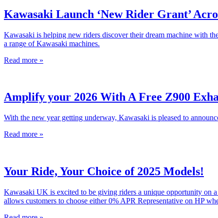
Kawasaki Launch ‘New Rider Grant’ Acro
Kawasaki is helping new riders discover their dream machine with the 
a range of Kawasaki machines.
Read more »
Amplify your 2026 With A Free Z900 Exha
With the new year getting underway, Kawasaki is pleased to announce
Read more »
Your Ride, Your Choice of 2025 Models!
Kawasaki UK is excited to be giving riders a unique opportunity on 
allows customers to choose either 0% APR Representative on HP when
Read more »