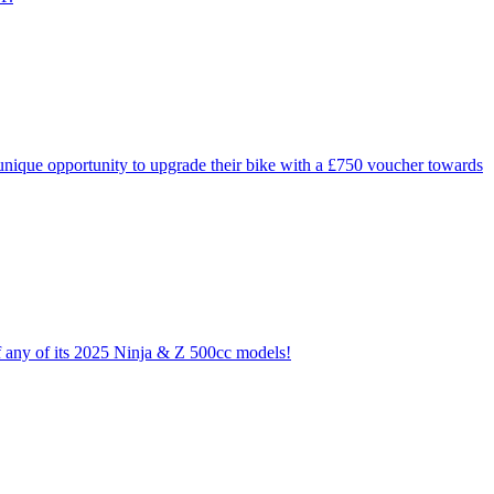
ique opportunity to upgrade their bike with a £750 voucher towards
of any of its 2025 Ninja & Z 500cc models!