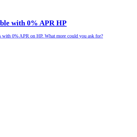
able with 0% APR HP
es with 0% APR on HP. What more could you ask for?