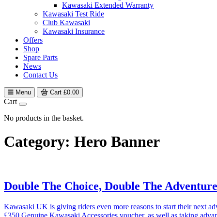
Kawasaki Extended Warranty
Kawasaki Test Ride
Club Kawasaki
Kawasaki Insurance
Offers
Shop
Spare Parts
News
Contact Us
Menu
Cart
£
0.00
Cart
No products in the basket.
Category:
Hero Banner
Double The Choice, Double The Adventu
Kawasaki UK is giving riders even more reasons to start their next
£350 Genuine Kawasaki Accessories voucher, as well as taking adv