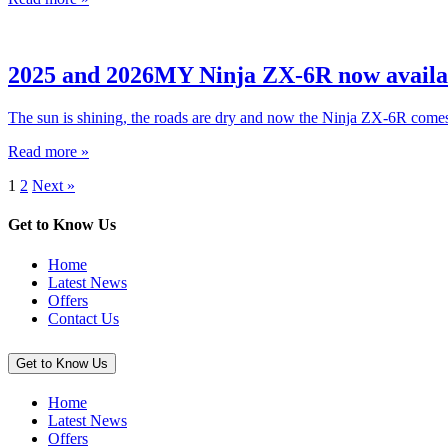
2025 and 2026MY Ninja ZX-6R now avail
The sun is shining, the roads are dry and now the Ninja ZX-6R com
Read more »
1
2
Next »
Get to Know Us
Home
Latest News
Offers
Contact Us
Get to Know Us
Home
Latest News
Offers