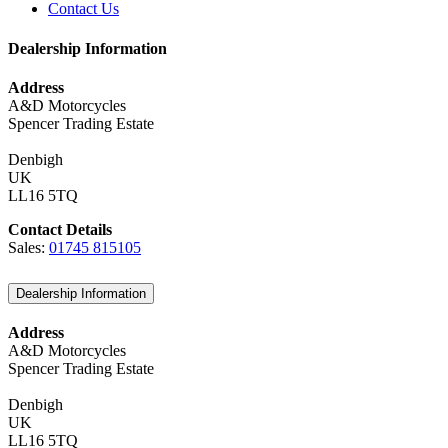
Contact Us
Dealership Information
Address
A&D Motorcycles
Spencer Trading Estate
Denbigh
UK
LL16 5TQ
Contact Details
Sales:
01745 815105
Dealership Information
Address
A&D Motorcycles
Spencer Trading Estate
Denbigh
UK
LL16 5TQ