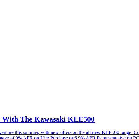
re With The Kawasaki KLE500
 adventure this summer, with new offers on the all-new KLE500 range.
antage of 0% APR on Hire Purchase or 6.9% APR Representative on PC