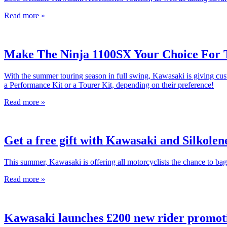
Read more »
Make The Ninja 1100SX Your Choice For 
With the summer touring season in full swing, Kawasaki is giving c
a Performance Kit or a Tourer Kit, depending on their preference!
Read more »
Get a free gift with Kawasaki and Silkolen
This summer, Kawasaki is offering all motorcyclists the chance to bag
Read more »
Kawasaki launches £200 new rider promot