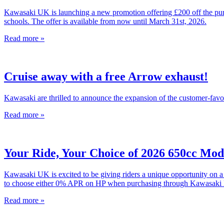
Kawasaki UK is launching a new promotion offering £200 off the purc
schools. The offer is available from now until March 31st, 2026.
Read more »
Cruise away with a free Arrow exhaust!
Kawasaki are thrilled to announce the expansion of the customer-fav
Read more »
Your Ride, Your Choice of 2026 650cc Mod
Kawasaki UK is excited to be giving riders a unique opportunity on 
to choose either 0% APR on HP when purchasing through Kawasaki K-O
Read more »