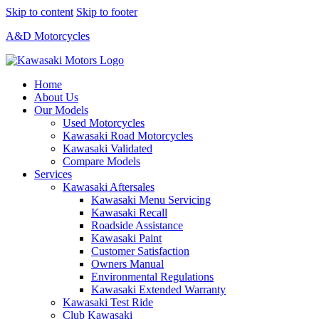
Skip to content
Skip to footer
A&D Motorcycles
Home
About Us
Our Models
Used Motorcycles
Kawasaki Road Motorcycles
Kawasaki Validated
Compare Models
Services
Kawasaki Aftersales
Kawasaki Menu Servicing
Kawasaki Recall
Roadside Assistance
Kawasaki Paint
Customer Satisfaction
Owners Manual
Environmental Regulations
Kawasaki Extended Warranty
Kawasaki Test Ride
Club Kawasaki