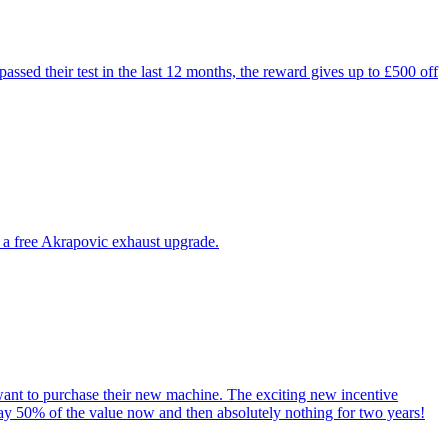
ssed their test in the last 12 months, the reward gives up to £500 off
 a free Akrapovic exhaust upgrade.
ant to purchase their new machine. The exciting new incentive
y 50% of the value now and then absolutely nothing for two years!