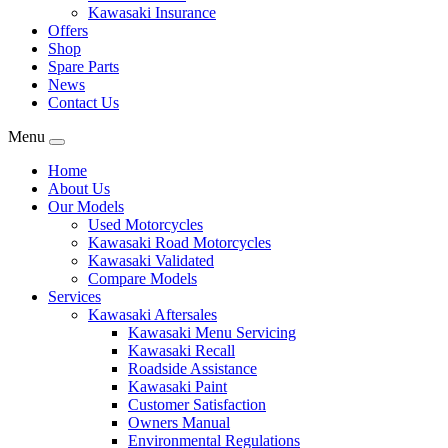
Kawasaki Insurance
Offers
Shop
Spare Parts
News
Contact Us
Menu
Home
About Us
Our Models
Used Motorcycles
Kawasaki Road Motorcycles
Kawasaki Validated
Compare Models
Services
Kawasaki Aftersales
Kawasaki Menu Servicing
Kawasaki Recall
Roadside Assistance
Kawasaki Paint
Customer Satisfaction
Owners Manual
Environmental Regulations