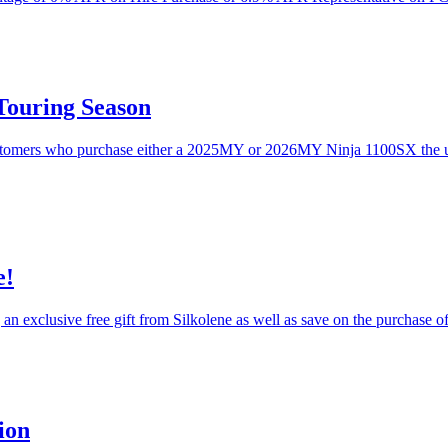
Touring Season
ustomers who purchase either a 2025MY or 2026MY Ninja 1100SX the un
e!
 an exclusive free gift from Silkolene as well as save on the purchase 
ion