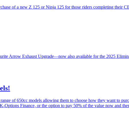
hase of a new Z 125 or Ninja 125 for those riders completing their C
ourite Arrow Exhaust Upgrade—now also available for the 2025 Elimina
els!
a range of 650cc models allowing them to choose how they want to pur
ptions Finance, or the option to pay 50% of the value now and then 