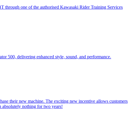
BT through one of the authorised Kawasaki Rider Training Services
tor 500, delivering enhanced style, sound, and performance.
chase their new machine. The exciting new incentive allows customers
absolutely nothing for two years!