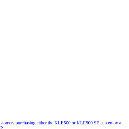
 Customers purchasing either the KLE500 or KLE500 SE can enjoy a
P.