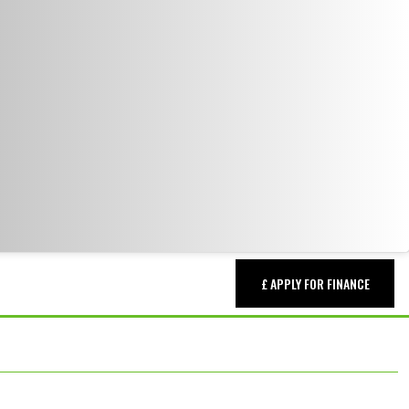
£ APPLY FOR FINANCE