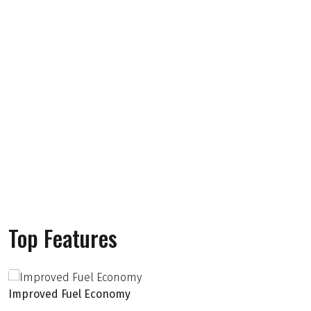
Top Features
Improved Fuel Economy