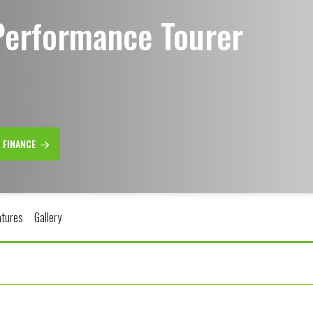
Performance Tourer
R FINANCE
atures
Gallery