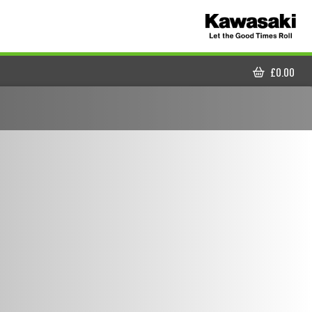
£
0.00
CART