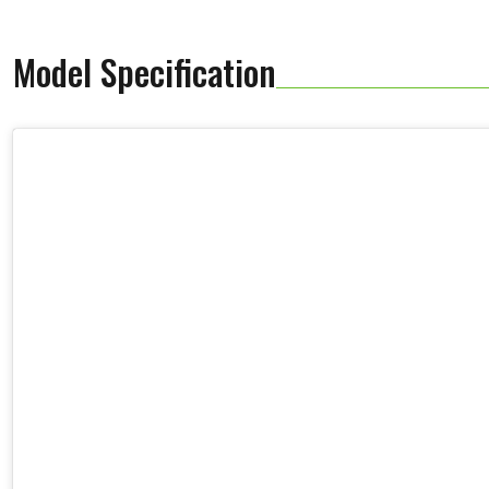
Model Specification