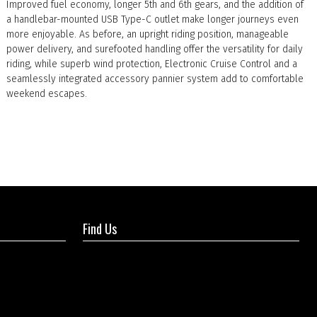
Improved fuel economy, longer 5th and 6th gears, and the addition of
a handlebar-mounted USB Type-C outlet make longer journeys even
more enjoyable. As before, an upright riding position, manageable
power delivery, and surefooted handling offer the versatility for daily
riding, while superb wind protection, Electronic Cruise Control and a
seamlessly integrated accessory pannier system add to comfortable
weekend escapes.
Find Us