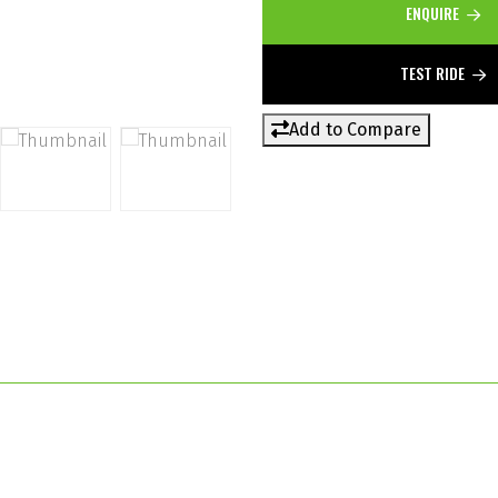
ENQUIRE
TEST RIDE
Add to Compare