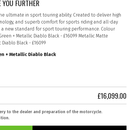
E YOU FURTHER
e ultimate in sport touring ability. Created to deliver high
logy, and superb comfort for sports riding and all-day
ts a new standard for sport touring performance. Colour
een + Metallic Diablo Black - £16099 Metallic Matte
 Diablo Black - £16099
n + Metallic Diablo Black
£16,099.00
very to the dealer and preparation of the motorcycle.
tion.