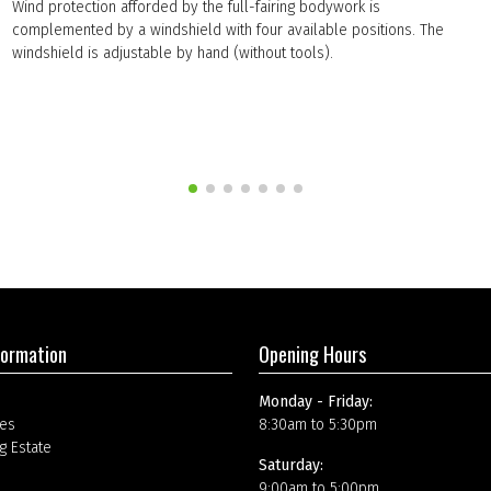
Wind protection afforded by the full-fairing bodywork is
complemented by a windshield with four available positions. The
windshield is adjustable by hand (without tools).
formation
Opening Hours
Monday - Friday:
es
8:30am to 5:30pm
g Estate
Saturday:
9:00am to 5:00pm