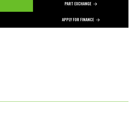
PART EXCHANGE
APPLY FOR FINANCE