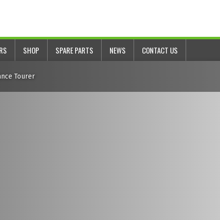
ERS
SHOP
SPARE PARTS
NEWS
CONTACT US
ance Tourer