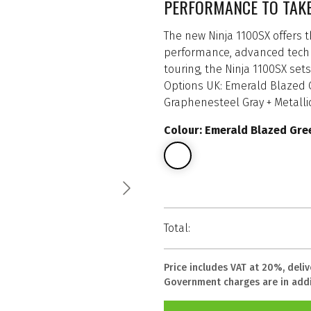
PERFORMANCE TO TAK
The new Ninja 1100SX offers th
performance, advanced techno
touring, the Ninja 1100SX se
Options UK: Emerald Blazed Gr
Graphenesteel Gray + Metallic
Colour: Emerald Blazed Gree
Total:
Price includes VAT at 20%, deli
Government charges are in addi