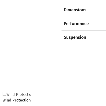
Dimensions
Performance
Suspension
Wind Protection