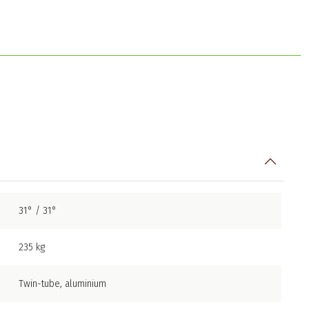
31° / 31°
235 kg
Twin-tube, aluminium