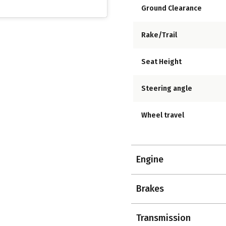
Ground Clearance
Rake/Trail
Seat Height
Steering angle
Wheel travel
Engine
Brakes
Transmission