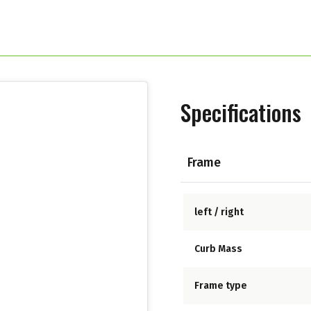
Specifications
Frame
left / right
Curb Mass
Frame type