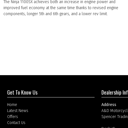
The Ninja 1100SX achieves both an increase in engine power and
improved fuel economy at the same time thanks to revised engine
components, longer 5th and 6th gears, and a lower rev limit.
Get To Know Us
Dealership In
Home
Address
Latest News
A&D Motorcycl
Offers
Spencer Tradin
Contact Us