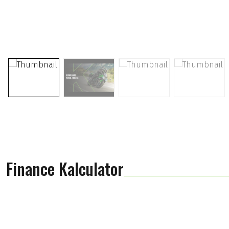
Finance Kalculator