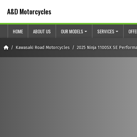
Skip to content
Skip to footer
A&D Motorcycles
HOME
ABOUT US
OUR MODELS
SERVICES
OFF
Home
Kawasaki Road Motorcycles
2025 Ninja 1100SX SE Perform