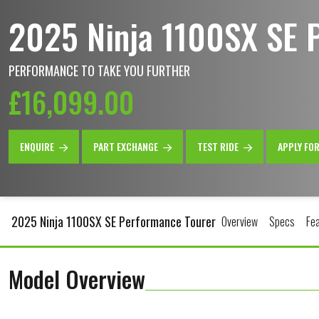
2025 Ninja 1100SX SE 
PERFORMANCE TO TAKE YOU FURTHER
£16,099.00
ENQUIRE
PART EXCHANGE
TEST RIDE
APPLY FO
2025 Ninja 1100SX SE Performance Tourer
Overview
Specs
Fe
Model Overview