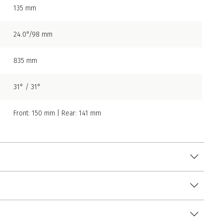
135 mm
24.0°/98 mm
835 mm
31° / 31°
Front: 150 mm | Rear: 141 mm