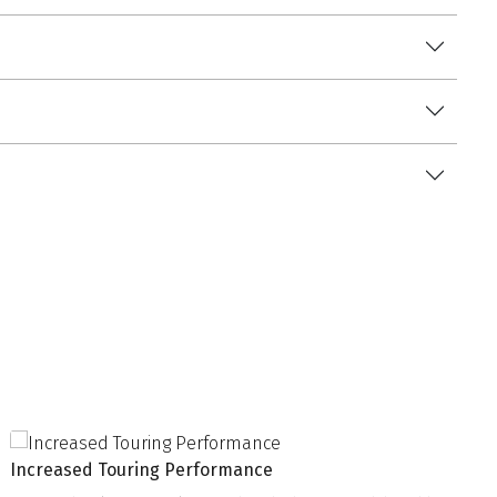
Increased Touring Performance