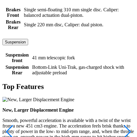
Brakes
Single semi-floating 310 mm single disc. Caliper:
Front
balanced actuation dual-piston.
Brakes
Single 220 mm disc, Caliper: dual piston.
Rear
Suspension
Suspension
41 mm telescopic fork
front
Suspension
Bottom-Link Uni-Trak, gas-charged shock with
Rear
adjustable preload
Top Features
New, Larger Displacement Engine
Smooth, powerful acceleration is available with a twist of the wrist
from a new 451 cm3 engine. The acceleration feels brisk thanks to
plenty of power in the low- to mid-rpm range, and, when the throttle
stays on, enough power in the high-rpm range to hit higher speeds