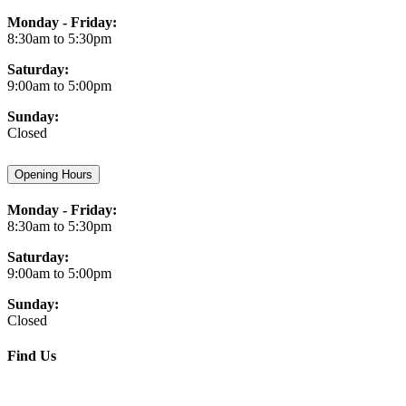
Monday - Friday:
8:30am to 5:30pm
Saturday:
9:00am to 5:00pm
Sunday:
Closed
Opening Hours
Monday - Friday:
8:30am to 5:30pm
Saturday:
9:00am to 5:00pm
Sunday:
Closed
Find Us