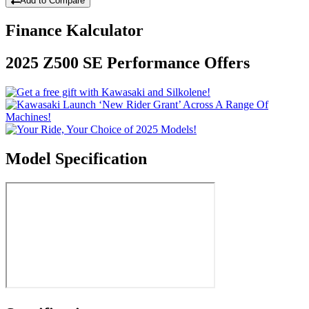
Add to Compare
Finance Kalculator
2025 Z500 SE Performance Offers
Model Specification