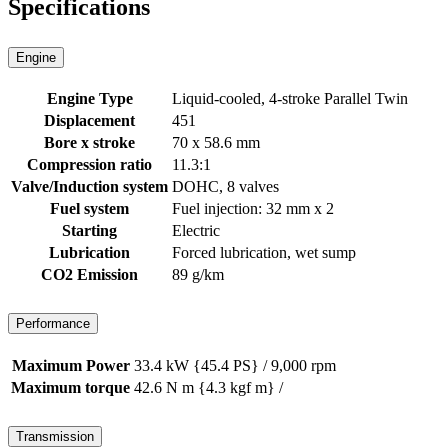
Specifications
Engine
Engine Type
Liquid-cooled, 4-stroke Parallel Twin
Displacement
451
Bore x stroke
70 x 58.6 mm
Compression ratio
11.3:1
Valve/Induction system
DOHC, 8 valves
Fuel system
Fuel injection: 32 mm x 2
Starting
Electric
Lubrication
Forced lubrication, wet sump
CO2 Emission
89 g/km
Performance
Maximum Power
33.4 kW {45.4 PS} / 9,000 rpm
Maximum torque
42.6 N m {4.3 kgf m} /
Transmission