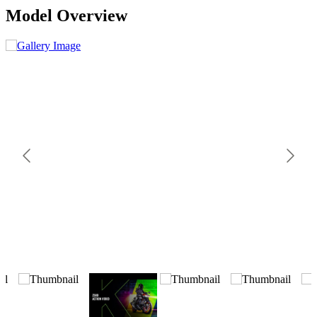
Model Overview