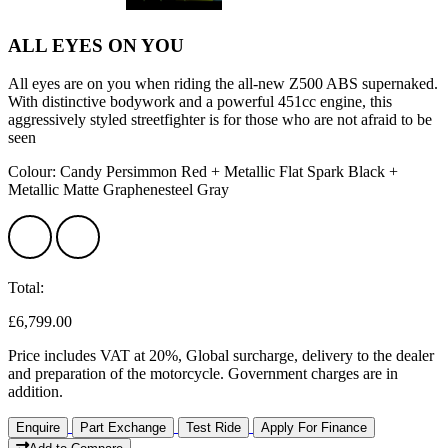
ALL EYES ON YOU
All eyes are on you when riding the all-new Z500 ABS supernaked.
With distinctive bodywork and a powerful 451cc engine, this
aggressively styled streetfighter is for those who are not afraid to be
seen
Colour: Candy Persimmon Red + Metallic Flat Spark Black +
Metallic Matte Graphenesteel Gray
Total:
£6,799.00
Price includes VAT at 20%, Global surcharge, delivery to the dealer
and preparation of the motorcycle. Government charges are in
addition.
Enquire
Part Exchange
Test Ride
Apply For Finance