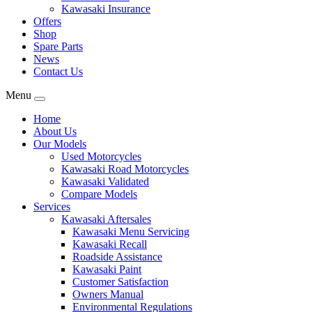
Kawasaki Insurance
Offers
Shop
Spare Parts
News
Contact Us
Menu
Home
About Us
Our Models
Used Motorcycles
Kawasaki Road Motorcycles
Kawasaki Validated
Compare Models
Services
Kawasaki Aftersales
Kawasaki Menu Servicing
Kawasaki Recall
Roadside Assistance
Kawasaki Paint
Customer Satisfaction
Owners Manual
Environmental Regulations