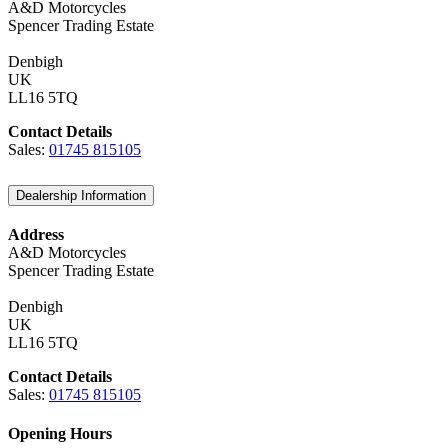
A&D Motorcycles
Spencer Trading Estate
Denbigh
UK
LL16 5TQ
Contact Details
Sales:
01745 815105
Dealership Information
Address
A&D Motorcycles
Spencer Trading Estate
Denbigh
UK
LL16 5TQ
Contact Details
Sales:
01745 815105
Opening Hours