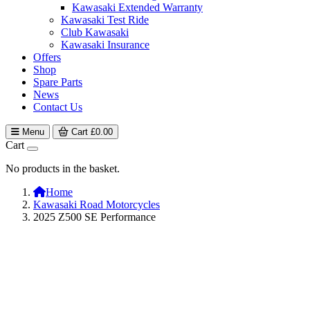
Kawasaki Extended Warranty
Kawasaki Test Ride
Club Kawasaki
Kawasaki Insurance
Offers
Shop
Spare Parts
News
Contact Us
Menu
Cart
£
0.00
Cart
No products in the basket.
Home
Kawasaki Road Motorcycles
2025 Z500 SE Performance