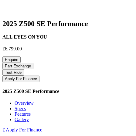
2025 Z500 SE Performance
ALL EYES ON YOU
£6,799.00
Enquire
Part Exchange
Test Ride
Apply For Finance
2025 Z500 SE Performance
Overview
Specs
Features
Gallery
£ Apply For Finance