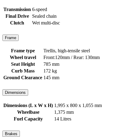
Transmission
6-speed
Final Drive
Sealed chain
Clutch
Wet multi-disc
Frame
Frame type
Trellis, high-tensile steel
Wheel travel
Front:120mm / Rear: 130mm
Seat Height
785 mm
Curb Mass
172 kg
Ground Clearance
145 mm
Dimensions
Dimensions (L x W x H)
1,995 x 800 x 1,055 mm
Wheelbase
1,375 mm
Fuel Capacity
14 Litres
Brakes