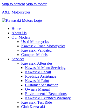
Skip to content
Skip to footer
A&D Motorcycles
Home
About Us
Our Models
Used Motorcycles
Kawasaki Road Motorcycles
Kawasaki Validated
Compare Models
Services
Kawasaki Aftersales
Kawasaki Menu Servicing
Kawasaki Recall
Roadside Assistance
Kawasaki Paint
Customer Satisfaction
Owners Manual
Environmental Regulations
Kawasaki Extended Warranty
Kawasaki Test Ride
Club Kawasaki