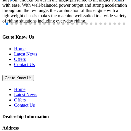
with ease. With well-balanced power output and strong acceleration
throughout the rev range, the combination of this engine with a
lightweight chassis makes the machine well-suited to a wide variety
of riding situations including everyday riding.
Get to Know Us
Home
Latest News
Offers
Contact Us
Get to Know Us
Home
Latest News
Offers
Contact Us
Dealership Information
Address