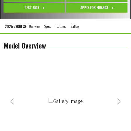
TEST RIDE
APPLY FOR FINANCE
2025 Z900 SE
Overview
Specs
Features
Gallery
Model Overview