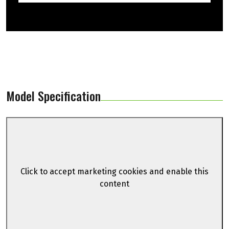
Model Specification
Click to accept marketing cookies and enable this
content