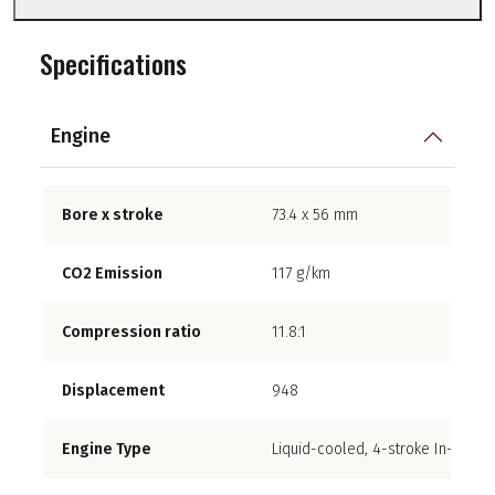
Specifications
Engine
Bore x stroke
73.4 x 56 mm
CO2 Emission
117 g/km
Compression ratio
11.8:1
Displacement
948
Engine Type
Liquid-cooled, 4-stroke In-Line F