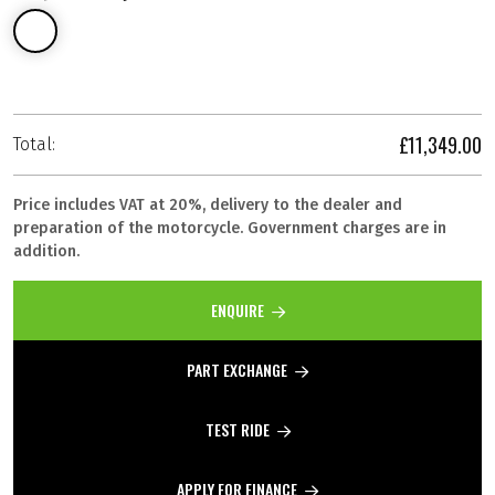
£11,349.00
Total:
Price includes VAT at 20%, delivery to the dealer and
preparation of the motorcycle. Government charges are in
addition.
ENQUIRE
PART EXCHANGE
TEST RIDE
APPLY FOR FINANCE