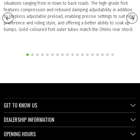
situations ranging from in-town to back roads. The high-grade fork
features compression and rebound damping adjustability in addition
to stepless adjustable preload, enabling precise settings to suit rider
preference and riding style, and offering a better ability to soak up
bumps. Gold-coloured fork outer tubes match the Öhlins rear shock.
GET TO KNOW US
DEALERSHIP INFORMATION
OPENING HOURS