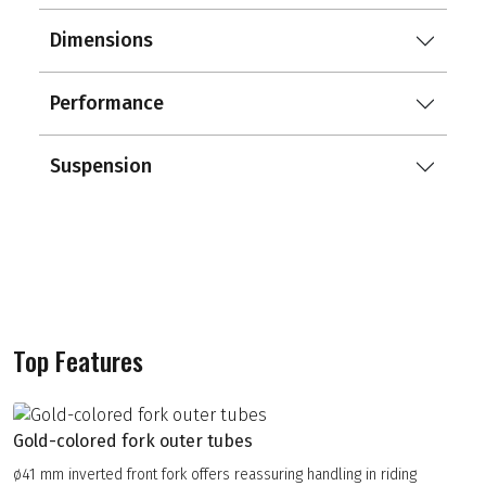
Dimensions
Performance
Suspension
Top Features
Gold-colored fork outer tubes
ø41 mm inverted front fork offers reassuring handling in riding