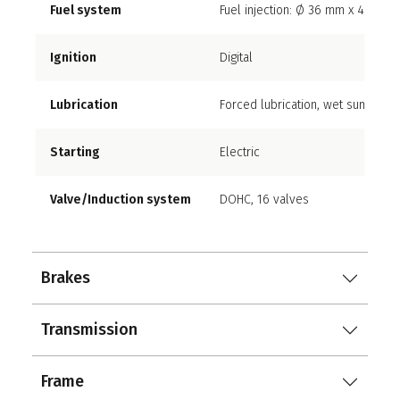
Fuel system
Fuel injection: Ø 36 mm x 4 with s
Ignition
Digital
Lubrication
Forced lubrication, wet sump
Starting
Electric
Valve/Induction system
DOHC, 16 valves
Brakes
Transmission
Frame