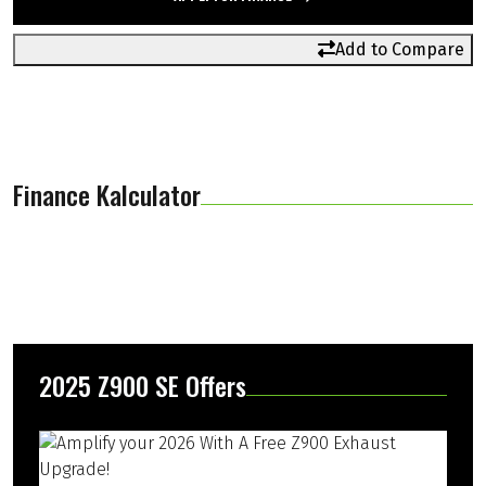
Add to Compare
Finance Kalculator
2025 Z900 SE Offers