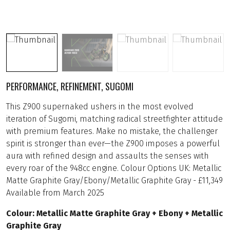
PERFORMANCE, REFINEMENT, SUGOMI
This Z900 supernaked ushers in the most evolved
iteration of Sugomi, matching radical streetfighter attitude
with premium features. Make no mistake, the challenger
spirit is stronger than ever—the Z900 imposes a powerful
aura with refined design and assaults the senses with
every roar of the 948cc engine. Colour Options UK: Metallic
Matte Graphite Gray/Ebony/Metallic Graphite Gray - £11,349
Available from March 2025
Colour: Metallic Matte Graphite Gray + Ebony + Metallic
Graphite Gray