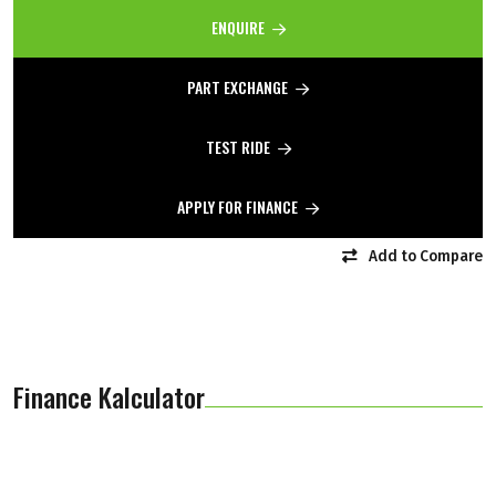
ENQUIRE
PART EXCHANGE
TEST RIDE
APPLY FOR FINANCE
Add to Compare
Finance Kalculator