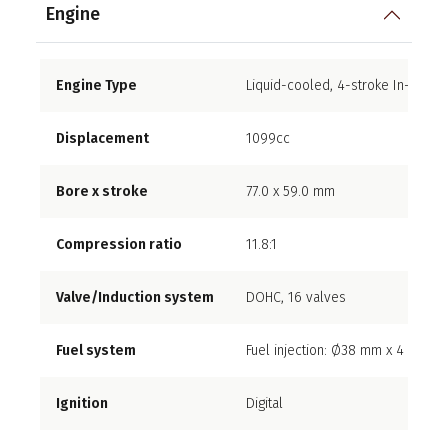
Engine
Engine Type
Liquid-cooled, 4-stroke In-Line F
Displacement
1099cc
Bore x stroke
77.0 x 59.0 mm
Compression ratio
11.8:1
Valve/Induction system
DOHC, 16 valves
Fuel system
Fuel injection: Ø38 mm x 4
Ignition
Digital