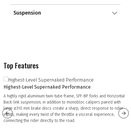
Suspension
Top Features
Highest-Level Supernaked Performance
A highly rigid aluminium twin-tube frame, SFF-BP forks and Horizontal
Back-link suspension, in addition to monobloc calipers paired with
large ø310 mm brake discs create a sharp, direct response to rider
inputs, making every twist of the throttle a visceral experience,
connecting the rider directly to the road.