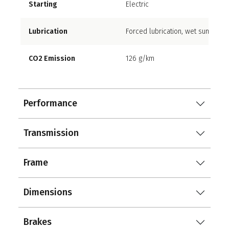
Starting
Electric
Lubrication
Forced lubrication, wet sump
CO2 Emission
126 g/km
Performance
Transmission
Frame
Dimensions
Brakes