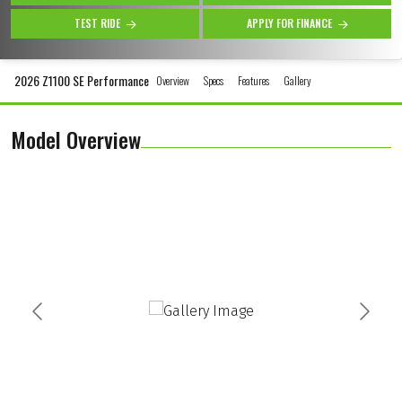
TEST RIDE
APPLY FOR FINANCE
2026 Z1100 SE Performance
Overview
Specs
Features
Gallery
Model Overview