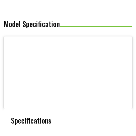
Model Specification
Specifications