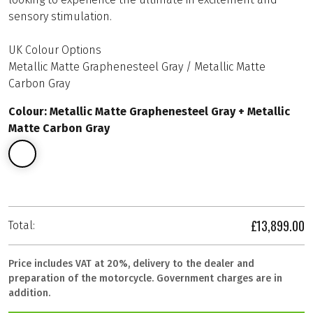
sensory stimulation.
UK Colour Options
Metallic Matte Graphenesteel Gray / Metallic Matte
Carbon Gray
Colour: Metallic Matte Graphenesteel Gray + Metallic
Matte Carbon Gray
£13,899.00
Total:
Price includes VAT at 20%, delivery to the dealer and
preparation of the motorcycle. Government charges are in
addition.