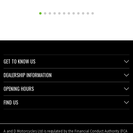
GET TO KNOW US
DEALERSHIP INFORMATION
OPENING HOURS
FIND US
A and D Motorcycles Ltd is regulated by the Financial Conduct Authority (FCA