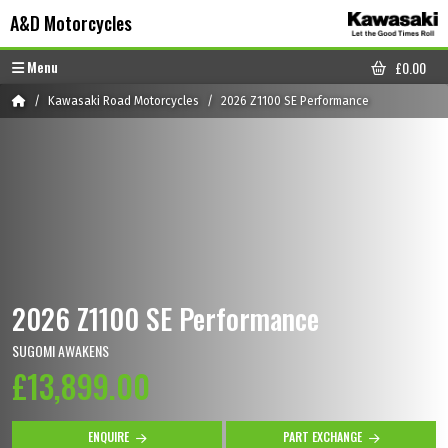
Skip to content
Skip to footer
A&D Motorcycles
Menu
£
0.00
CART
Home
Kawasaki Road Motorcycles
2026 Z1100 SE Performance
2026 Z1100 SE Performance
SUGOMI AWAKENS
£13,899.00
ENQUIRE
PART EXCHANGE