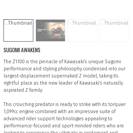
SUGOMI AWAKENS
The Z1100 is the pinnacle of Kawasaki's unique Sugomi
performance and styling philosophy condensed into our
largest-displacement supernaked Z model, taking its
rightful place as the new leader of Kawasaki's naturally
aspirated Z family.
This crouching predator is ready to strike with its torquier
1,099cc engine combined with an impressive suite of
advanced rider support technologies appealing to
performance-focused and sport-minded riders who are
looking to experience the ultimate in excitement and