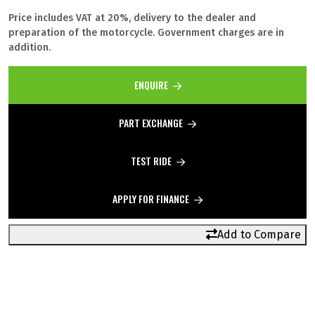
Price includes VAT at 20%, delivery to the dealer and
preparation of the motorcycle. Government charges are in
addition.
ENQUIRE
PART EXCHANGE
TEST RIDE
APPLY FOR FINANCE
Add to Compare