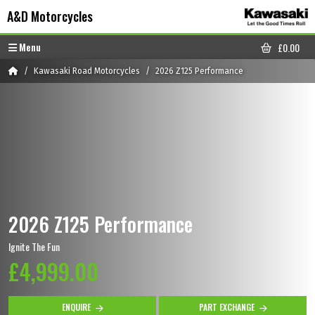
Skip to content
Skip to footer
A&D Motorcycles
Menu
£
0.00
CART
Home
Kawasaki Road Motorcycles
2026 Z125 Performance
2026 Z125 Performance
Ignite The Fun
£4,999.00
ENQUIRE
PART EXCHANGE