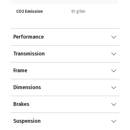
CO2 Emission
61 g/km
Performance
Transmission
Frame
Dimensions
Brakes
Suspension