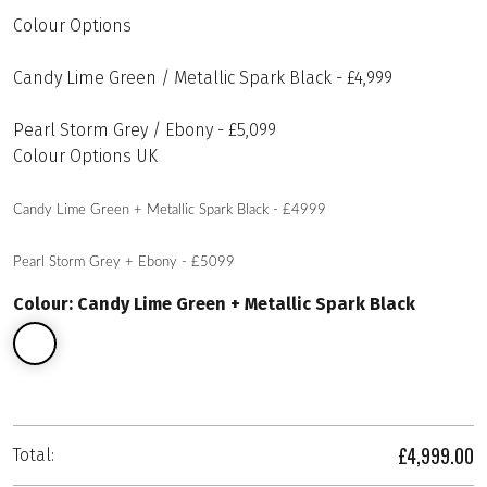
Colour Options
Candy Lime Green / Metallic Spark Black - £4,999
Pearl Storm Grey / Ebony - £5,099
Colour Options UK
Candy Lime Green + Metallic Spark Black - £4999
Pearl Storm Grey + Ebony - £5099
Colour: Candy Lime Green + Metallic Spark Black
£4,999.00
Total: