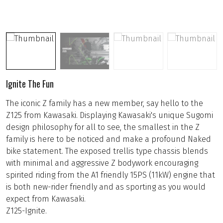
Ignite The Fun
The iconic Z family has a new member, say hello to the
Z125 from Kawasaki. Displaying Kawasaki's unique Sugomi
design philosophy for all to see, the smallest in the Z
family is here to be noticed and make a profound Naked
bike statement. The exposed trellis type chassis blends
with minimal and aggressive Z bodywork encouraging
spirited riding from the A1 friendly 15PS (11kW) engine that
is both new-rider friendly and as sporting as you would
expect from Kawasaki.
Z125-Ignite.