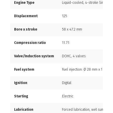
Engine Type
Liquid-cooled, 4-stroke Single cy
Displacement
125
Bore x stroke
58 x 47.2 mm
Compression ratio
11.7:1
Valve/Induction system
DOHC, 4 valves
Fuel system
Fuel injection: Ø 28 mm x 1
Ignition
Digital
Starting
Electric
Lubrication
Forced lubrication, wet sump