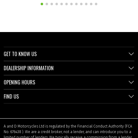
GET TO KNOW US
DEALERSHIP INFORMATION
OPENING HOURS
FIND US
A and D Motorcycles Ltd is regulated by the Financial Conduct Authority (FCA
No. 676438 ). We are a credit broker, not a lender, and can introduce you to a
limited number of lenders. We typically receive a commission from a lender,