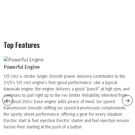
Top Features
Powerful Engine
125 cm3 4-stroke Single Smooth power delivery contributes to the
Z125’s 125 cm3 engine’s feel-good performance. Like a typical
Kawasaki engine, the engine delivers a good “punch” at high rpm, and
continues to pull right up to the rev limiter. Reliability inherited from
its robust 250cc base engine adds peace of mind. Six-speed
transmission Smooth-shifting six-speed transmission complements
the sporty street performance, offering a gear for every situation.
Electric start & fuel injection Electric starter and fuel injection ensure
hassle-free starting at the push of a button.