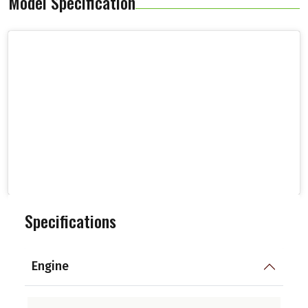
Model Specification
Specifications
Engine