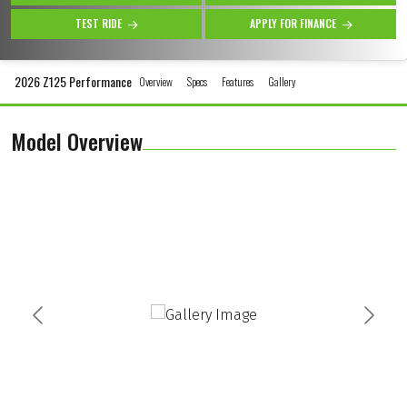
TEST RIDE
APPLY FOR FINANCE
2026 Z125 Performance
Overview
Specs
Features
Gallery
Model Overview