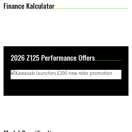
Finance Kalculator
2026 Z125 Performance Offers