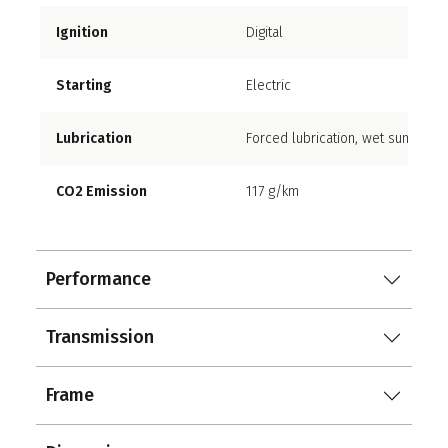
Ignition
Digital
Starting
Electric
Lubrication
Forced lubrication, wet sump
CO2 Emission
117 g/km
Performance
Transmission
Frame