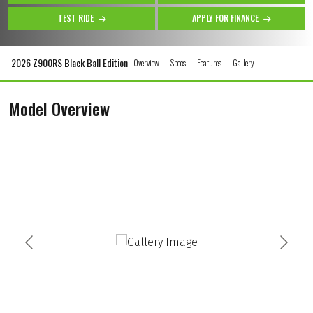
TEST RIDE
APPLY FOR FINANCE
2026 Z900RS Black Ball Edition
Overview
Specs
Features
Gallery
Model Overview