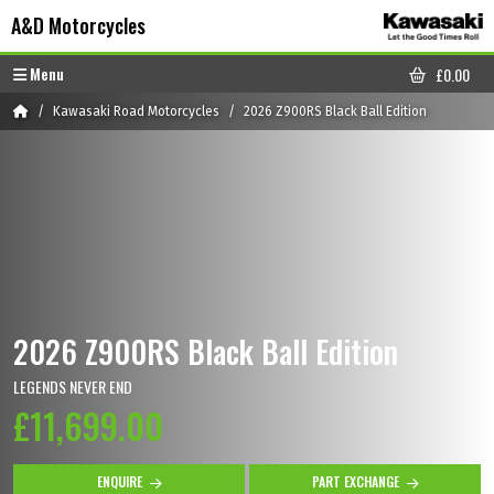
Skip to content
Skip to footer
A&D Motorcycles
Menu
£
0.00
CART
Home
Kawasaki Road Motorcycles
2026 Z900RS Black Ball Edition
2026 Z900RS Black Ball Edition
LEGENDS NEVER END
£11,699.00
ENQUIRE
PART EXCHANGE