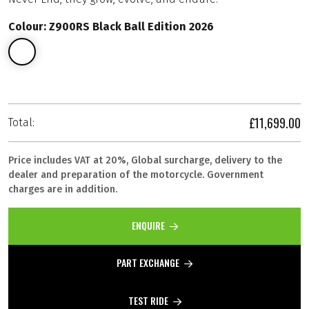
Colour: Z900RS Black Ball Edition 2026
£11,699.00
Total:
Price includes VAT at 20%, Global surcharge, delivery to the
dealer and preparation of the motorcycle. Government
charges are in addition.
ENQUIRE
PART EXCHANGE
TEST RIDE