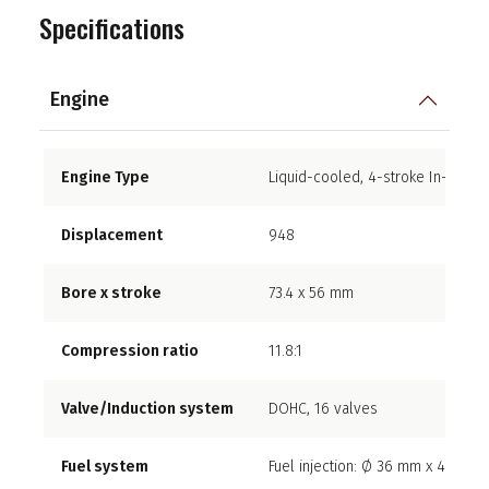
Specifications
Engine
Engine Type
Liquid-cooled, 4-stroke In-Line F
Displacement
948
Bore x stroke
73.4 x 56 mm
Compression ratio
11.8:1
Valve/Induction system
DOHC, 16 valves
Fuel system
Fuel injection: Ø 36 mm x 4