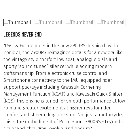
LEGENDS NEVER END
"Past & Future meet in the new Z900RS. Inspired by the
iconic Z1, the Z900RS reimagines details for a new era like
the vintage style comfort low seat, analogue dials and
sporty "sound tuned” silencer while adding modern
craftsmanship. From electronic cruise control and
Smartphone connectivity to the IMU-equipped rider
support package including Kawasaki Cornering
Management Function (KCMF) and Kawasaki Quick Shifter
(KQS), this engine is tuned for smooth performance at low
rpm and greater excitement at higher revs for rider
comfort and sheer riding pleasure. Not just a motorcycle;
this is the embodiment of Retro Sport. Z900RS - Legends
Never End, they grow, evolve, and endure."