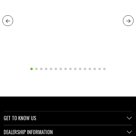
GET TO KNOW US
DEALERSHIP INFORMATION