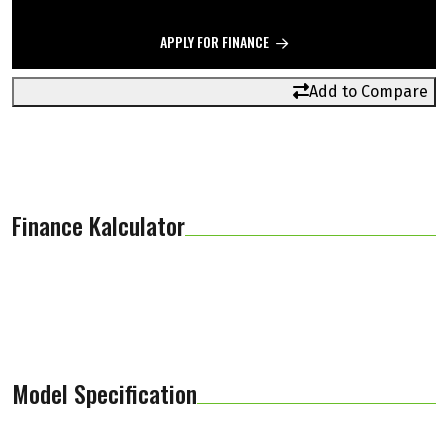
APPLY FOR FINANCE
Add to Compare
Finance Kalculator
Model Specification