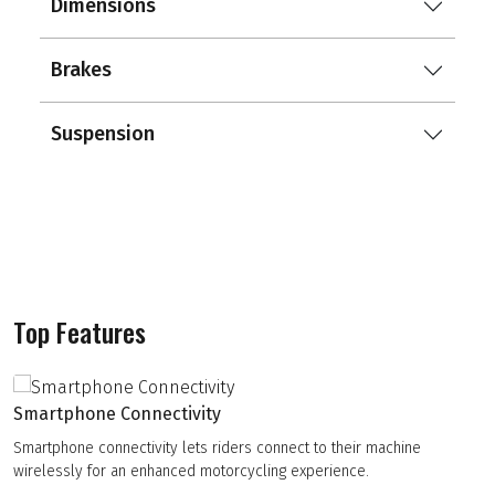
Dimensions
Brakes
Suspension
Top Features
Smartphone Connectivity
Smartphone connectivity lets riders connect to their machine
wirelessly for an enhanced motorcycling experience.