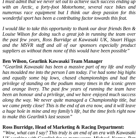
I must admit that we never set out to achieve such success ending up
with an Arctic, a forty-foot Motorhome, several race bikes and
numerous race equipment but I think our deep passion for this
wonderful sport has been a contributing factor towards this feat.
I would like to take this opportunity to thank our dear friends Ben &
Louise Wilson for doing such a great job in running the team over
the past few years, Ross Burridge at Kawasaki UK, Stuart Higgs
and the MSVR staff and all of our sponsors especially product
suppliers as without them none of this would have been possible”
Ben Wilson, Gearlink Kawasaki Team Manager
“Gearlink Kawasaki has been a massive part of my life and really
has moulded me into the person I am today. I’ve had some big highs
and equally some big lows, chased championships and had the
privilege of standing on the podium many times in the iconic green
and orange livery. The past few years of running the team have
been an honour and a privilege, and we have enjoyed much success
along the way. We never quite managed a Championship title, but
we came pretty close! This is the end of an era now, and it will leave
a huge hole in mine and my family’s life, but the time feels right now
to make this Gearlink’s last season”
Ross Burridge, Head of Marketing & Racing Department:
“Wow, what can I say? This truly is an end of an era with Kawasaki