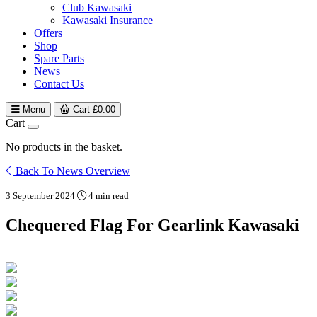
Club Kawasaki
Kawasaki Insurance
Offers
Shop
Spare Parts
News
Contact Us
Menu
Cart
£
0.00
Cart
No products in the basket.
Back To News Overview
3 September 2024
4 min read
Chequered Flag For Gearlink Kawasaki