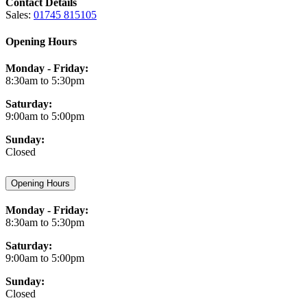
Contact Details
Sales:
01745 815105
Opening Hours
Monday - Friday:
8:30am to 5:30pm
Saturday:
9:00am to 5:00pm
Sunday:
Closed
Opening Hours
Monday - Friday:
8:30am to 5:30pm
Saturday:
9:00am to 5:00pm
Sunday:
Closed