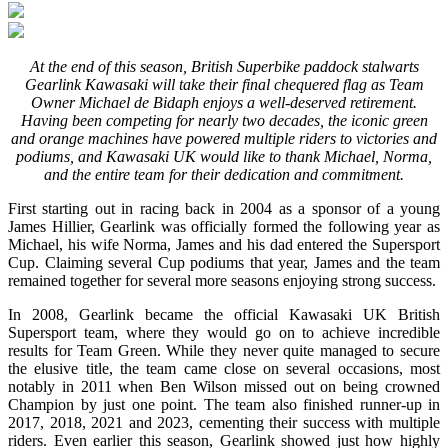
At the end of this season, British Superbike paddock stalwarts
Gearlink Kawasaki will take their final chequered flag as Team
Owner Michael de Bidaph enjoys a well-deserved retirement.
Having been competing for nearly two decades, the iconic green
and orange machines have powered multiple riders to victories and
podiums, and Kawasaki UK would like to thank Michael, Norma,
and the entire team for their dedication and commitment.
First starting out in racing back in 2004 as a sponsor of a young
James Hillier, Gearlink was officially formed the following year as
Michael, his wife Norma, James and his dad entered the Supersport
Cup. Claiming several Cup podiums that year, James and the team
remained together for several more seasons enjoying strong success.
In 2008, Gearlink became the official Kawasaki UK British
Supersport team, where they would go on to achieve incredible
results for Team Green. While they never quite managed to secure
the elusive title, the team came close on several occasions, most
notably in 2011 when Ben Wilson missed out on being crowned
Champion by just one point. The team also finished runner-up in
2017, 2018, 2021 and 2023, cementing their success with multiple
riders. Even earlier this season, Gearlink showed just how highly