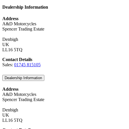
Dealership Information
Address
A&D Motorcycles
Spencer Trading Estate
Denbigh
UK
LL16 5TQ
Contact Details
Sales:
01745 815105
Dealership Information
Address
A&D Motorcycles
Spencer Trading Estate
Denbigh
UK
LL16 5TQ