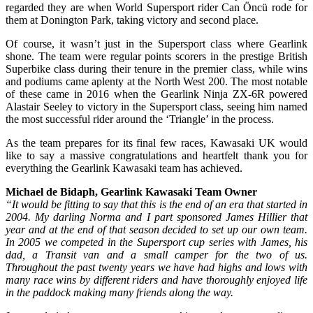
regarded they are when World Supersport rider Can Öncü rode for
them at Donington Park, taking victory and second place.
Of course, it wasn’t just in the Supersport class where Gearlink
shone. The team were regular points scorers in the prestige British
Superbike class during their tenure in the premier class, while wins
and podiums came aplenty at the North West 200. The most notable
of these came in 2016 when the Gearlink Ninja ZX-6R powered
Alastair Seeley to victory in the Supersport class, seeing him named
the most successful rider around the ‘Triangle’ in the process.
As the team prepares for its final few races, Kawasaki UK would
like to say a massive congratulations and heartfelt thank you for
everything the Gearlink Kawasaki team has achieved.
Michael de Bidaph, Gearlink Kawasaki Team Owner
“It would be fitting to say that this is the end of an era that started in
2004. My darling Norma and I part sponsored James Hillier that
year and at the end of that season decided to set up our own team.
In 2005 we competed in the Supersport cup series with James, his
dad, a Transit van and a small camper for the two of us.
Throughout the past twenty years we have had highs and lows with
many race wins by different riders and have thoroughly enjoyed life
in the paddock making many friends along the way.