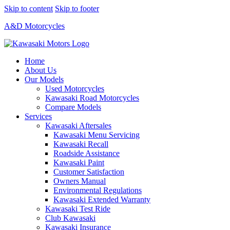
Skip to content
Skip to footer
A&D Motorcycles
Home
About Us
Our Models
Used Motorcycles
Kawasaki Road Motorcycles
Compare Models
Services
Kawasaki Aftersales
Kawasaki Menu Servicing
Kawasaki Recall
Roadside Assistance
Kawasaki Paint
Customer Satisfaction
Owners Manual
Environmental Regulations
Kawasaki Extended Warranty
Kawasaki Test Ride
Club Kawasaki
Kawasaki Insurance