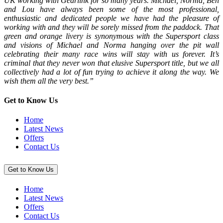
UK working with Gearlink for so many years. Michael, Norma, Ben
and Lou have always been some of the most professional,
enthusiastic and dedicated people we have had the pleasure of
working with and they will be sorely missed from the paddock. That
green and orange livery is synonymous with the Supersport class
and visions of Michael and Norma hanging over the pit wall
celebrating their many race wins will stay with us forever. It’s
criminal that they never won that elusive Supersport title, but we all
collectively had a lot of fun trying to achieve it along the way. We
wish them all the very best.”
Get to Know Us
Home
Latest News
Offers
Contact Us
Get to Know Us
Home
Latest News
Offers
Contact Us