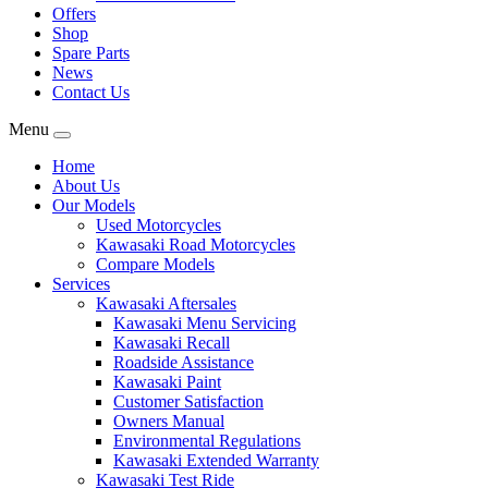
Offers
Shop
Spare Parts
News
Contact Us
Menu
Home
About Us
Our Models
Used Motorcycles
Kawasaki Road Motorcycles
Compare Models
Services
Kawasaki Aftersales
Kawasaki Menu Servicing
Kawasaki Recall
Roadside Assistance
Kawasaki Paint
Customer Satisfaction
Owners Manual
Environmental Regulations
Kawasaki Extended Warranty
Kawasaki Test Ride