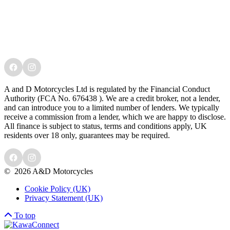
A and D Motorcycles Ltd is regulated by the Financial Conduct
Authority (FCA No. 676438 ). We are a credit broker, not a lender,
and can introduce you to a limited number of lenders. We typically
receive a commission from a lender, which we are happy to disclose.
All finance is subject to status, terms and conditions apply, UK
residents over 18 only, guarantees may be required.
©
2026 A&D Motorcycles
Cookie Policy (UK)
Privacy Statement (UK)
To top