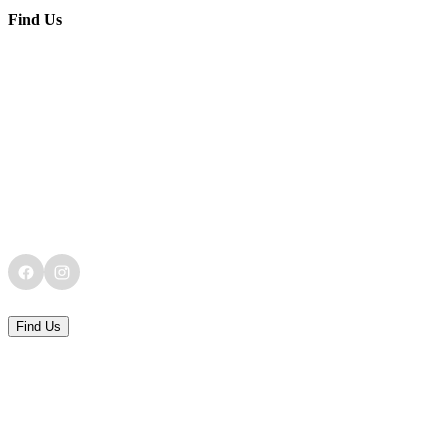
Find Us
Find Us