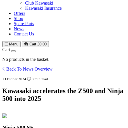
Club Kawasaki
Kawasaki Insurance
Offers
Shop
Spare Parts
News
Contact Us
Menu
Cart
£
0.00
Cart
No products in the basket.
Back To News Overview
1 October 2024
3 min read
Kawasaki accelerates the Z500 and Ninja
500 into 2025
Ninja 500 SE