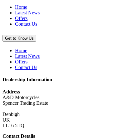
Home
Latest News
Offers
Contact Us
Get to Know Us
Home
Latest News
Offers
Contact Us
Dealership Information
Address
A&D Motorcycles
Spencer Trading Estate
Denbigh
UK
LL16 5TQ
Contact Details