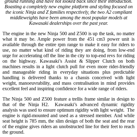
ground running and have not looked back since their introduction.
Boasting a completely new engine platform and styling focused on
the iconic Ninja and Z families respectively, the two A2 compliant
middleweights have been among the most popular models at
Kawasaki dealerships over the past year.
The engine in the new Ninja 500 and Z500 is up the task, no matter
what it may be. Ample power from the 451 cm3 power unit is
available through the entire rpm range to make it easy for riders to
use, no matter what kind of riding they are doing, from low-end
urge for accelerating off the line in the city to top-end revs for riding
on the highway. Kawasaki’s Assist & Slipper Clutch on both
machines results in a light clutch pull for even more rider-friendly
and manageable riding in everyday situations plus predictable
handling is delivered thanks to a chassis conceived with light
weight, manoeuvrability, and mass centralisation in mind provides
excellent feel and inspiring confidence for a wide range of riders.
The Ninja 500 and Z500 feature a trellis frame similar in design to
that of the Ninja H2. Kawasaki’s advanced dynamic rigidity
analysis was used to ensure optimum rigidity with light weight. The
engine is rigid-mounted and used as a stressed member. And while
seat height is 785 mm, the slim design of both the seat and the rear
of the engine gives riders an unobstructed line for their feet to reach
the ground.