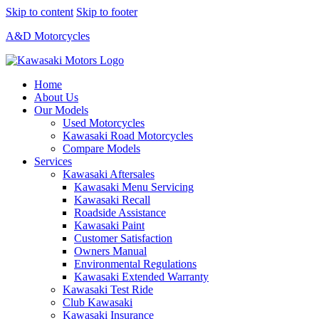
Skip to content
Skip to footer
A&D Motorcycles
Home
About Us
Our Models
Used Motorcycles
Kawasaki Road Motorcycles
Compare Models
Services
Kawasaki Aftersales
Kawasaki Menu Servicing
Kawasaki Recall
Roadside Assistance
Kawasaki Paint
Customer Satisfaction
Owners Manual
Environmental Regulations
Kawasaki Extended Warranty
Kawasaki Test Ride
Club Kawasaki
Kawasaki Insurance