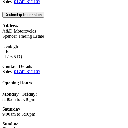
Sales:
01745 815105
Dealership Information
Address
A&D Motorcycles
Spencer Trading Estate
Denbigh
UK
LL16 5TQ
Contact Details
Sales:
01745 815105
Opening Hours
Monday - Friday:
8:30am to 5:30pm
Saturday:
9:00am to 5:00pm
Sunday: