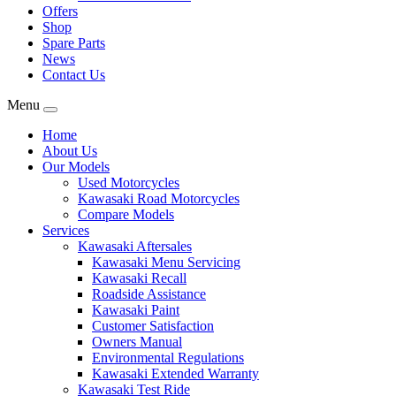
Offers
Shop
Spare Parts
News
Contact Us
Menu
Home
About Us
Our Models
Used Motorcycles
Kawasaki Road Motorcycles
Compare Models
Services
Kawasaki Aftersales
Kawasaki Menu Servicing
Kawasaki Recall
Roadside Assistance
Kawasaki Paint
Customer Satisfaction
Owners Manual
Environmental Regulations
Kawasaki Extended Warranty
Kawasaki Test Ride