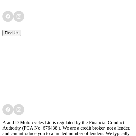
Find Us
A and D Motorcycles Ltd is regulated by the Financial Conduct
Authority (FCA No. 676438 ). We are a credit broker, not a lender,
and can introduce you to a limited number of lenders. We typically