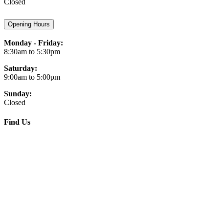
Closed
Opening Hours
Monday - Friday:
8:30am to 5:30pm
Saturday:
9:00am to 5:00pm
Sunday:
Closed
Find Us