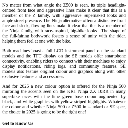
No matter from what angle the Z500 is seen, its triple headlight-
centred front face and aggressive lines make it clear that this is a
member of the Z family, with aggressive Supernaked looks and
ample street presence. The Ninja alternative offers a distinctive front
face and sleek, flowing lines make it clear that this is a member of
the Ninja family, with race-inspired, big-bike looks. The shape of
the full-fairing bodywork fosters a sense of unity with the rider,
helping them feel at one with the bike.
Both machines boast a full LCD instrument panel on the standard
models and the TFT display on the SE models offer smartphone
connectivity, enabling riders to connect with their machines to enjoy
display notifications, riding logs, and community features. SE
models also feature original colour and graphics along with other
exclusive features and accessories.
And for 2025 a new colour option is offered for the Ninja 500
mirroring the accents seen on the KRT Ninja ZX-10RR in many
superbike races with the lime green base colour augmented by
black, and white graphics with yellow striped highlights. Whatever
the colour and whether Ninja 500 or Z500 in standard or SE spec,
the choice in 2025 is going to be the right one!
Get to Know Us