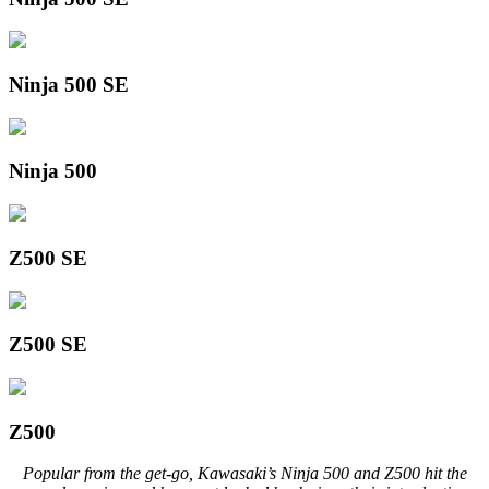
Ninja 500 SE
Ninja 500
Z500 SE
Z500 SE
Z500
Popular from the get-go, Kawasaki’s Ninja 500 and Z500 hit the