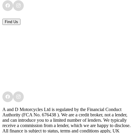
Find Us
A and D Motorcycles Ltd is regulated by the Financial Conduct
Authority (FCA No. 676438 ). We are a credit broker, not a lender,
and can introduce you to a limited number of lenders. We typically
receive a commission from a lender, which we are happy to disclose.
All finance is subject to status, terms and conditions apply, UK