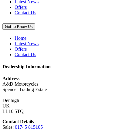
Latest News
Offers
Contact Us
Get to Know Us
Home
Latest News
Offers
Contact Us
Dealership Information
Address
A&D Motorcycles
Spencer Trading Estate
Denbigh
UK
LL16 5TQ
Contact Details
Sales:
01745 815105