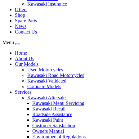
Kawasaki Insurance
Offers
Shop
Spare Parts
News
Contact Us
Menu
Home
About Us
Our Models
Used Motorcycles
Kawasaki Road Motorcycles
Kawasaki Validated
Compare Models
Services
Kawasaki Aftersales
Kawasaki Menu Servicing
Kawasaki Recall
Roadside Assistance
Kawasaki Paint
Customer Satisfaction
Owners Manual
Environmental Regulations