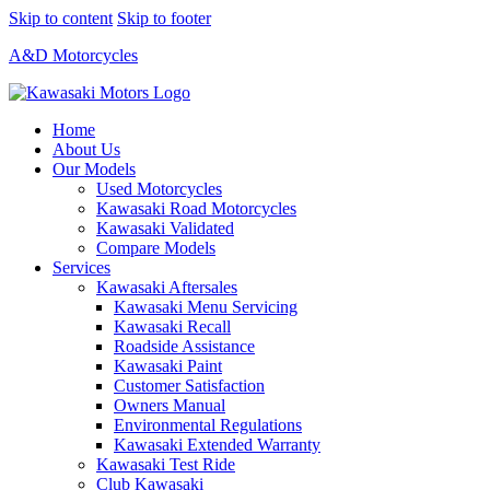
Skip to content
Skip to footer
A&D Motorcycles
Home
About Us
Our Models
Used Motorcycles
Kawasaki Road Motorcycles
Kawasaki Validated
Compare Models
Services
Kawasaki Aftersales
Kawasaki Menu Servicing
Kawasaki Recall
Roadside Assistance
Kawasaki Paint
Customer Satisfaction
Owners Manual
Environmental Regulations
Kawasaki Extended Warranty
Kawasaki Test Ride
Club Kawasaki