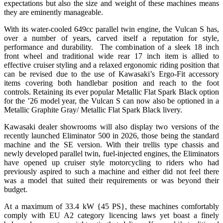
expectations but also the size and weight of these machines means
they are eminently manageable.
With its water-cooled 649cc parallel twin engine, the Vulcan S has,
over a number of years, carved itself a reputation for style,
performance and durability. The combination of a sleek 18 inch
front wheel and traditional wide rear 17 inch item is allied to
effective cruiser styling and a relaxed ergonomic riding position that
can be revised due to the use of Kawasaki’s Ergo-Fit accessory
items covering both handlebar position and reach to the foot
controls. Retaining its ever popular Metallic Flat Spark Black option
for the ’26 model year, the Vulcan S can now also be optioned in a
Metallic Graphite Gray/ Metallic Flat Spark Black livery.
Kawasaki dealer showrooms will also display two versions of the
recently launched Eliminator 500 in 2026, those being the standard
machine and the SE version. With their trellis type chassis and
newly developed parallel twin, fuel-injected engines, the Eliminators
have opened up cruiser style motorcycling to riders who had
previously aspired to such a machine and either did not feel there
was a model that suited their requirements or was beyond their
budget.
At a maximum of 33.4 kW {45 PS}, these machines comfortably
comply with EU A2 category licencing laws yet boast a finely