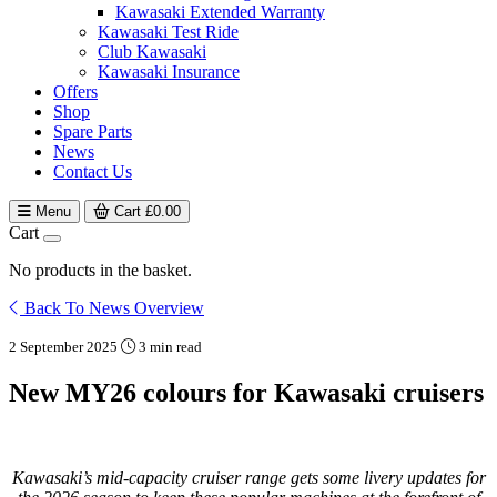
Kawasaki Extended Warranty
Kawasaki Test Ride
Club Kawasaki
Kawasaki Insurance
Offers
Shop
Spare Parts
News
Contact Us
Menu
Cart
£
0.00
Cart
No products in the basket.
Back To News Overview
2 September 2025
3 min read
New MY26 colours for Kawasaki cruisers
Kawasaki’s mid-capacity cruiser range gets some livery updates for