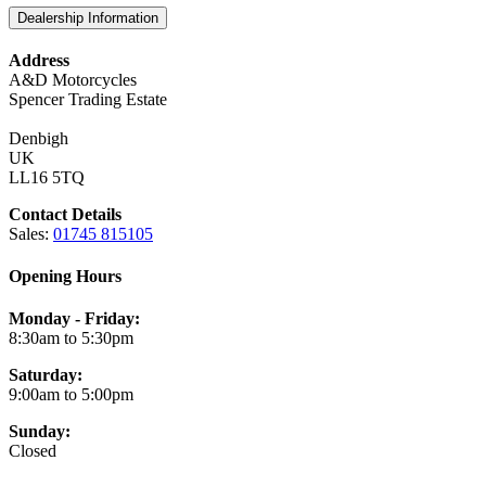
Dealership Information
Address
A&D Motorcycles
Spencer Trading Estate
Denbigh
UK
LL16 5TQ
Contact Details
Sales:
01745 815105
Opening Hours
Monday - Friday:
8:30am to 5:30pm
Saturday:
9:00am to 5:00pm
Sunday:
Closed