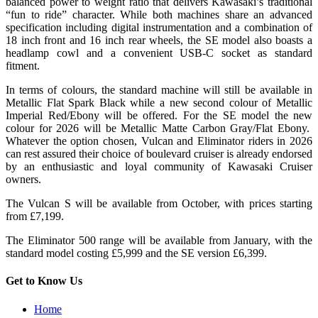
balanced power to weight ratio that delivers Kawasaki’s traditional
“fun to ride” character. While both machines share an advanced
specification including digital instrumentation and a combination of
18 inch front and 16 inch rear wheels, the SE model also boasts a
headlamp cowl and a convenient USB-C socket as standard
fitment.
In terms of colours, the standard machine will still be available in
Metallic Flat Spark Black while a new second colour of Metallic
Imperial Red/Ebony will be offered. For the SE model the new
colour for 2026 will be Metallic Matte Carbon Gray/Flat Ebony.
Whatever the option chosen, Vulcan and Eliminator riders in 2026
can rest assured their choice of boulevard cruiser is already endorsed
by an enthusiastic and loyal community of Kawasaki Cruiser
owners.
The Vulcan S will be available from October, with prices starting
from £7,199.
The Eliminator 500 range will be available from January, with the
standard model costing £5,999 and the SE version £6,399.
Get to Know Us
Home