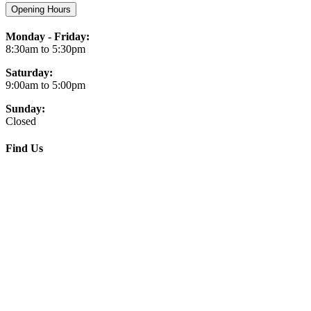
Opening Hours
Monday - Friday:
8:30am to 5:30pm
Saturday:
9:00am to 5:00pm
Sunday:
Closed
Find Us