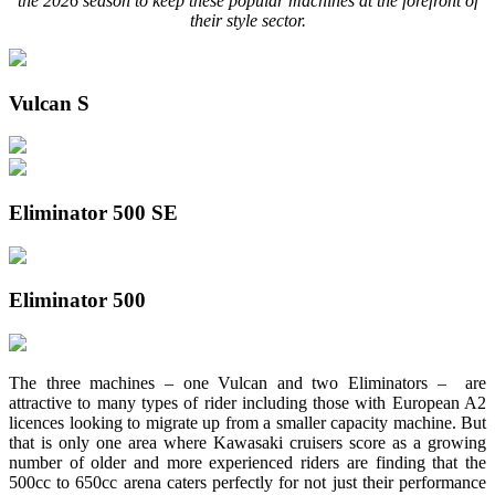
the 2026 season to keep these popular machines at the forefront of
their style sector.
Vulcan S
Eliminator 500 SE
Eliminator 500
The three machines – one Vulcan and two Eliminators – are
attractive to many types of rider including those with European A2
licences looking to migrate up from a smaller capacity machine. But
that is only one area where Kawasaki cruisers score as a growing
number of older and more experienced riders are finding that the
500cc to 650cc arena caters perfectly for not just their performance