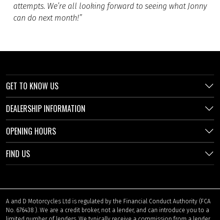
attempts. We’re all looking forward to seeing what Jonny
can do next month!”
GET TO KNOW US
DEALERSHIP INFORMATION
OPENING HOURS
FIND US
A and D Motorcycles Ltd is regulated by the Financial Conduct Authority (FCA
No. 676438 ). We are a credit broker, not a lender, and can introduce you to a
limited number of lenders. We typically receive a commission from a lender,