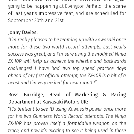
going to be happening at Elvington Airfield, the scene
of last year’s impressive feat, and are scheduled for
September 20th and 21st.
Jonny Davies:
“I’m really pleased to be teaming up with Kawasaki once
more for these two world record attempts. Last year’s
success was great, and I’m sure using the modified Ninja
ZX-10R will help us achieve the wheelie and backwards
challenges! I have had two top speed practice days
ahead of my first official attempt, the ZX-10R is a bit of a
beast and I’m very excited for next month!”
Ross Burridge, Head of Marketing & Racing
Department at Kawasaki Motors UK:
“
It’s brilliant to see JD using Kawasaki power once more
for his two Guinness World Record attempts. The Ninja
ZX-10R has proven itself a formidable weapon on the
track, and now it’s exciting to see it being used in these