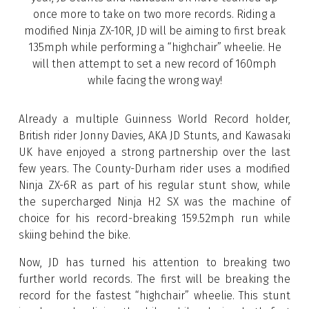
once more to take on two more records. Riding a
modified Ninja ZX-10R, JD will be aiming to first break
135mph while performing a “highchair” wheelie. He
will then attempt to set a new record of 160mph
while facing the wrong way!
Already a multiple Guinness World Record holder,
British rider Jonny Davies, AKA JD Stunts, and Kawasaki
UK have enjoyed a strong partnership over the last
few years. The County-Durham rider uses a modified
Ninja ZX-6R as part of his regular stunt show, while
the supercharged Ninja H2 SX was the machine of
choice for his record-breaking 159.52mph run while
skiing behind the bike.
Now, JD has turned his attention to breaking two
further world records. The first will be breaking the
record for the fastest “highchair” wheelie. This stunt