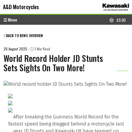
Skip to content
Skip to footer
A&D Motorcycles
Menu
£
0.00
CART
BACK TO NEWS OVERVIEW
26 August 2025
3 Min Read
World Record Holder JD Stunts
Sets Sights On Two More!
After breaking the Guinness World Record for the
fastest speed being dragged behind a motorcycle last
year, JD Stunts and Kawasaki UK have teamed up