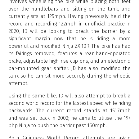
involves wheelieing the bike while placing both feet
over the handlebars and sitting on the tank, and
currently sits at 125mph. Having previously held the
record and recording 122mph in unofficial practice in
2020, JD will be looking to break the barrier by a
significant margin now that he is riding a more
powerful and modified Ninja ZX-10R. The bike has had
its fairings removed, features a rear hand-operated
brake, adjustable high-rise clip-ons, and an electronic,
bar-mounted gear shifter. JD has also modified the
tank so he can sit more securely during the wheelie
attempt.
Using the same bike, JD will also attempt to break a
second world record for the fastest speed while riding
backwards. The current record stands at 151.7mph
and was set back in 2002; he aims to utilise the 197
bhp Ninja to push the barrier past 160mph.
Both Guinness World Record attempts are again