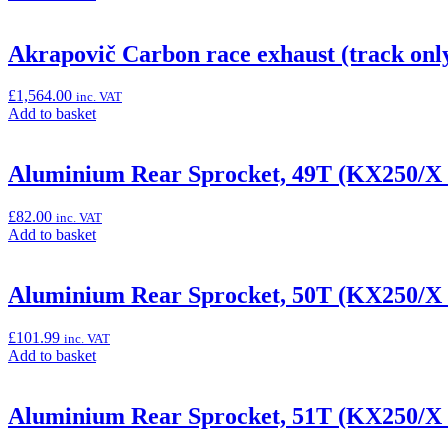
to
basket:
“12V
Akrapovič Carbon race exhaust (track onl
DC
Power
£
1,564.00
inc. VAT
Socket
Add
Add to basket
(Versys
to
650)”
basket:
“Akrapovič
Aluminium Rear Sprocket, 49T (KX250/X
Carbon
race
£
82.00
inc. VAT
exhaust
Add
Add to basket
(track
to
only)”
basket:
“Aluminium
Aluminium Rear Sprocket, 50T (KX250/X
Rear
Sprocket,
£
101.99
inc. VAT
49T
Add
Add to basket
(KX250/X
to
&
basket:
KX450/X)”
“Aluminium
Aluminium Rear Sprocket, 51T (KX250/X
Rear
Sprocket,