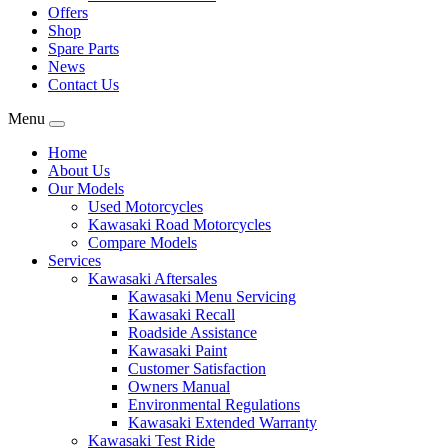
Offers
Shop
Spare Parts
News
Contact Us
Menu
Home
About Us
Our Models
Used Motorcycles
Kawasaki Road Motorcycles
Compare Models
Services
Kawasaki Aftersales
Kawasaki Menu Servicing
Kawasaki Recall
Roadside Assistance
Kawasaki Paint
Customer Satisfaction
Owners Manual
Environmental Regulations
Kawasaki Extended Warranty
Kawasaki Test Ride