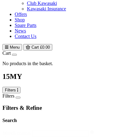
Club Kawasaki
Kawasaki Insurance
Offers
Shop
Spare Parts
News
Contact Us
Menu
Cart
£
0.00
Cart
No products in the basket.
15MY
Filters
Filters
Filters & Refine
Search
search
Search content