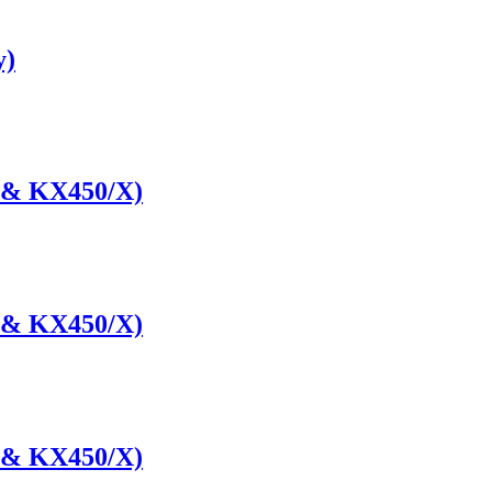
y)
 & KX450/X)
 & KX450/X)
 & KX450/X)