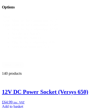
Options
Shop
Main Jet for Carburettor, #135
Size
Main Jet for Carburettor, #140
Filter
Main Jet for Carburettor, #150
Needle-Jet, NRJD
Needle-Jet, NRKD
Pilot Jet for Carburettor, #38
Steel Rear Sprocket, 53T
Reset Filters
140 products
12V DC Power Socket (Versys 650)
£
64.99
inc. VAT
Add
Add to basket