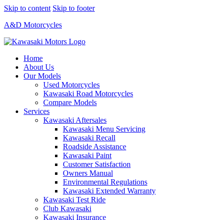
Skip to content
Skip to footer
A&D Motorcycles
Home
About Us
Our Models
Used Motorcycles
Kawasaki Road Motorcycles
Compare Models
Services
Kawasaki Aftersales
Kawasaki Menu Servicing
Kawasaki Recall
Roadside Assistance
Kawasaki Paint
Customer Satisfaction
Owners Manual
Environmental Regulations
Kawasaki Extended Warranty
Kawasaki Test Ride
Club Kawasaki
Kawasaki Insurance