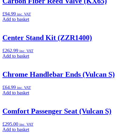
Carbon Fiber Reed Valve (KX65)
Style
Smoke
£
94.99
inc. VAT
Windscreen
Add
Add to basket
(Vulcan
to
S)”
basket:
“Carbon
Center Stand Kit (ZZR1400)
Fiber
Reed
£
262.99
inc. VAT
Valve
Add
Add to basket
(KX65)”
to
basket:
“Center
Chrome Handlebar Ends (Vulcan S)
Stand
Kit
£
64.99
inc. VAT
(ZZR1400)”
Add
Add to basket
to
basket:
“Chrome
Comfort Passenger Seat (Vulcan S)
Handlebar
Ends
£
295.00
inc. VAT
(Vulcan
Add
Add to basket
S)”
to