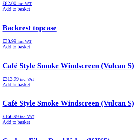
£
82.00
inc. VAT
50T
Add
Add to basket
(KX250/X
to
&
basket:
KX450/X)”
“Aluminium
Backrest topcase
Rear
Sprocket,
£
38.99
inc. VAT
51T
Add
Add to basket
(KX250/X
to
&
basket:
KX450/X)”
“Backrest
Café Style Smoke Windscreen (Vulcan S)
topcase”
£
313.99
inc. VAT
Add
Add to basket
to
basket:
“Café
Café Style Smoke Windscreen (Vulcan S)
Style
Smoke
£
166.99
inc. VAT
Windscreen
Add
Add to basket
(Vulcan
to
S)”
basket:
“Café