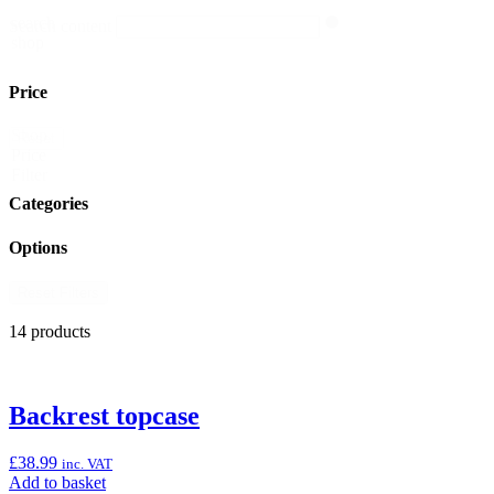
search
Search content
shop
Price
Shop
Reset
Price
Filter
Categories
Options
Reset Filters
14 products
Backrest topcase
£
38.99
inc. VAT
Add
Add to basket