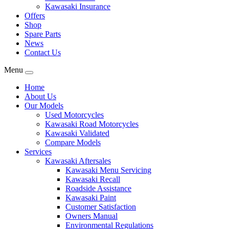
Kawasaki Insurance
Offers
Shop
Spare Parts
News
Contact Us
Menu
Home
About Us
Our Models
Used Motorcycles
Kawasaki Road Motorcycles
Kawasaki Validated
Compare Models
Services
Kawasaki Aftersales
Kawasaki Menu Servicing
Kawasaki Recall
Roadside Assistance
Kawasaki Paint
Customer Satisfaction
Owners Manual
Environmental Regulations