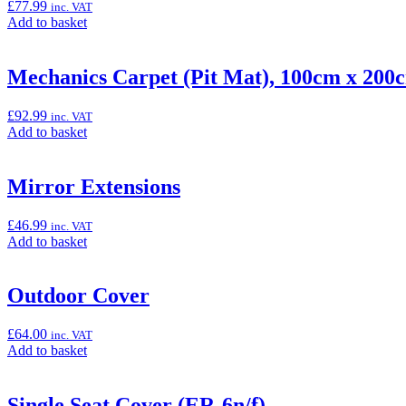
£
77.99
inc. VAT
Add
Add to basket
to
basket:
“Large
Mechanics Carpet (Pit Mat), 100cm x 200
Smoke
Meter
£
92.99
inc. VAT
Cover
Add
Add to basket
(ER-
to
6n)”
basket:
“Mechanics
Mirror Extensions
Carpet
(Pit
£
46.99
inc. VAT
Mat),
Add
Add to basket
100cm
to
x
basket:
200cm”
“Mirror
Outdoor Cover
Extensions”
£
64.00
inc. VAT
Add
Add to basket
to
basket:
“Outdoor
Single Seat Cover (ER-6n/f)