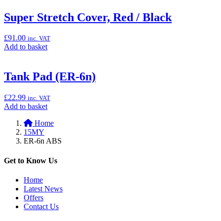
basket:
“Super
Super Stretch Cover, Red / Black
Stretch
Cover,
£
91.00
inc. VAT
Green
Add
Add to basket
/
to
Black”
basket:
“Super
Tank Pad (ER-6n)
Stretch
Cover,
£
22.99
inc. VAT
Red
Add
Add to basket
/
to
Black”
Home
basket:
15MY
“Tank
ER-6n ABS
Pad
(ER-
6n)”
Get to Know Us
Home
Latest News
Offers
Contact Us