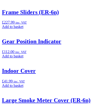
to
basket:
“Backrest
Frame Sliders (ER-6n)
topcase”
£
227.99
inc. VAT
Add
Add to basket
to
basket:
“Frame
Gear Position Indicator
Sliders
(ER-
£
112.00
inc. VAT
6n)”
Add
Add to basket
to
basket:
“Gear
Indoor Cover
Position
Indicator”
£
41.99
inc. VAT
Add
Add to basket
to
basket:
“Indoor
Large Smoke Meter Cover (ER-6n)
Cover”