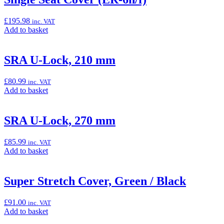
Cover”
£
195.98
inc. VAT
Add
Add to basket
to
basket:
“Single
SRA U-Lock, 210 mm
Seat
Cover
£
80.99
inc. VAT
(ER-
Add
Add to basket
6n/f)”
to
basket:
“SRA
SRA U-Lock, 270 mm
U-
Lock,
£
85.99
inc. VAT
210
Add
Add to basket
mm”
to
basket:
“SRA
Super Stretch Cover, Green / Black
U-
Lock,
£
91.00
inc. VAT
270
Add
Add to basket
mm”
to