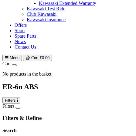
Kawasaki Extended Warranty
Kawasaki Test Ride
Club Kawasaki
Kawasaki Insurance
Offers
Shop
Spare Parts
News
Contact Us
Menu
Cart
£
0.00
Cart
No products in the basket.
ER-6n ABS
Filters
Filters
Filters & Refine
Search