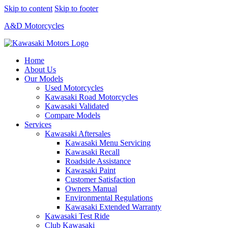
Skip to content
Skip to footer
A&D Motorcycles
Home
About Us
Our Models
Used Motorcycles
Kawasaki Road Motorcycles
Kawasaki Validated
Compare Models
Services
Kawasaki Aftersales
Kawasaki Menu Servicing
Kawasaki Recall
Roadside Assistance
Kawasaki Paint
Customer Satisfaction
Owners Manual
Environmental Regulations
Kawasaki Extended Warranty
Kawasaki Test Ride
Club Kawasaki