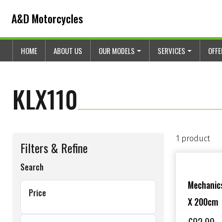
Skip to content
Skip to footer
A&D Motorcycles
HOME
ABOUT US
OUR MODELS
SERVICES
OFF
KLX110
1 product
Filters & Refine
Search
Mechanics
Price
X 200cm