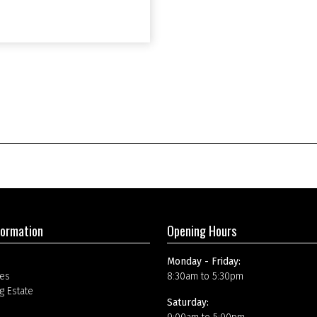
formation
Opening Hours
Monday - Friday:
es
8:30am to 5:30pm
g Estate
Saturday: