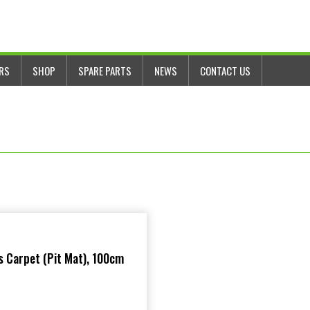
ERS
SHOP
SPARE PARTS
NEWS
CONTACT US
 Carpet (Pit Mat), 100cm