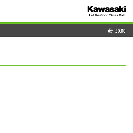
£
0.00
CART