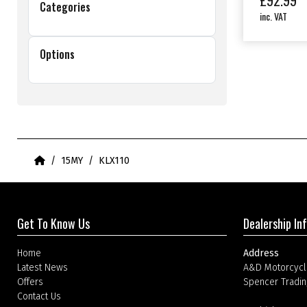
£
92.99
Categories
inc. VAT
Options
Home
15MY
KLX110
Get To Know Us
Dealership In
Home
Address
Latest News
A&D Motorcycl
Offers
Spencer Tradin
Contact Us