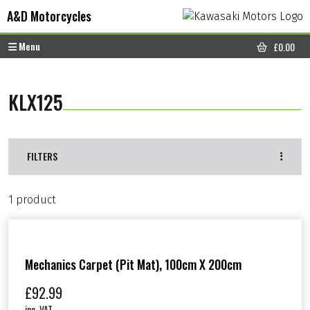
Skip to content
Skip to footer
A&D Motorcycles
Menu
£
0.00
CART
KLX125
FILTERS
1 product
Mechanics Carpet (Pit Mat), 100cm X 200cm
£
92.99
inc. VAT