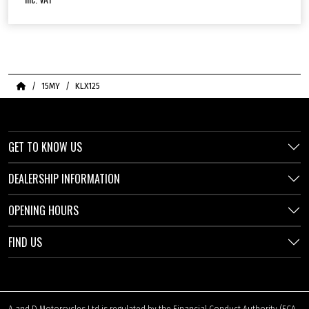
Home
15MY
KLX125
GET TO KNOW US
DEALERSHIP INFORMATION
OPENING HOURS
FIND US
A and D Motorcycles Ltd is regulated by the Financial Conduct Authority (FCA