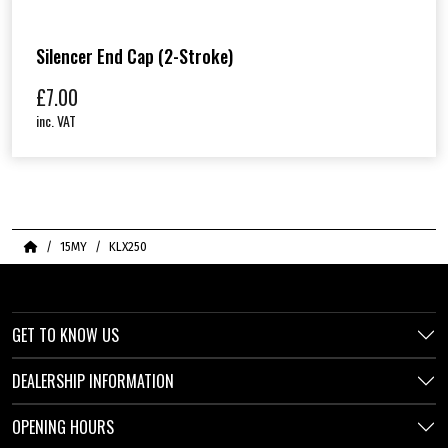
Silencer End Cap (2-Stroke)
£
7.00
inc. VAT
Home
15MY
KLX250
GET TO KNOW US
DEALERSHIP INFORMATION
OPENING HOURS