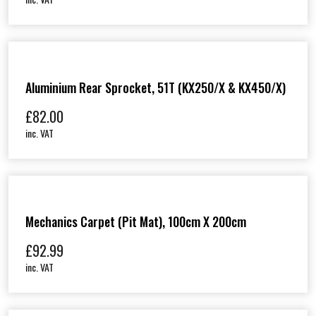
Aluminium Rear Sprocket, 51T (KX250/X & KX450/X)
£
82.00
inc. VAT
Mechanics Carpet (Pit Mat), 100cm X 200cm
£
92.99
inc. VAT