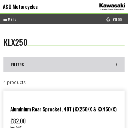
Skip to content
Skip to footer
A&D Motorcycles
Menu
£
0.00
CART
KLX250
FILTERS
4 products
Aluminium Rear Sprocket, 49T (KX250/X & KX450/X)
£
82.00
inc. VAT