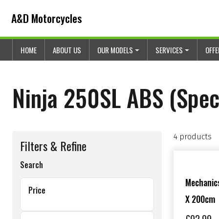
Skip to content
Skip to footer
A&D Motorcycles
HOME
ABOUT US
OUR MODELS
SERVICES
OFF
Ninja 250SL ABS (Speci
4 products
Filters & Refine
Search
Mechanics
Price
X 200cm