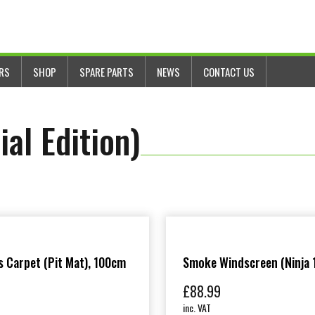
ERS
SHOP
SPARE PARTS
NEWS
CONTACT US
al Edition)
 Carpet (Pit Mat), 100cm
Smoke Windscreen (Ninja 
£
88.99
inc. VAT