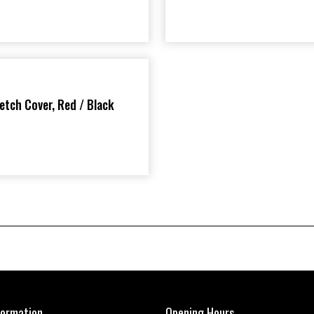
etch Cover, Red / Black
formation
Opening Hours