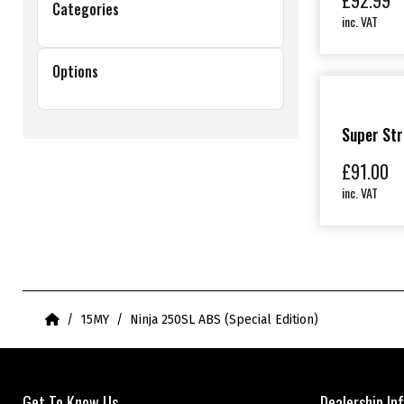
£
92.99
Categories
inc. VAT
Options
Super Str
£
91.00
inc. VAT
Home
15MY
Ninja 250SL ABS (Special Edition)
Get To Know Us
Dealership In