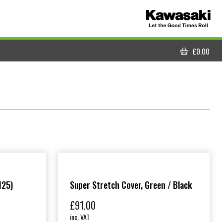
£
0.00
CART
125)
Super Stretch Cover, Green / Black
£
91.00
inc. VAT