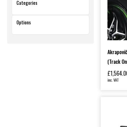
Categories
Options
Akrapovič
(track On
£
1,564.0
inc. VAT