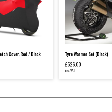
etch Cover, Red / Black
Tyre Warmer Set (Black)
£
526.00
inc. VAT