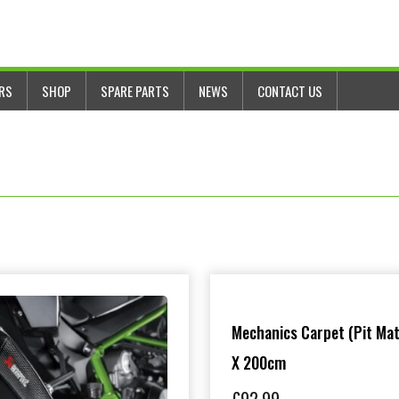
ERS
SHOP
SPARE PARTS
NEWS
CONTACT US
Mechanics Carpet (Pit Mat
X 200cm