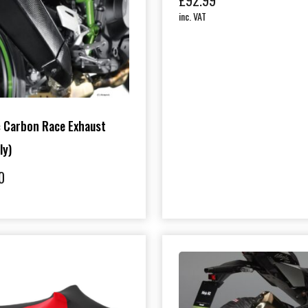
£
92.99
inc. VAT
 Carbon Race Exhaust
ly)
0