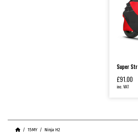
Super Str
£
91.00
inc. VAT
Home
15MY
Ninja H2