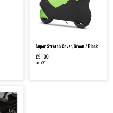
Super Stretch Cover, Green / Black
£
91.00
inc. VAT