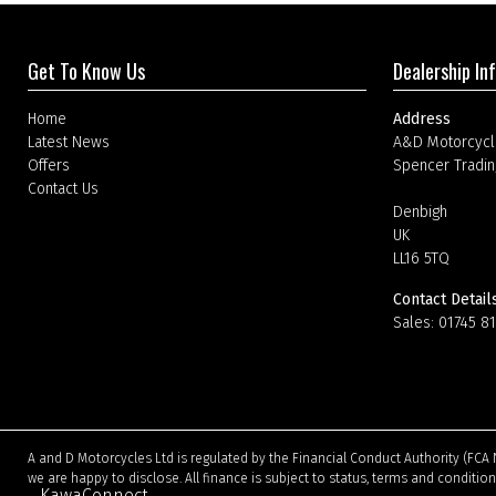
Get To Know Us
Dealership In
Home
Address
Latest News
A&D Motorcycl
Offers
Spencer Tradin
Contact Us
Denbigh
UK
LL16 5TQ
Contact Detail
Sales:
01745 8
A and D Motorcycles Ltd is regulated by the Financial Conduct Authority (FCA 
we are happy to disclose. All finance is subject to status, terms and conditio