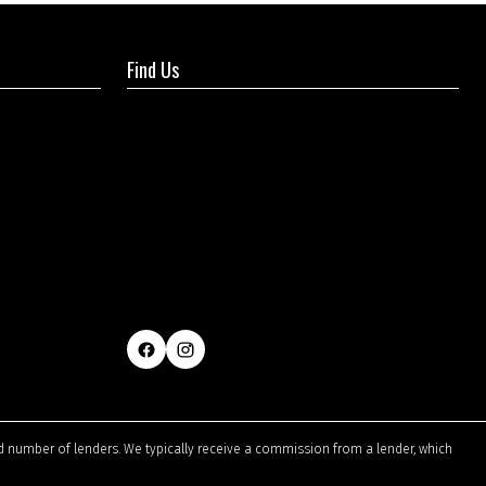
Find Us
ted number of lenders. We typically receive a commission from a lender, which