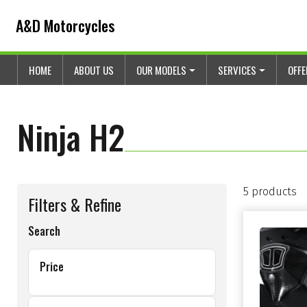
Skip to content
Skip to footer
A&D Motorcycles
HOME
ABOUT US
OUR MODELS
SERVICES
OFF
Ninja H2
5 products
Filters & Refine
Search
Price