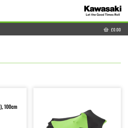
£
0.00
CART
), 100cm