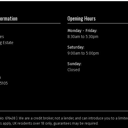
formation
Opening Hours
Monday - Friday:
es
8:30am to 5:30pm
g Estate
Saturday:
9:00am to 5:00pm
Sunday:
Closed
s
15105
No. 676438 ). We are a credit broker, not a lender, and can introduce you to a limi
ns apply, UK residents over 18 only, guarantees may be required.