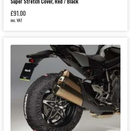
Super Stretch Cover, Red / Black
£
91.00
inc. VAT