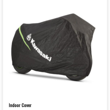
Indoor Cover