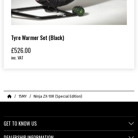
Tyre Warmer Set (Black)
£
526.00
inc. VAT
Home
15MY
Ninja ZX-10R (Special Edition)
GET TO KNOW US
DEALERSHIP INFORMATION