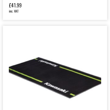
£
41.99
inc. VAT