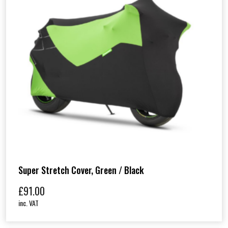
Super Stretch Cover, Green / Black
£
91.00
inc. VAT