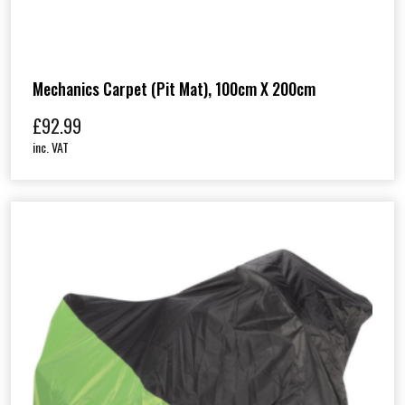
Mechanics Carpet (Pit Mat), 100cm X 200cm
£
92.99
inc. VAT