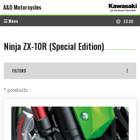
Skip to content
Skip to footer
A&D Motorcycles
Menu
£
0.00
CART
Ninja ZX-10R (Special Edition)
FILTERS
7 products