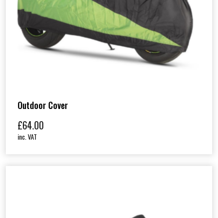
Outdoor Cover
£
64.00
inc. VAT