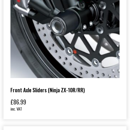
Front Axle Sliders (Ninja ZX-10R/RR)
£
86.99
inc. VAT