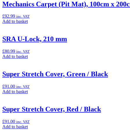
“Frame
Mechanics Carpet (Pit Mat), 100cm x 200
Sliders
(Ninja
£
92.99
inc. VAT
300
Add
Add to basket
&
to
Z300)”
basket:
“Mechanics
SRA U-Lock, 210 mm
Carpet
(Pit
£
80.99
inc. VAT
Mat),
Add
Add to basket
100cm
to
x
basket:
200cm”
“SRA
Super Stretch Cover, Green / Black
U-
Lock,
£
91.00
inc. VAT
210
Add
Add to basket
mm”
to
basket:
“Super
Super Stretch Cover, Red / Black
Stretch
Cover,
£
91.00
inc. VAT
Green
Add
Add to basket
/