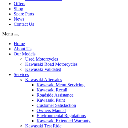
Offers
Shop
Spare Parts
News
Contact Us
Menu
Home
About Us
Our Models
Used Motorcycles
Kawasaki Road Motorcycles
Kawasaki Validated
Services
Kawasaki Aftersales
Kawasaki Menu Servicing
Kawasaki Recall
Roadside Assistance
Kawasaki Paint
Customer Satisfaction
Owners Manual
Environmental Regulations
Kawasaki Extended Warranty
Kawasaki Test Ride