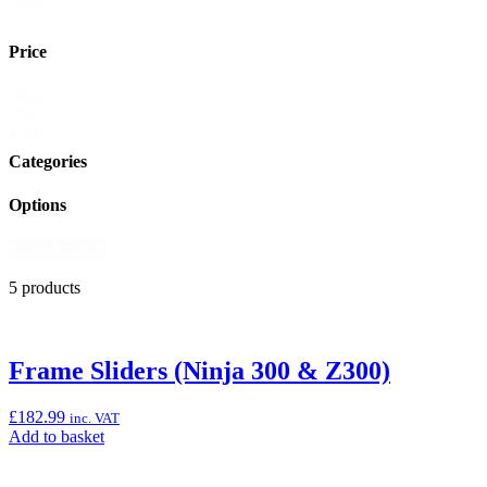
shop
Price
Shop
Reset
Price
Filter
Categories
Options
Reset Filters
5 products
Frame Sliders (Ninja 300 & Z300)
£
182.99
inc. VAT
Add
Add to basket
to
basket: