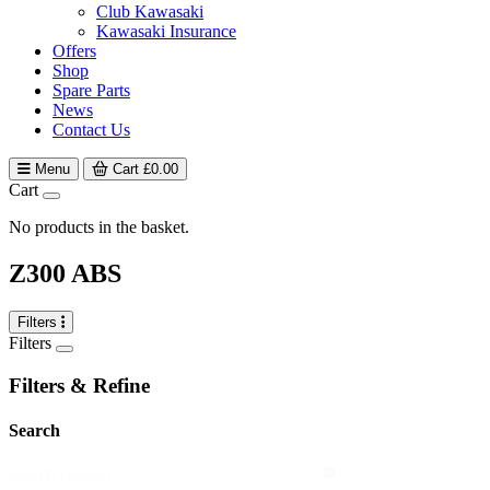
Club Kawasaki
Kawasaki Insurance
Offers
Shop
Spare Parts
News
Contact Us
Menu
Cart
£
0.00
Cart
No products in the basket.
Z300 ABS
Filters
Filters
Filters & Refine
Search
search
Search content