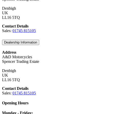
Denbigh
UK
LL16 5TQ
Contact Details
Sales:
01745 815105
Dealership Information
Address
A&D Motorcycles
Spencer Trading Estate
Denbigh
UK
LL16 5TQ
Contact Details
Sales:
01745 815105
Opening Hours
Monday - Friday: