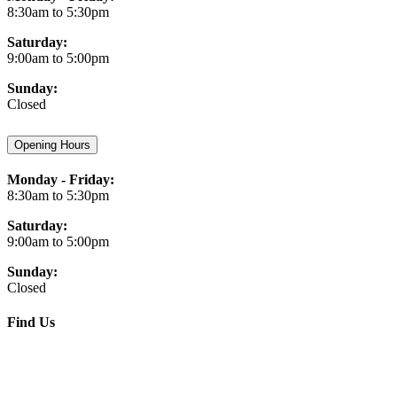
8:30am to 5:30pm
Saturday:
9:00am to 5:00pm
Sunday:
Closed
Opening Hours
Monday - Friday:
8:30am to 5:30pm
Saturday:
9:00am to 5:00pm
Sunday:
Closed
Find Us