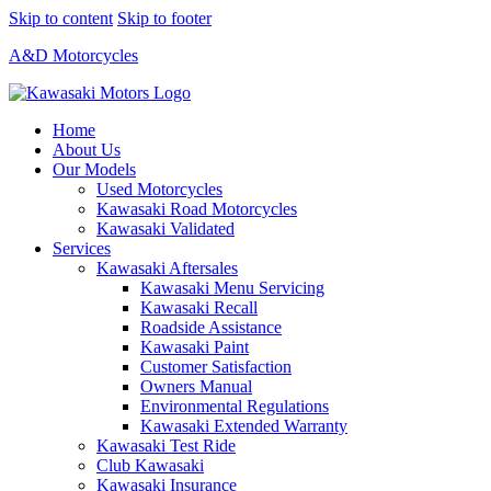
Skip to content
Skip to footer
A&D Motorcycles
Home
About Us
Our Models
Used Motorcycles
Kawasaki Road Motorcycles
Kawasaki Validated
Services
Kawasaki Aftersales
Kawasaki Menu Servicing
Kawasaki Recall
Roadside Assistance
Kawasaki Paint
Customer Satisfaction
Owners Manual
Environmental Regulations
Kawasaki Extended Warranty
Kawasaki Test Ride
Club Kawasaki
Kawasaki Insurance