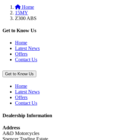
to
Black”
Home
basket:
15MY
“Super
Z300 ABS
Stretch
Cover,
Red
Get to Know Us
/
Black”
Home
Latest News
Offers
Contact Us
Get to Know Us
Home
Latest News
Offers
Contact Us
Dealership Information
Address
A&D Motorcycles
Spencer Trading Estate