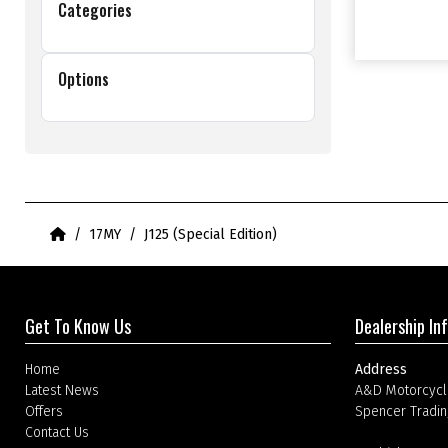
Categories
Options
Home
17MY
J125 (Special Edition)
Get To Know Us
Dealership In
Home
Address
Latest News
A&D Motorcycl
Offers
Spencer Tradin
Contact Us