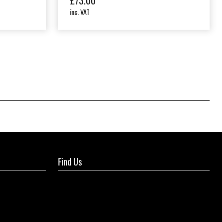
£
73.00
inc. VAT
Find Us