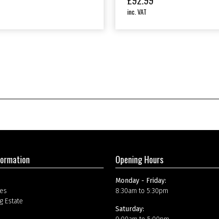
£
92.99
inc. VAT
formation
Opening Hours
Monday - Friday:
es
8:30am to 5:30pm
g Estate
Saturday: