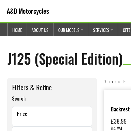
Skip to content
Skip to footer
A&D Motorcycles
HOME
ABOUT US
OUR MODELS
SERVICES
OFF
J125 (Special Edition)
3 products
Filters & Refine
Search
Backrest
Price
£
38.99
inc. VAT