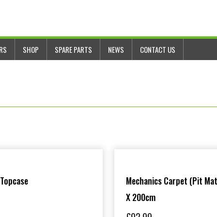
ERS
SHOP
SPARE PARTS
NEWS
CONTACT US
 Topcase
Mechanics Carpet (Pit Mat
X 200cm