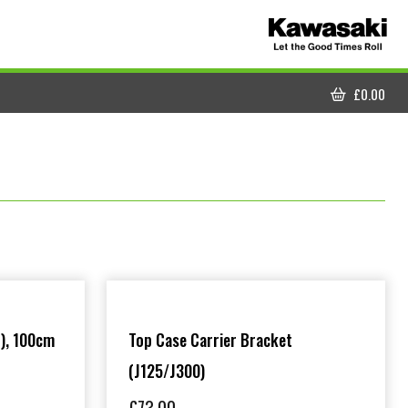
£
0.00
CART
), 100cm
Top Case Carrier Bracket
(J125/J300)