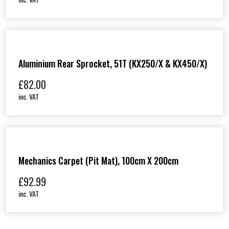
Aluminium Rear Sprocket, 51T (KX250/X & KX450/X)
£
82.00
inc. VAT
Mechanics Carpet (Pit Mat), 100cm X 200cm
£
92.99
inc. VAT