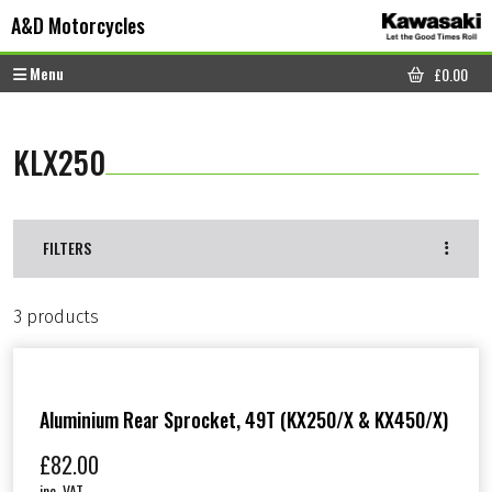
Skip to content
Skip to footer
A&D Motorcycles
Menu
£
0.00
CART
KLX250
FILTERS
3 products
Aluminium Rear Sprocket, 49T (KX250/X & KX450/X)
£
82.00
inc. VAT