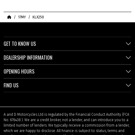
Home
17MY
KLX250
GET TO KNOW US
DEALERSHIP INFORMATION
OPENING HOURS
FIND US
A and D Motorcycles Ltd is regulated by the Financial Conduct Authority (FCA
No. 676438 ). We are a credit broker, not a lender, and can introduce you to a
limited number of lenders. We typically receive a commission from a lender,
which we are happy to disclose. All finance is subject to status, terms and