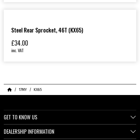
Steel Rear Sprocket, 46T (KX65)
£
34.00
inc. VAT
Home
17MY
KX65
GET TO KNOW US
DEALERSHIP INFORMATION