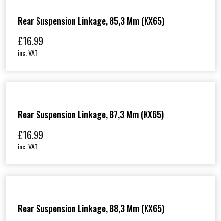
Rear Suspension Linkage, 85,3 Mm (KX65)
£
16.99
inc. VAT
Rear Suspension Linkage, 87,3 Mm (KX65)
£
16.99
inc. VAT
Rear Suspension Linkage, 88,3 Mm (KX65)