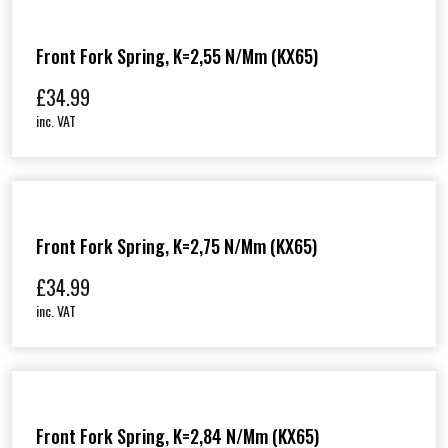
Front Fork Spring, K=2,55 N/mm (KX65)
£
34.99
inc. VAT
Front Fork Spring, K=2,75 N/mm (KX65)
£
34.99
inc. VAT
Front Fork Spring, K=2,84 N/mm (KX65)