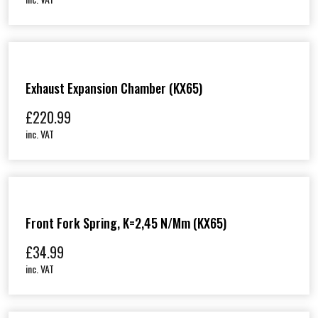
Exhaust Expansion Chamber (KX65)
£
220.99
inc. VAT
Front Fork Spring, K=2,45 N/mm (KX65)
£
34.99
inc. VAT