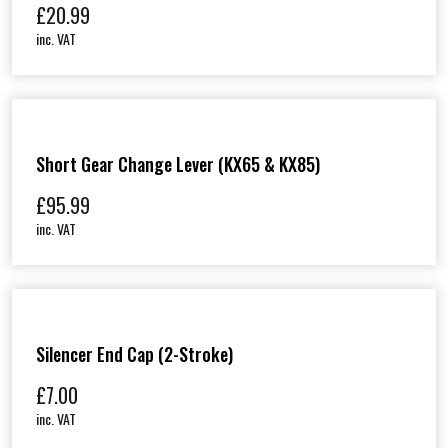
£
20.99
inc. VAT
Short Gear Change Lever (KX65 & KX85)
£
95.99
inc. VAT
Silencer End Cap (2-Stroke)
£
7.00
inc. VAT