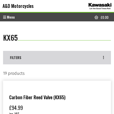
Skip to content
Skip to footer
A&D Motorcycles
Menu
£
0.00
CART
KX65
FILTERS
19 products
Carbon Fiber Reed Valve (KX65)
£
94.99
inc. VAT