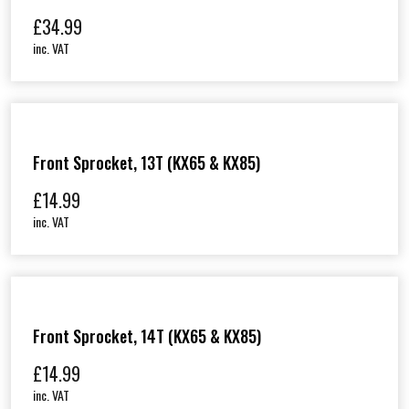
£
34.99
inc. VAT
Front Sprocket, 13T (KX65 & KX85)
£
14.99
inc. VAT
Front Sprocket, 14T (KX65 & KX85)
£
14.99
inc. VAT