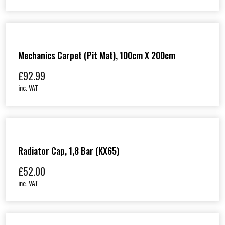
Mechanics Carpet (Pit Mat), 100cm X 200cm
£
92.99
inc. VAT
Radiator Cap, 1,8 Bar (KX65)
£
52.00
inc. VAT