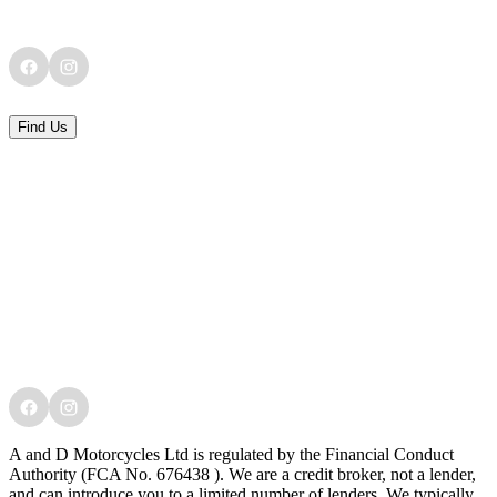
Find Us
A and D Motorcycles Ltd is regulated by the Financial Conduct
Authority (FCA No. 676438 ). We are a credit broker, not a lender,
and can introduce you to a limited number of lenders. We typically