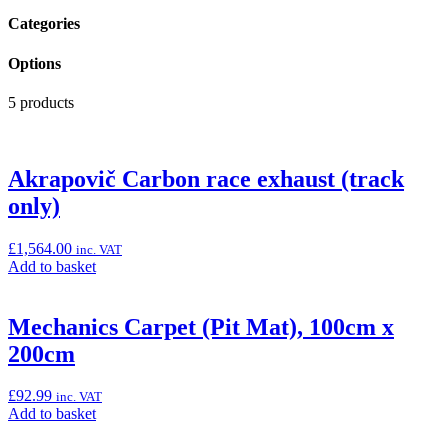
Categories
Options
5 products
Akrapovič Carbon race exhaust (track
only)
£
1,564.00
inc. VAT
Add
Add to basket
to
basket:
“Akrapovič
Mechanics Carpet (Pit Mat), 100cm x
Carbon
200cm
race
exhaust
(track
£
92.99
inc. VAT
only)”
Add
Add to basket
to