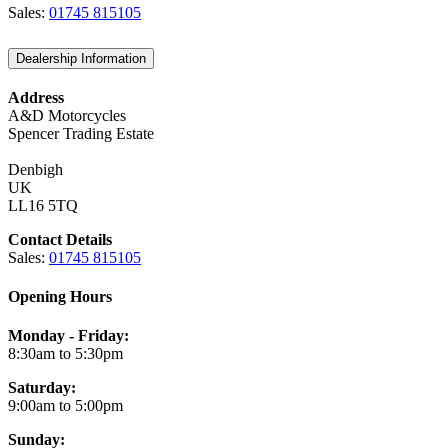
Sales:
01745 815105
Dealership Information
Address
A&D Motorcycles
Spencer Trading Estate
Denbigh
UK
LL16 5TQ
Contact Details
Sales:
01745 815105
Opening Hours
Monday - Friday:
8:30am to 5:30pm
Saturday:
9:00am to 5:00pm
Sunday: