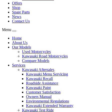
Offers
Shop
Spare Parts
News
Contact Us
Menu
Home
About Us
Our Models
Used Motorcycles
Kawasaki Road Motorcycles
Compare Models
Services
Kawasaki Aftersales
Kawasaki Menu Servicing
Kawasaki Recall
Roadside Assistance
Kawasaki Paint
Customer Satisfaction
Owners Manual
Environmental Regulations
Kawasaki Extended Warranty
Kawasaki Test Ride