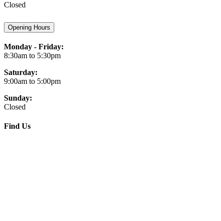
Closed
Opening Hours
Monday - Friday:
8:30am to 5:30pm
Saturday:
9:00am to 5:00pm
Sunday:
Closed
Find Us