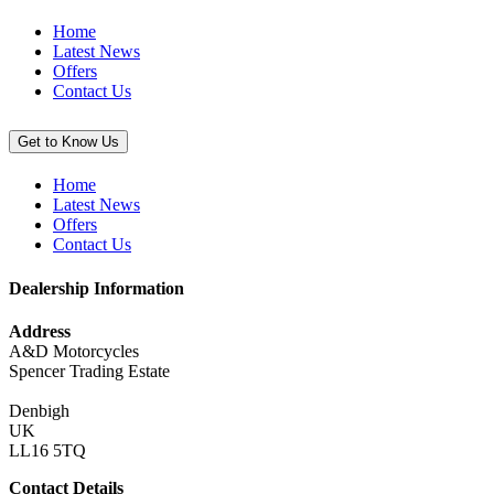
Home
Latest News
Offers
Contact Us
Get to Know Us
Home
Latest News
Offers
Contact Us
Dealership Information
Address
A&D Motorcycles
Spencer Trading Estate
Denbigh
UK
LL16 5TQ
Contact Details