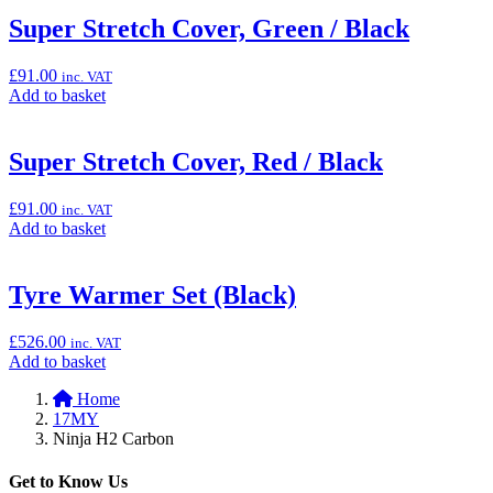
basket:
“Mechanics
Super Stretch Cover, Green / Black
Carpet
(Pit
£
91.00
inc. VAT
Mat),
Add
Add to basket
100cm
to
x
basket:
200cm”
“Super
Super Stretch Cover, Red / Black
Stretch
Cover,
£
91.00
inc. VAT
Green
Add
Add to basket
/
to
Black”
basket:
“Super
Tyre Warmer Set (Black)
Stretch
Cover,
£
526.00
inc. VAT
Red
Add
Add to basket
/
to
Black”
Home
basket:
17MY
“Tyre
Ninja H2 Carbon
Warmer
Set
(Black)”
Get to Know Us