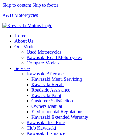
Skip to content
Skip to footer
A&D Motorcycles
Home
About Us
Our Models
Used Motorcycles
Kawasaki Road Motorcycles
Compare Models
Services
Kawasaki Aftersales
Kawasaki Menu Servicing
Kawasaki Recall
Roadside Assistance
Kawasaki Paint
Customer Satisfaction
Owners Manual
Environmental Regulations
Kawasaki Extended Warranty
Kawasaki Test Ride
Club Kawasaki
Kawasaki Insurance