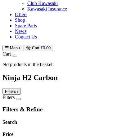
Club Kawasaki
Kawasaki Insurance
Offers
Shop
Spare Parts
News
Contact Us
Menu
Cart
£
0.00
Cart
No products in the basket.
Ninja H2 Carbon
Filters
Filters
Filters & Refine
Search
Price