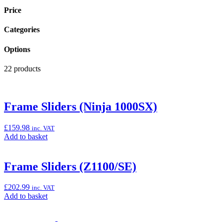
Price
Categories
Options
22 products
Frame Sliders (Ninja 1000SX)
£
159.98
inc. VAT
Add
Add to basket
to
basket:
“Frame
Frame Sliders (Z1100/SE)
Sliders
(Ninja
£
202.99
inc. VAT
1000SX)”
Add
Add to basket
to
basket: