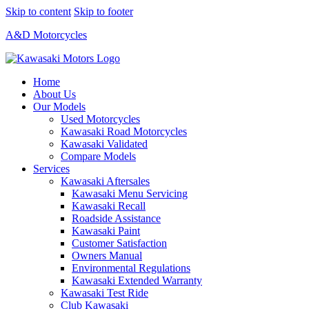
Skip to content
Skip to footer
A&D Motorcycles
Home
About Us
Our Models
Used Motorcycles
Kawasaki Road Motorcycles
Kawasaki Validated
Compare Models
Services
Kawasaki Aftersales
Kawasaki Menu Servicing
Kawasaki Recall
Roadside Assistance
Kawasaki Paint
Customer Satisfaction
Owners Manual
Environmental Regulations
Kawasaki Extended Warranty
Kawasaki Test Ride
Club Kawasaki