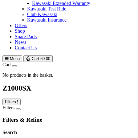
Kawasaki Extended Warranty
Kawasaki Test Ride
Club Kawasaki
Kawasaki Insurance
Offers
Shop
Spare Parts
News
Contact Us
Menu
Cart
£
0.00
Cart
No products in the basket.
Z1000SX
Filters
Filters
Filters & Refine
Search