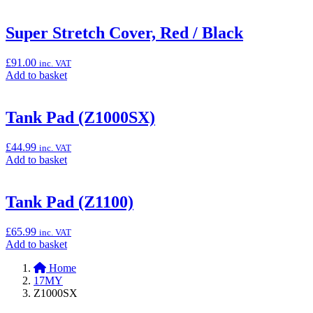
to
basket:
“Super
Super Stretch Cover, Red / Black
Stretch
Cover,
£
91.00
inc. VAT
Green
Add
Add to basket
/
to
Black”
basket:
“Super
Tank Pad (Z1000SX)
Stretch
Cover,
£
44.99
inc. VAT
Red
Add
Add to basket
/
to
Black”
basket:
“Tank
Tank Pad (Z1100)
Pad
(Z1000SX)”
£
65.99
inc. VAT
Add
Add to basket
to
Home
basket:
17MY
“Tank
Z1000SX
Pad
(Z1100)”