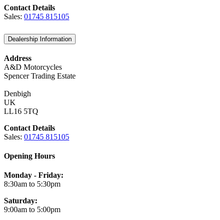
Contact Details
Sales:
01745 815105
Dealership Information
Address
A&D Motorcycles
Spencer Trading Estate
Denbigh
UK
LL16 5TQ
Contact Details
Sales:
01745 815105
Opening Hours
Monday - Friday:
8:30am to 5:30pm
Saturday:
9:00am to 5:00pm