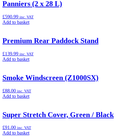
“Pannier
Panniers (2 x 28 L)
Fitting
Kit
£
590.99
inc. VAT
(Ninja
Add
Add to basket
1100X/SE)”
to
basket:
“Panniers
Premium Rear Paddock Stand
(2
x
£
139.99
inc. VAT
28
Add
Add to basket
L)”
to
basket:
“Premium
Smoke Windscreen (Z1000SX)
Rear
Paddock
£
88.00
inc. VAT
Stand”
Add
Add to basket
to
basket:
“Smoke
Super Stretch Cover, Green / Black
Windscreen
(Z1000SX)”
£
91.00
inc. VAT
Add
Add to basket