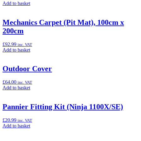
Add
Add to basket
(Z1000
to
SX)”
basket:
“Knee
Mechanics Carpet (Pit Mat), 100cm x
Pads
200cm
(Ninja
7
Hybrid)”
£
92.99
inc. VAT
Add
Add to basket
to
basket:
“Mechanics
Outdoor Cover
Carpet
(Pit
£
64.00
inc. VAT
Mat),
Add
Add to basket
100cm
to
x
basket:
200cm”
“Outdoor
Pannier Fitting Kit (Ninja 1100X/SE)
Cover”
£
20.99
inc. VAT
Add
Add to basket
to
basket: