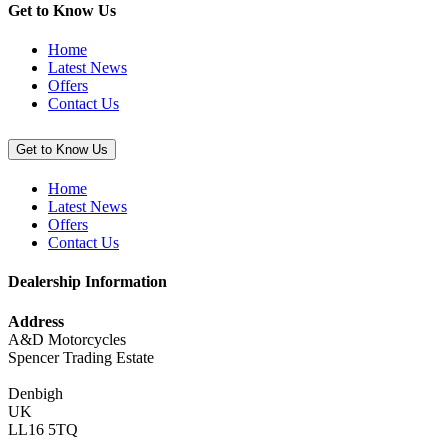
Get to Know Us
Home
Latest News
Offers
Contact Us
Get to Know Us
Home
Latest News
Offers
Contact Us
Dealership Information
Address
A&D Motorcycles
Spencer Trading Estate
Denbigh
UK
LL16 5TQ