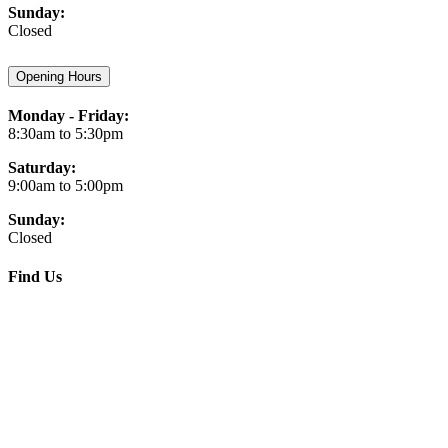
Sunday:
Closed
Opening Hours
Monday - Friday:
8:30am to 5:30pm
Saturday:
9:00am to 5:00pm
Sunday:
Closed
Find Us