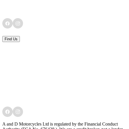
Find Us
A and D Motorcycles Ltd is regulated by the Financial Conduct