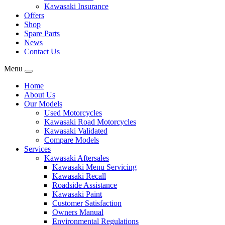
Kawasaki Insurance
Offers
Shop
Spare Parts
News
Contact Us
Menu
Home
About Us
Our Models
Used Motorcycles
Kawasaki Road Motorcycles
Kawasaki Validated
Compare Models
Services
Kawasaki Aftersales
Kawasaki Menu Servicing
Kawasaki Recall
Roadside Assistance
Kawasaki Paint
Customer Satisfaction
Owners Manual
Environmental Regulations