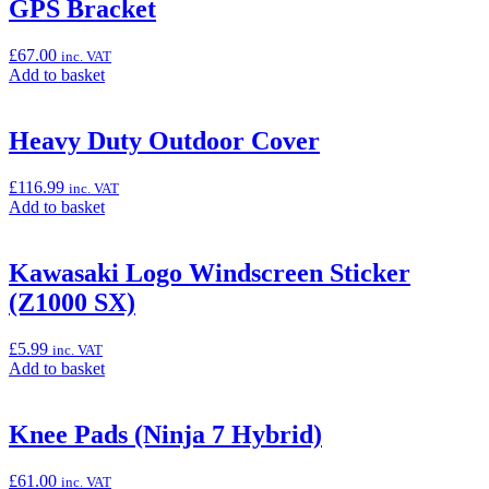
“Frame
GPS Bracket
Sliders
(Z1100/SE)”
£
67.00
inc. VAT
Add
Add to basket
to
basket:
“GPS
Heavy Duty Outdoor Cover
Bracket”
£
116.99
inc. VAT
Add
Add to basket
to
basket:
“Heavy
Kawasaki Logo Windscreen Sticker
Duty
(Z1000 SX)
Outdoor
Cover”
£
5.99
inc. VAT
Add
Add to basket
to
basket:
“Kawasaki
Knee Pads (Ninja 7 Hybrid)
Logo
Windscreen
£
61.00
inc. VAT
Sticker