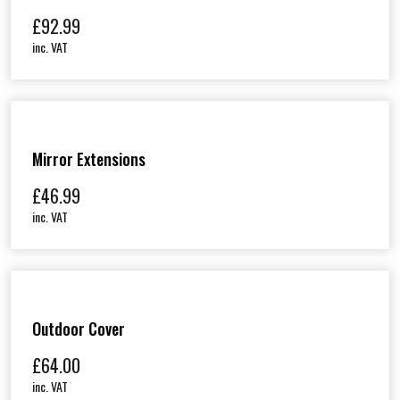
£
92.99
inc. VAT
Mirror Extensions
£
46.99
inc. VAT
Outdoor Cover
£
64.00
inc. VAT