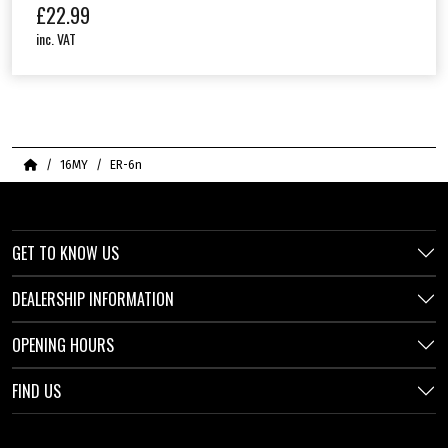
£
22.99
inc. VAT
Home
16MY
ER-6n
GET TO KNOW US
DEALERSHIP INFORMATION
OPENING HOURS
FIND US