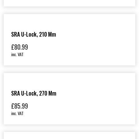
SRA U-Lock, 210 Mm
£
80.99
inc. VAT
SRA U-Lock, 270 Mm
£
85.99
inc. VAT