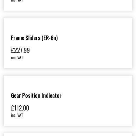
Frame Sliders (ER-6n)
£
227.99
inc. VAT
Gear Position Indicator
£
112.00
inc. VAT