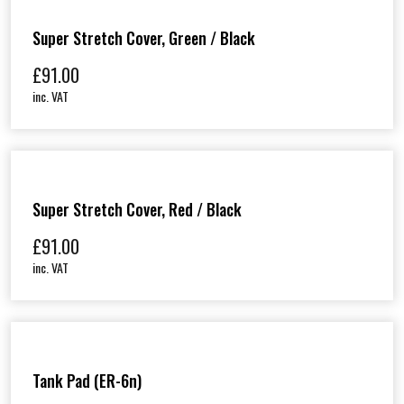
Super Stretch Cover, Green / Black
£
91.00
inc. VAT
Super Stretch Cover, Red / Black
£
91.00
inc. VAT
Tank Pad (ER-6n)