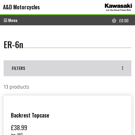
Skip to content
Skip to footer
A&D Motorcycles
Menu
£
0.00
CART
ER-6n
FILTERS
13 products
Backrest Topcase
£
38.99
inc. VAT