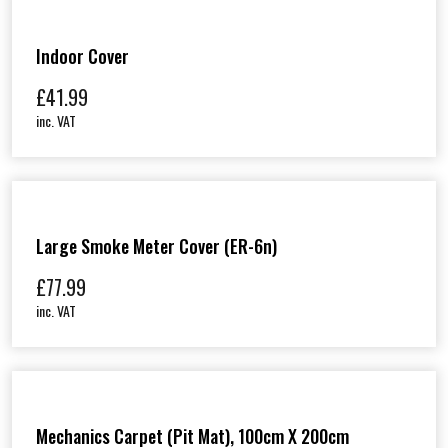
Indoor Cover
£
41.99
inc. VAT
Large Smoke Meter Cover (ER-6n)
£
77.99
inc. VAT
Mechanics Carpet (Pit Mat), 100cm X 200cm