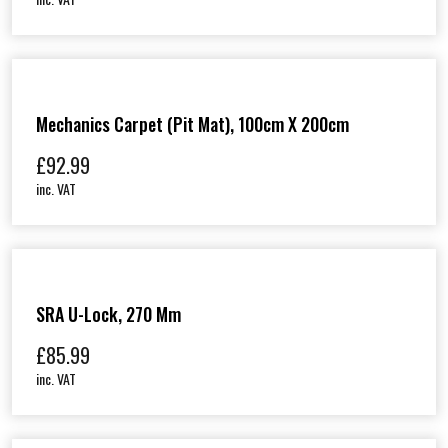
Mechanics Carpet (Pit Mat), 100cm X 200cm
£
92.99
inc. VAT
SRA U-Lock, 270 Mm
£
85.99
inc. VAT