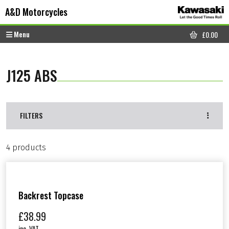
Skip to content
Skip to footer
A&D Motorcycles
Menu
£
0.00
CART
J125 ABS
FILTERS
4 products
Backrest Topcase
£
38.99
inc. VAT