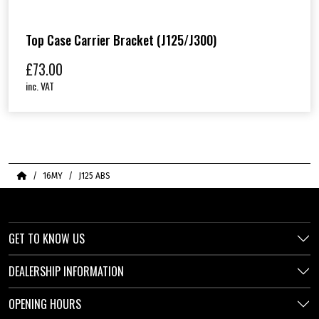
Top Case Carrier Bracket (J125/J300)
£
73.00
inc. VAT
Home
16MY
J125 ABS
GET TO KNOW US
DEALERSHIP INFORMATION
OPENING HOURS