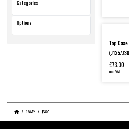
Categories
Options
Top Case 
(J125/J30
£
73.00
inc. VAT
Home
16MY
J300