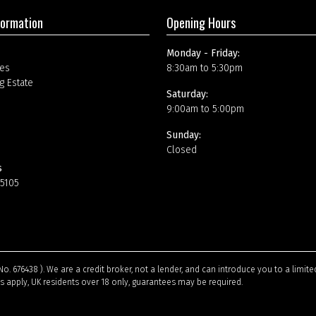
formation
Opening Hours
Monday - Friday:
es
8:30am to 5:30pm
g Estate
Saturday:
9:00am to 5:00pm
Sunday:
Closed
s
15105
No. 676438 ). We are a credit broker, not a lender, and can introduce you to a limi
ns apply, UK residents over 18 only, guarantees may be required.