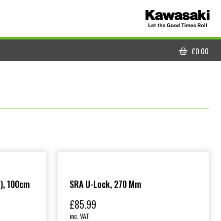
£
0.00
CART
), 100cm
SRA U-Lock, 270 Mm
£
85.99
inc. VAT