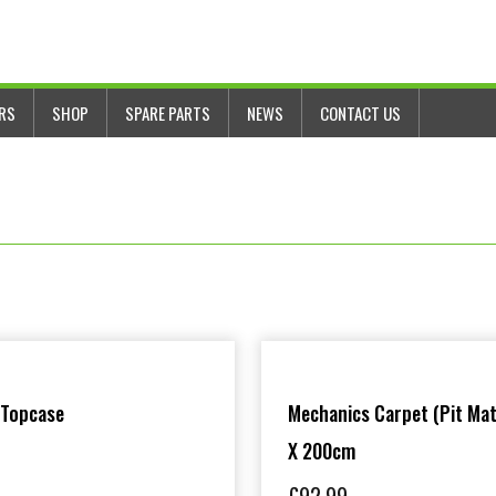
ERS
SHOP
SPARE PARTS
NEWS
CONTACT US
 Topcase
Mechanics Carpet (Pit Mat
X 200cm