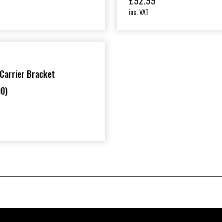
£
92.99
inc. VAT
Carrier Bracket
0)