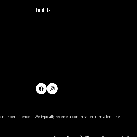
Find Us
ted number of lenders. We typically receive a commission from a lender, which