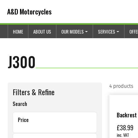
Skip to content
Skip to footer
A&D Motorcycles
HOME
ABOUT US
OUR MODELS
SERVICES
OFF
J300
4 products
Filters & Refine
Search
Backrest
Price
£
38.99
inc. VAT