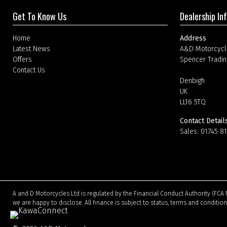
Get To Know Us
Dealership In
Home
Address
Latest News
A&D Motorcycl
Offers
Spencer Tradin
Contact Us
Denbigh
UK
LL16 5TQ
Contact Detail
Sales:
01745 8
A and D Motorcycles Ltd is regulated by the Financial Conduct Authority (FCA 
we are happy to disclose. All finance is subject to status, terms and conditio