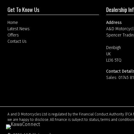
Get To Know Us
Dealership In
Home
Address
Latest News
A&D Motorcycl
Offers
Spencer Tradin
Contact Us
Denbigh
UK
LL16 5TQ
Contact Detail
Sales:
01745 8
A and D Motorcycles Ltd is regulated by the Financial Conduct Authority (FCA 
we are happy to disclose. All finance is subject to status, terms and conditio