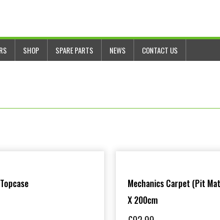
ERS
SHOP
SPARE PARTS
NEWS
CONTACT US
 Topcase
Mechanics Carpet (Pit Mat
X 200cm