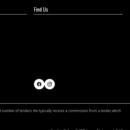
Find Us
ted number of lenders. We typically receive a commission from a lender, which