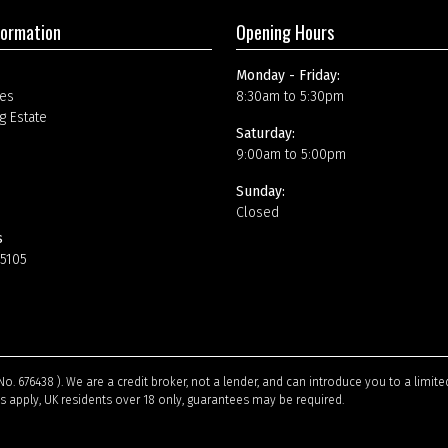
formation
Opening Hours
Monday - Friday:
es
8:30am to 5:30pm
g Estate
Saturday:
9:00am to 5:00pm
Sunday:
Closed
s
15105
No. 676438 ). We are a credit broker, not a lender, and can introduce you to a limi
ns apply, UK residents over 18 only, guarantees may be required.