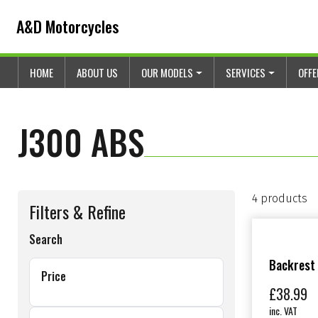
Skip to content
Skip to footer
A&D Motorcycles
HOME
ABOUT US
OUR MODELS
SERVICES
OFF
J300 ABS
4 products
Filters & Refine
Search
Backrest
Price
£
38.99
inc. VAT