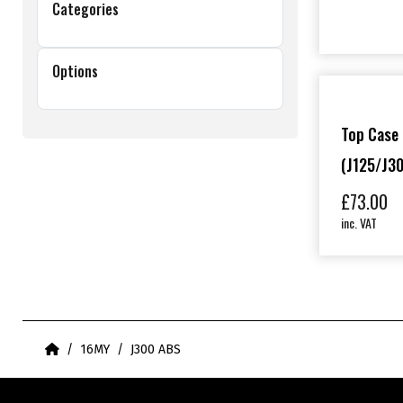
Categories
Options
Top Case 
(J125/J30
£
73.00
inc. VAT
Home
16MY
J300 ABS