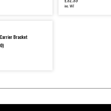
£
92.99
inc. VAT
Carrier Bracket
0)