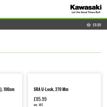
£
0.00
CART
), 100cm
SRA U-Lock, 270 Mm
£
85.99
inc. VAT