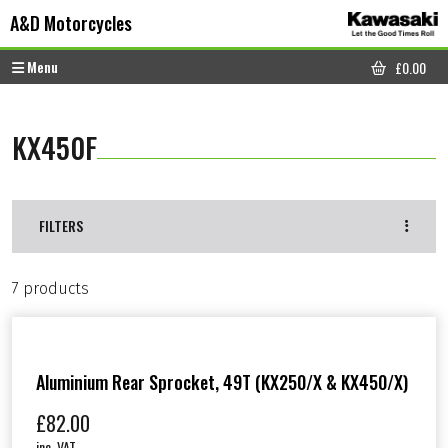
Skip to content
Skip to footer
A&D Motorcycles
Menu
£
0.00
CART
KX450F
FILTERS
7 products
Aluminium Rear Sprocket, 49T (KX250/X & KX450/X)
£
82.00
inc. VAT