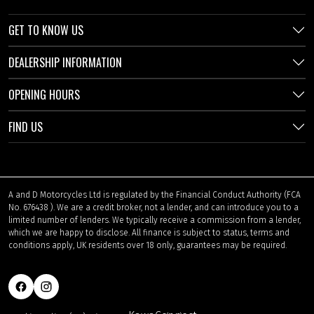
GET TO KNOW US
DEALERSHIP INFORMATION
OPENING HOURS
FIND US
A and D Motorcycles Ltd is regulated by the Financial Conduct Authority (FCA
No. 676438 ). We are a credit broker, not a lender, and can introduce you to a
limited number of lenders. We typically receive a commission from a lender,
which we are happy to disclose. All finance is subject to status, terms and
conditions apply, UK residents over 18 only, guarantees may be required.