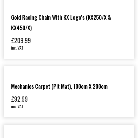
Gold Racing Chain With KX Logo’s (KX250/X &
KX450/X)
£
209.99
inc. VAT
Mechanics Carpet (Pit Mat), 100cm X 200cm
£
92.99
inc. VAT