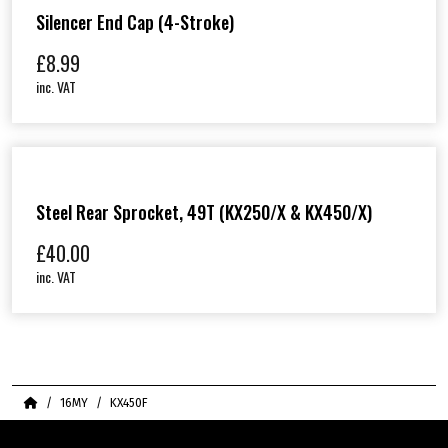
Silencer End Cap (4-Stroke)
£
8.99
inc. VAT
Steel Rear Sprocket, 49T (KX250/X & KX450/X)
£
40.00
inc. VAT
Home
16MY
KX450F