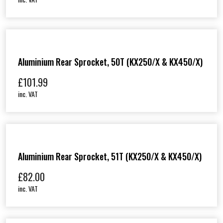
Aluminium Rear Sprocket, 50T (KX250/X & KX450/X)
£
101.99
inc. VAT
Aluminium Rear Sprocket, 51T (KX250/X & KX450/X)
£
82.00
inc. VAT