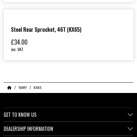
Steel Rear Sprocket, 46T (KX65)
£
34.00
inc. VAT
Home
16MY
KX65
GET TO KNOW US
DEALERSHIP INFORMATION