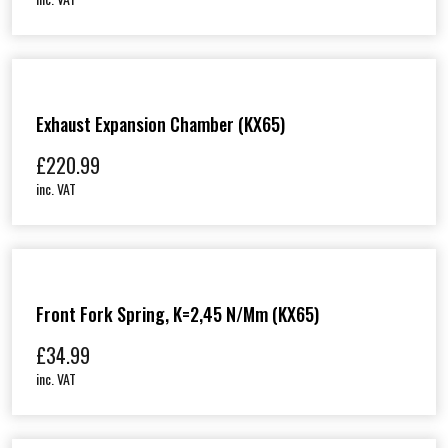
Exhaust Expansion Chamber (KX65)
£
220.99
inc. VAT
Front Fork Spring, K=2,45 N/mm (KX65)
£
34.99
inc. VAT