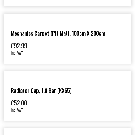
Mechanics Carpet (Pit Mat), 100cm X 200cm
£
92.99
inc. VAT
Radiator Cap, 1,8 Bar (KX65)
£
52.00
inc. VAT