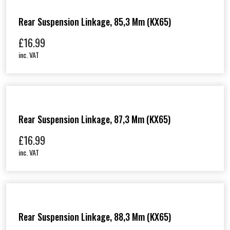
Rear Suspension Linkage, 85,3 Mm (KX65)
£
16.99
inc. VAT
Rear Suspension Linkage, 87,3 Mm (KX65)
£
16.99
inc. VAT
Rear Suspension Linkage, 88,3 Mm (KX65)