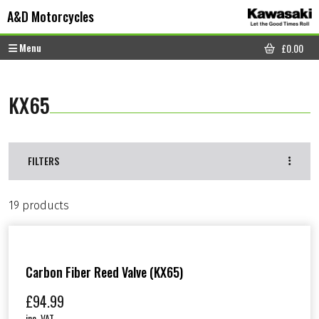
Skip to content
Skip to footer
A&D Motorcycles
Menu
£
0.00
CART
KX65
FILTERS
19 products
Carbon Fiber Reed Valve (KX65)
£
94.99
inc. VAT