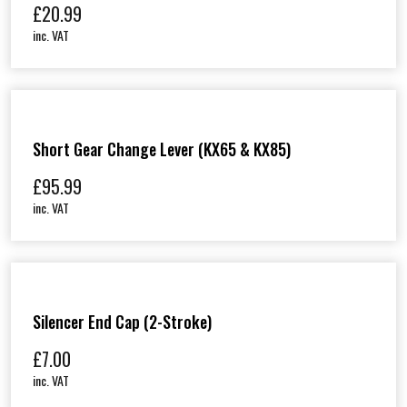
£
20.99
inc. VAT
Short Gear Change Lever (KX65 & KX85)
£
95.99
inc. VAT
Silencer End Cap (2-Stroke)
£
7.00
inc. VAT