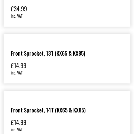
£
34.99
inc. VAT
Front Sprocket, 13T (KX65 & KX85)
£
14.99
inc. VAT
Front Sprocket, 14T (KX65 & KX85)
£
14.99
inc. VAT