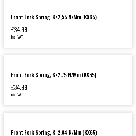
Front Fork Spring, K=2,55 N/mm (KX65)
£
34.99
inc. VAT
Front Fork Spring, K=2,75 N/mm (KX65)
£
34.99
inc. VAT
Front Fork Spring, K=2,84 N/mm (KX65)