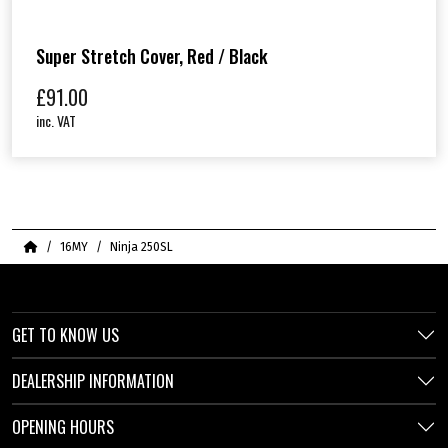
Super Stretch Cover, Red / Black
£
91.00
inc. VAT
Home
16MY
Ninja 250SL
GET TO KNOW US
DEALERSHIP INFORMATION
OPENING HOURS