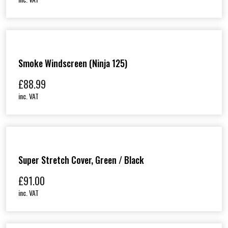
Smoke Windscreen (Ninja 125)
£
88.99
inc. VAT
Super Stretch Cover, Green / Black
£
91.00
inc. VAT