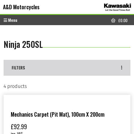
Skip to content
Skip to footer
A&D Motorcycles
Menu
£
0.00
CART
Ninja 250SL
FILTERS
4 products
Mechanics Carpet (Pit Mat), 100cm X 200cm
£
92.99
inc. VAT