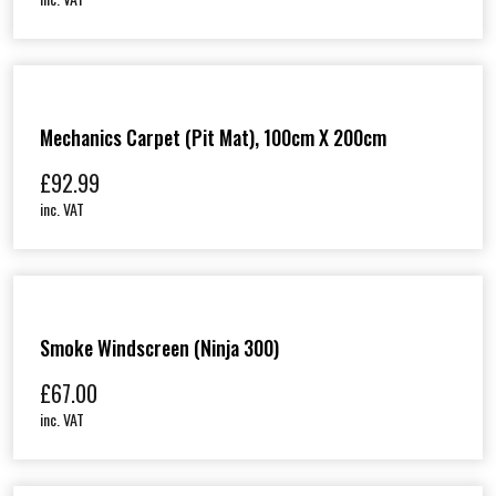
Mechanics Carpet (Pit Mat), 100cm X 200cm
£
92.99
inc. VAT
Smoke Windscreen (Ninja 300)
£
67.00
inc. VAT