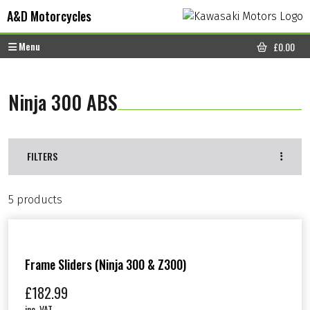
Skip to content
Skip to footer
A&D Motorcycles
Menu
£
0.00
CART
Ninja 300 ABS
FILTERS
5 products
Frame Sliders (Ninja 300 & Z300)
£
182.99
inc. VAT