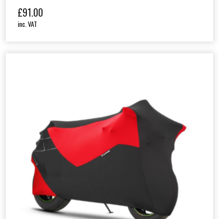
£
91.00
inc. VAT