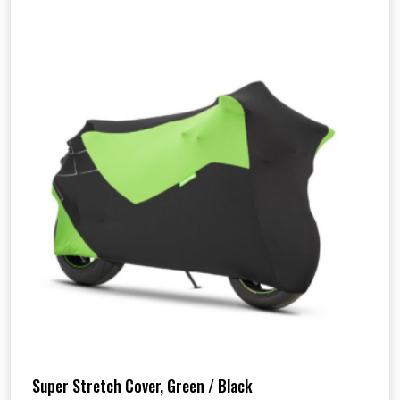
Super Stretch Cover, Green / Black