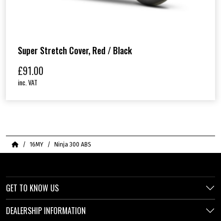
Super Stretch Cover, Red / Black
£
91.00
inc. VAT
Home
16MY
Ninja 300 ABS
GET TO KNOW US
DEALERSHIP INFORMATION