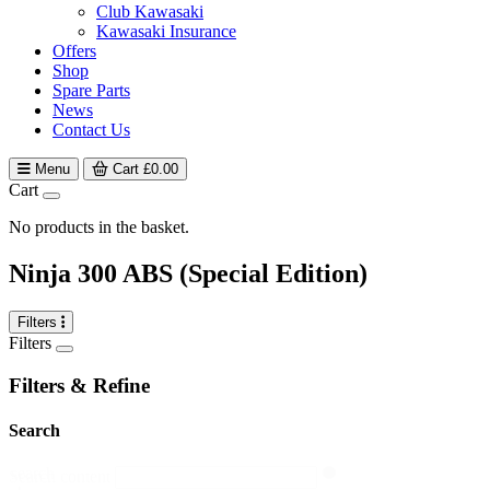
Club Kawasaki
Kawasaki Insurance
Offers
Shop
Spare Parts
News
Contact Us
Menu
Cart
£
0.00
Cart
No products in the basket.
Ninja 300 ABS (Special Edition)
Filters
Filters
Filters & Refine
Search
search
Search content