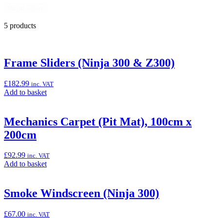
Reset Filters
5 products
Frame Sliders (Ninja 300 & Z300)
£
182.99
inc. VAT
Add
Add to basket
to
basket:
“Frame
Mechanics Carpet (Pit Mat), 100cm x
Sliders
200cm
(Ninja
300
&
£
92.99
inc. VAT
Z300)”
Add
Add to basket
to
basket:
“Mechanics
Smoke Windscreen (Ninja 300)
Carpet
(Pit
£
67.00
inc. VAT
Mat),