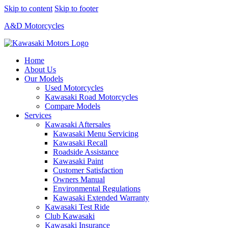
Skip to content
Skip to footer
A&D Motorcycles
Home
About Us
Our Models
Used Motorcycles
Kawasaki Road Motorcycles
Compare Models
Services
Kawasaki Aftersales
Kawasaki Menu Servicing
Kawasaki Recall
Roadside Assistance
Kawasaki Paint
Customer Satisfaction
Owners Manual
Environmental Regulations
Kawasaki Extended Warranty
Kawasaki Test Ride
Club Kawasaki
Kawasaki Insurance