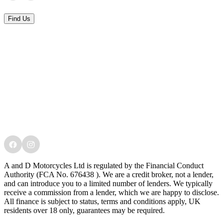
Find Us
A and D Motorcycles Ltd is regulated by the Financial Conduct
Authority (FCA No. 676438 ). We are a credit broker, not a lender,
and can introduce you to a limited number of lenders. We typically
receive a commission from a lender, which we are happy to disclose.
All finance is subject to status, terms and conditions apply, UK
residents over 18 only, guarantees may be required.