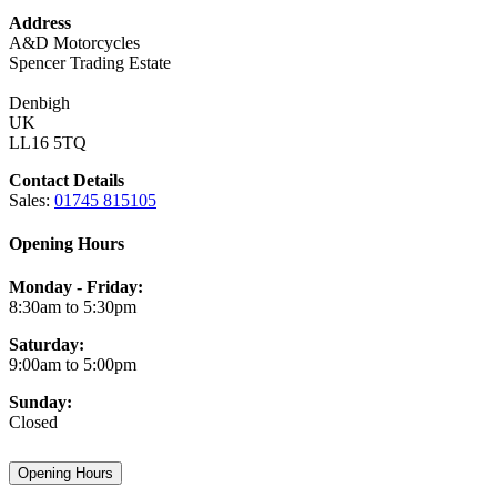
Address
A&D Motorcycles
Spencer Trading Estate
Denbigh
UK
LL16 5TQ
Contact Details
Sales:
01745 815105
Opening Hours
Monday - Friday:
8:30am to 5:30pm
Saturday:
9:00am to 5:00pm
Sunday:
Closed
Opening Hours