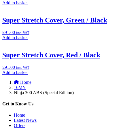
Add
Add to basket
100cm
to
x
basket:
200cm”
“Smoke
Super Stretch Cover, Green / Black
Windscreen
(Ninja
£
91.00
inc. VAT
300)”
Add
Add to basket
to
basket:
“Super
Super Stretch Cover, Red / Black
Stretch
Cover,
£
91.00
inc. VAT
Green
Add
Add to basket
/
to
Black”
Home
basket:
16MY
“Super
Ninja 300 ABS (Special Edition)
Stretch
Cover,
Red
Get to Know Us
/
Black”
Home
Latest News
Offers