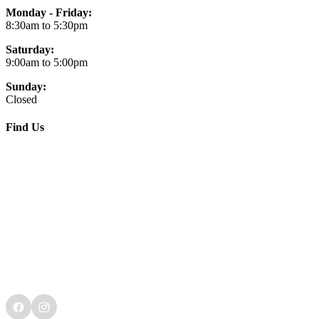
Monday - Friday:
8:30am to 5:30pm
Saturday:
9:00am to 5:00pm
Sunday:
Closed
Find Us