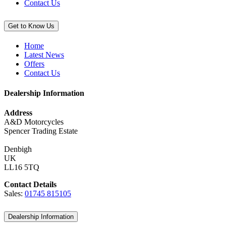
Contact Us
Get to Know Us
Home
Latest News
Offers
Contact Us
Dealership Information
Address
A&D Motorcycles
Spencer Trading Estate
Denbigh
UK
LL16 5TQ
Contact Details
Sales:
01745 815105
Dealership Information