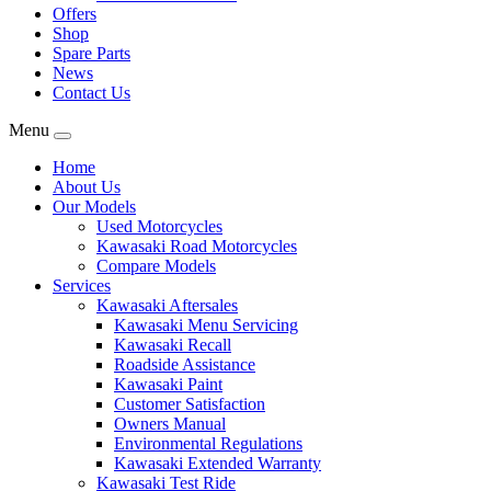
Offers
Shop
Spare Parts
News
Contact Us
Menu
Home
About Us
Our Models
Used Motorcycles
Kawasaki Road Motorcycles
Compare Models
Services
Kawasaki Aftersales
Kawasaki Menu Servicing
Kawasaki Recall
Roadside Assistance
Kawasaki Paint
Customer Satisfaction
Owners Manual
Environmental Regulations
Kawasaki Extended Warranty
Kawasaki Test Ride