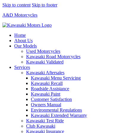
Skip to content
Skip to footer
A&D Motorcycles
Home
About Us
Our Models
Used Motorcycles
Kawasaki Road Motorcycles
Kawasaki Validated
Services
Kawasaki Aftersales
Kawasaki Menu Servicing
Kawasaki Recall
Roadside Assistance
Kawasaki Paint
Customer Satisfaction
Owners Manual
Environmental Regulations
Kawasaki Extended Warranty
Kawasaki Test Ride
Club Kawasaki
Kawasaki Insurance