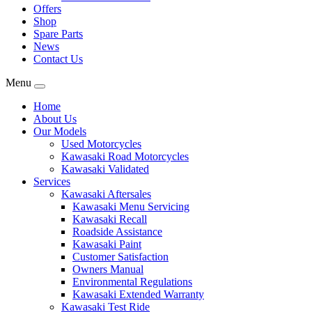
Offers
Shop
Spare Parts
News
Contact Us
Menu
Home
About Us
Our Models
Used Motorcycles
Kawasaki Road Motorcycles
Kawasaki Validated
Services
Kawasaki Aftersales
Kawasaki Menu Servicing
Kawasaki Recall
Roadside Assistance
Kawasaki Paint
Customer Satisfaction
Owners Manual
Environmental Regulations
Kawasaki Extended Warranty
Kawasaki Test Ride