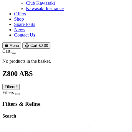
Club Kawasaki
Kawasaki Insurance
Offers
Shop
Spare Parts
News
Contact Us
Menu
Cart
£
0.00
Cart
No products in the basket.
Z800 ABS
Filters
Filters
Filters & Refine
Search
search
Search content