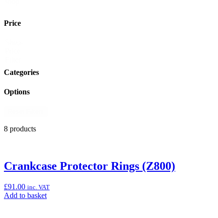
shop
Price
Shop
Reset
Price
Filter
Categories
Options
Reset Filters
8 products
Crankcase Protector Rings (Z800)
£
91.00
inc. VAT
Add
Add to basket
to
basket: