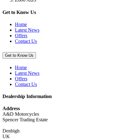
Stretch
Cover,
Red
Get to Know Us
/
Black”
Home
Latest News
Offers
Contact Us
Get to Know Us
Home
Latest News
Offers
Contact Us
Dealership Information
Address
A&D Motorcycles
Spencer Trading Estate
Denbigh
UK