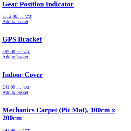
“Crankcase
Gear Position Indicator
Protector
Rings
£
112.00
inc. VAT
(Z800)”
Add
Add to basket
to
basket:
“Gear
GPS Bracket
Position
Indicator”
£
67.00
inc. VAT
Add
Add to basket
to
basket:
“GPS
Indoor Cover
Bracket”
£
41.99
inc. VAT
Add
Add to basket
to
basket:
“Indoor
Mechanics Carpet (Pit Mat), 100cm x
Cover”
200cm
£
92.99
inc. VAT