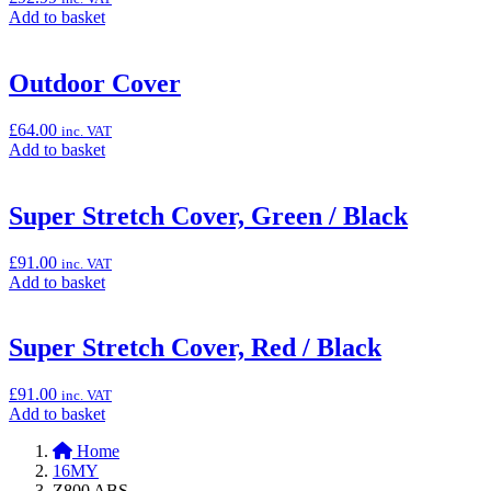
Add
Add to basket
to
basket:
“Mechanics
Outdoor Cover
Carpet
(Pit
£
64.00
inc. VAT
Mat),
Add
Add to basket
100cm
to
x
basket:
200cm”
“Outdoor
Super Stretch Cover, Green / Black
Cover”
£
91.00
inc. VAT
Add
Add to basket
to
basket:
“Super
Super Stretch Cover, Red / Black
Stretch
Cover,
£
91.00
inc. VAT
Green
Add
Add to basket
/
to
Black”
Home
basket:
16MY
“Super
Z800 ABS