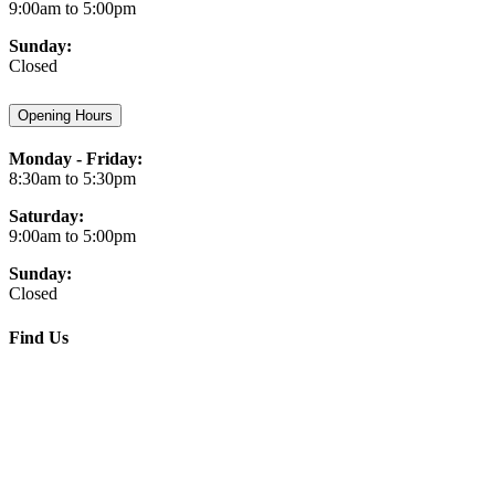
9:00am to 5:00pm
Sunday:
Closed
Opening Hours
Monday - Friday:
8:30am to 5:30pm
Saturday:
9:00am to 5:00pm
Sunday:
Closed
Find Us