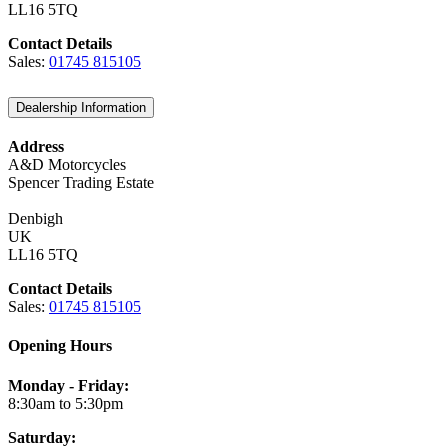
LL16 5TQ
Contact Details
Sales:
01745 815105
Dealership Information
Address
A&D Motorcycles
Spencer Trading Estate
Denbigh
UK
LL16 5TQ
Contact Details
Sales:
01745 815105
Opening Hours
Monday - Friday:
8:30am to 5:30pm
Saturday: