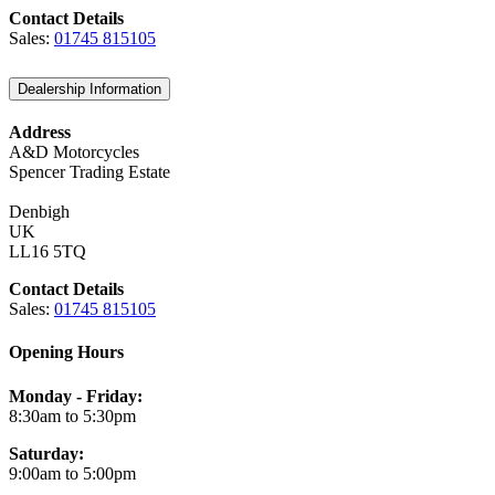
Contact Details
Sales:
01745 815105
Dealership Information
Address
A&D Motorcycles
Spencer Trading Estate
Denbigh
UK
LL16 5TQ
Contact Details
Sales:
01745 815105
Opening Hours
Monday - Friday:
8:30am to 5:30pm
Saturday:
9:00am to 5:00pm