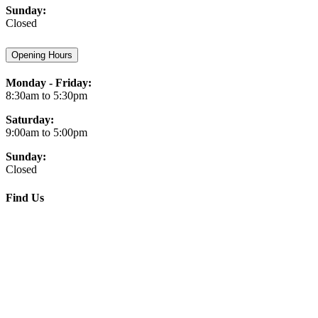
Sunday:
Closed
Opening Hours
Monday - Friday:
8:30am to 5:30pm
Saturday:
9:00am to 5:00pm
Sunday:
Closed
Find Us