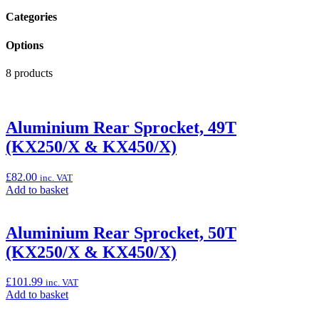
Categories
Options
8 products
Aluminium Rear Sprocket, 49T
(KX250/X & KX450/X)
£
82.00
inc. VAT
Add
Add to basket
to
basket:
“Aluminium
Aluminium Rear Sprocket, 50T
Rear
(KX250/X & KX450/X)
Sprocket,
49T
(KX250/X
£
101.99
inc. VAT
&
Add
Add to basket
KX450/X)”
to