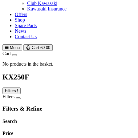
Club Kawasaki
Kawasaki Insurance
Offers
Shop
Spare Parts
News
Contact Us
Menu
Cart
£
0.00
Cart
No products in the basket.
KX250F
Filters
Filters
Filters & Refine
Search
Price