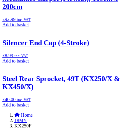
Racing
200cm
Chain
with
KX
£
92.99
inc. VAT
logo's
Add
Add to basket
(KX250/X
to
&
basket:
KX450/X)”
“Mechanics
Silencer End Cap (4-Stroke)
Carpet
(Pit
£
8.99
inc. VAT
Mat),
Add
Add to basket
100cm
to
x
basket:
200cm”
“Silencer
Steel Rear Sprocket, 49T (KX250/X &
End
KX450/X)
Cap
(4-
Stroke)”
£
40.00
inc. VAT
Add
Add to basket
to
Home
basket:
18MY
“Steel
KX250F
Rear
Sprocket,