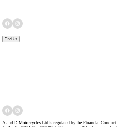
Find Us
A and D Motorcycles Ltd is regulated by the Financial Conduct