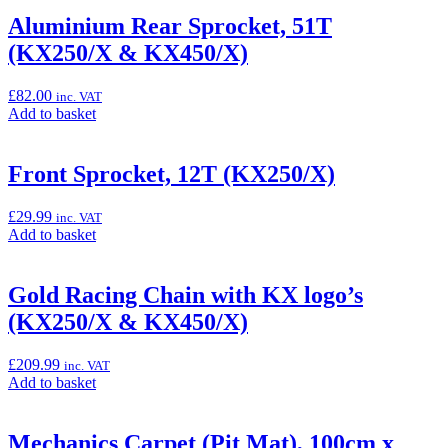
basket:
“Aluminium
Aluminium Rear Sprocket, 51T
Rear
(KX250/X & KX450/X)
Sprocket,
50T
(KX250/X
£
82.00
inc. VAT
&
Add
Add to basket
KX450/X)”
to
basket:
“Aluminium
Front Sprocket, 12T (KX250/X)
Rear
Sprocket,
£
29.99
inc. VAT
51T
Add
Add to basket
(KX250/X
to
&
basket:
KX450/X)”
“Front
Gold Racing Chain with KX logo’s
Sprocket,
(KX250/X & KX450/X)
12T
(KX250/X)”
£
209.99
inc. VAT
Add
Add to basket
to
basket:
“Gold
Mechanics Carpet (Pit Mat), 100cm x