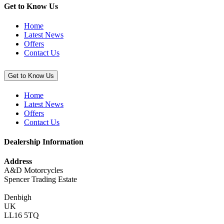
49T
Get to Know Us
(KX250/X
&
Home
KX450/X)”
Latest News
Offers
Contact Us
Get to Know Us
Home
Latest News
Offers
Contact Us
Dealership Information
Address
A&D Motorcycles
Spencer Trading Estate
Denbigh
UK
LL16 5TQ