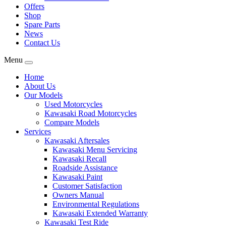
Offers
Shop
Spare Parts
News
Contact Us
Menu
Home
About Us
Our Models
Used Motorcycles
Kawasaki Road Motorcycles
Compare Models
Services
Kawasaki Aftersales
Kawasaki Menu Servicing
Kawasaki Recall
Roadside Assistance
Kawasaki Paint
Customer Satisfaction
Owners Manual
Environmental Regulations
Kawasaki Extended Warranty
Kawasaki Test Ride