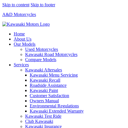
Skip to content
Skip to footer
A&D Motorcycles
Home
About Us
Our Models
Used Motorcycles
Kawasaki Road Motorcycles
Compare Models
Services
Kawasaki Aftersales
Kawasaki Menu Servicing
Kawasaki Recall
Roadside Assistance
Kawasaki Paint
Customer Satisfaction
Owners Manual
Environmental Regulations
Kawasaki Extended Warranty
Kawasaki Test Ride
Club Kawasaki
Kawasaki Insurance