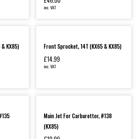
£
46.00
inc. VAT
5 & KX85)
Front Sprocket, 14T (KX65 & KX85)
£
14.99
inc. VAT
 #135
Main Jet For Carburettor, #138
(KX85)