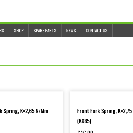
ERS
SHOP
SPARE PARTS
NEWS
CONTACT US
rk Spring, K=2,65 N/mm
Front Fork Spring, K=2,7
(KX85)