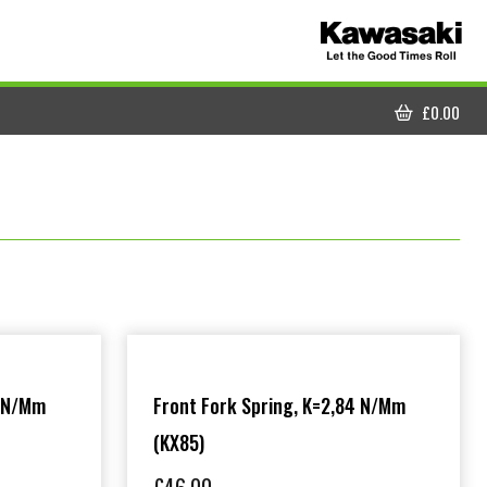
£
0.00
CART
5 N/mm
Front Fork Spring, K=2,84 N/mm
(KX85)