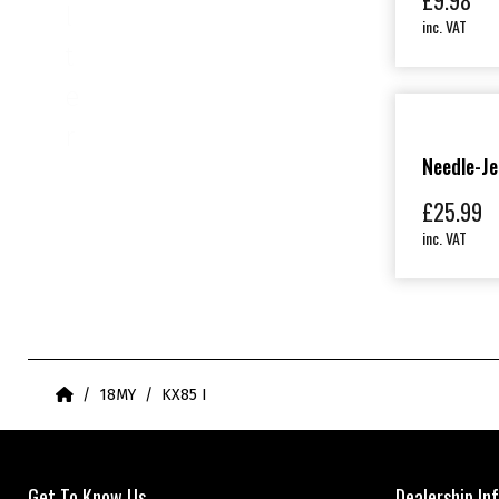
£
9.98
l
inc. VAT
t
e
r
Needle-Je
£
25.99
inc. VAT
Home
18MY
KX85 I
Get To Know Us
Dealership In