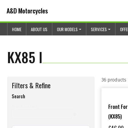
Skip to content
Skip to footer
A&D Motorcycles
HOME
ABOUT US
OUR MODELS
SERVICES
OFF
KX85 I
36 products
Filters & Refine
Search
s
Front Fo
Search content
(KX85)
e
a