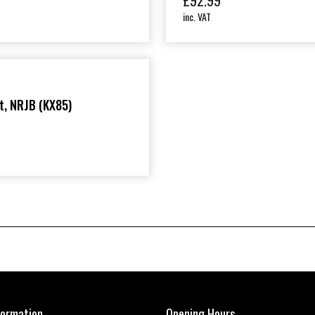
£
92.99
inc. VAT
t, NRJB (KX85)
formation
Opening Hours