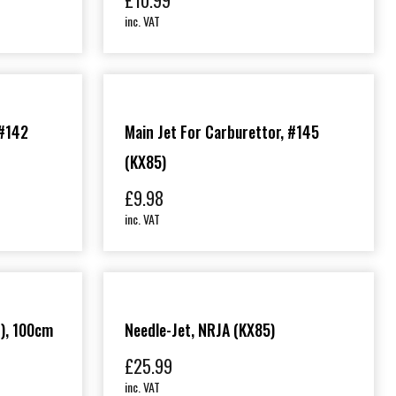
£
10.99
inc. VAT
 #142
Main Jet For Carburettor, #145
(KX85)
£
9.98
inc. VAT
), 100cm
Needle-Jet, NRJA (KX85)
£
25.99
inc. VAT