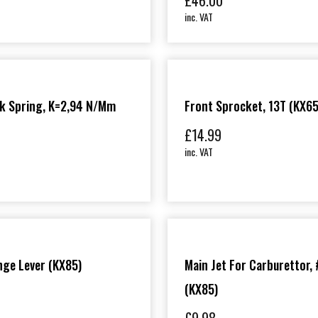
£
46.00
inc. VAT
rk Spring, K=2,94 N/mm
Front Sprocket, 13T (KX6
£
14.99
inc. VAT
ge Lever (KX85)
Main Jet For Carburettor,
(KX85)