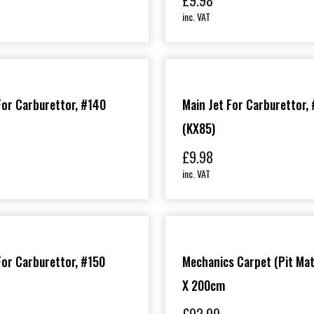
£
9.98
inc. VAT
For Carburettor, #140
Main Jet For Carburettor,
(KX85)
£
9.98
inc. VAT
For Carburettor, #150
Mechanics Carpet (Pit Mat
X 200cm